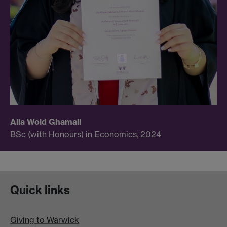
Alia Wold Ghamail
BSc (with Honours) in Economics, 2024
Quick links
Giving to Warwick