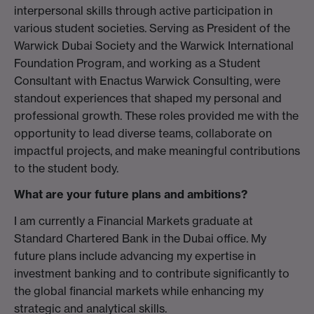
interpersonal skills through active participation in
various student societies. Serving as President of the
Warwick Dubai Society and the Warwick International
Foundation Program, and working as a Student
Consultant with Enactus Warwick Consulting, were
standout experiences that shaped my personal and
professional growth. These roles provided me with the
opportunity to lead diverse teams, collaborate on
impactful projects, and make meaningful contributions
to the student body.
What are your future plans and ambitions?
I am currently a Financial Markets graduate at
Standard Chartered Bank in the Dubai office. My
future plans include advancing my expertise in
investment banking and to contribute significantly to
the global financial markets while enhancing my
strategic and analytical skills.