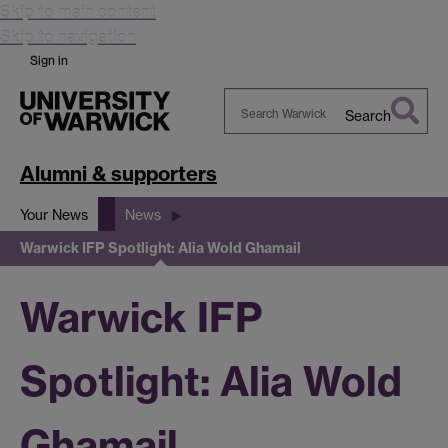
Skip to main content
Skip to navigation
Sign in
Search
Search
Warwick
Alumni & supporters
Your News
News
Warwick IFP Spotlight: Alia Wold Ghamail
Warwick IFP
Spotlight: Alia Wold
Ghamail