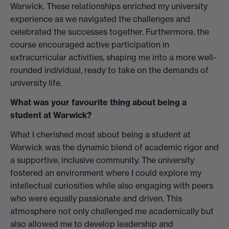
Warwick. These relationships enriched my university
experience as we navigated the challenges and
celebrated the successes together. Furthermore, the
course encouraged active participation in
extracurricular activities, shaping me into a more well-
rounded individual, ready to take on the demands of
university life.
What was your favourite thing about being a
student at Warwick?
What I cherished most about being a student at
Warwick was the dynamic blend of academic rigor and
a supportive, inclusive community. The university
fostered an environment where I could explore my
intellectual curiosities while also engaging with peers
who were equally passionate and driven. This
atmosphere not only challenged me academically but
also allowed me to develop leadership and