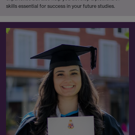
skills essential for success in your future studies.