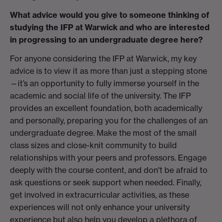
What advice would you give to someone thinking of
studying the IFP at Warwick and who are interested
in progressing to an undergraduate degree here?
For anyone considering the IFP at Warwick, my key
advice is to view it as more than just a stepping stone
—it’s an opportunity to fully immerse yourself in the
academic and social life of the university. The IFP
provides an excellent foundation, both academically
and personally, preparing you for the challenges of an
undergraduate degree. Make the most of the small
class sizes and close-knit community to build
relationships with your peers and professors. Engage
deeply with the course content, and don't be afraid to
ask questions or seek support when needed. Finally,
get involved in extracurricular activities, as these
experiences will not only enhance your university
experience but also help you develop a plethora of