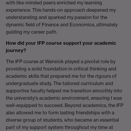
with like-minded peers enriched my learning
experience. This hands-on approach deepened my
understanding and sparked my passion for the
dynamic field of Finance and Economics, ultimately
guiding my career path.
How did your IFP course support your academic
journey?
The IFP course at Warwick played a pivotal role by
providing a solid foundation in critical thinking and
academic skills that prepared me for the rigours of
undergraduate study. The tailored curriculum and
supportive faculty helped me transition smoothly into
the university's academic environment, ensuring I was
well-equipped to succeed. Beyond academics, the IFP
also allowed me to form lasting friendships with a
diverse group of students, who became an essential
part of my support system throughout my time at