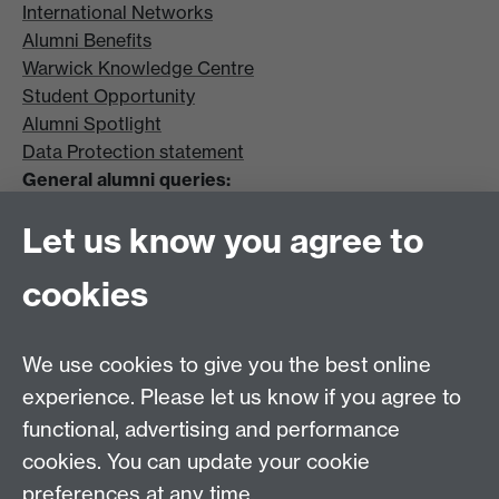
International Networks
Alumni Benefits
Warwick Knowledge Centre
Student Opportunity
Alumni Spotlight
Data Protection statement
General alumni queries:
Email:
alumni@warwick.ac.uk
Let us know you agree to
Tel: +44 (0)24 7657 4036
University of Warwick
cookies
Coventry CV4 8UW
Enquiries regarding donations:
Email:
benefactors@warwick.ac.uk
We use cookies to give you the best online
Tel: +44 (0)24 7657 4037
experience. Please let us know if you agree to
functional, advertising and performance
Frequently asked questions
Warwick
cookies. You can update your cookie
Alumni on Facebook
Warwick Alumni on
preferences at any time.