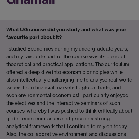
What UG course did you study and what was your
favourite part about it?
I studied Economics during my undergraduate years,
and my favourite part of the course was its blend of
theoretical and practical applications. The curriculum
offered a deep dive into economic principles while
also intellectually challenging me to analyse real-world
issues, from financial markets to global trade, and
even environmental economics! I particularly enjoyed
the electives and the interactive seminars of such
courses, whereby I was pushed to think critically about
global economic issues and provide a strong
analytical framework that I continue to rely on today.
Also, the collaborative environment and discussions