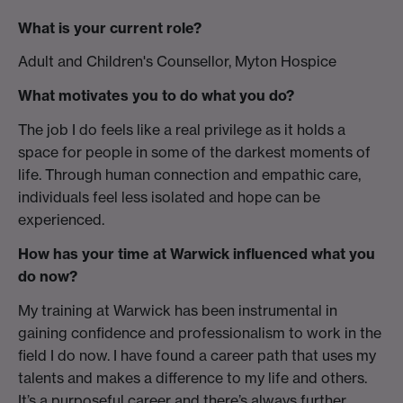
What is your current role?
Adult and Children's Counsellor, Myton Hospice
What motivates you to do what you do?
The job I do feels like a real privilege as it holds a
space for people in some of the darkest moments of
life. Through human connection and empathic care,
individuals feel less isolated and hope can be
experienced.
How has your time at Warwick influenced what you
do now?
My training at Warwick has been instrumental in
gaining confidence and professionalism to work in the
field I do now. I have found a career path that uses my
talents and makes a difference to my life and others.
It’s a purposeful career and there’s always further