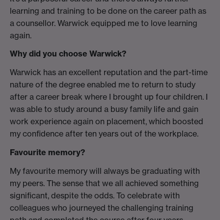
learning and training to be done on the career path as
a counsellor. Warwick equipped me to love learning
again.
Why did you choose Warwick?
Warwick has an excellent reputation and the part-time
nature of the degree enabled me to return to study
after a career break where I brought up four children. I
was able to study around a busy family life and gain
work experience again on placement, which boosted
my confidence after ten years out of the workplace.
Favourite memory?
My favourite memory will always be graduating with
my peers. The sense that we all achieved something
significant, despite the odds. To celebrate with
colleagues who journeyed the challenging training
path and completed the course after four years.