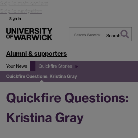
Skip to main content
Skip to navigation
Sign in
Search
Search
Warwick
Alumni & supporters
Your News
Quickfire Stories
Quickfire Questions: Kristina Gray
Quickfire Questions:
Kristina Gray