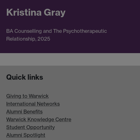
Kristina Gray
BA Counselling and The Psychotherapeutic
Relationship, 2025
Quick links
Giving to Warwick
International Networks
Alumni Benefits
Warwick Knowledge Centre
Student Opportunity
Alumni Spotlight