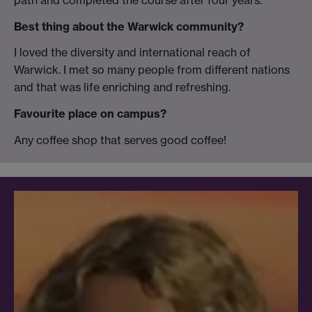
Best thing about the Warwick community?
I loved the diversity and international reach of
Warwick. I met so many people from different nations
and that was life enriching and refreshing.
Favourite place on campus?
Any coffee shop that serves good coffee!