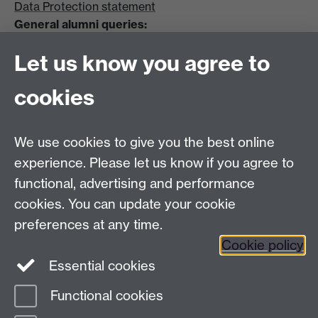
Data Protection statement
General alumni queries:
Email:
alumni@warwick.ac.uk
Let us know you agree to
Tel: +44 (0)24 7657 4036
University of Warwick
cookies
Coventry CV4 8UW
Enquiries regarding donations:
Email:
benefactors@warwick.ac.uk
We use cookies to give you the best online
Tel: +44 (0)24 7657 4037
experience. Please let us know if you agree to
functional, advertising and performance
Frequently asked questions
Warwick
cookies. You can update your cookie
Alumni on Facebook
Warwick Alumni on
preferences at any time.
Cookie policy
Twitter
Warwick Alumni on LinkedIn
Essential cookies
Functional cookies
Page contact:
Alumni Team