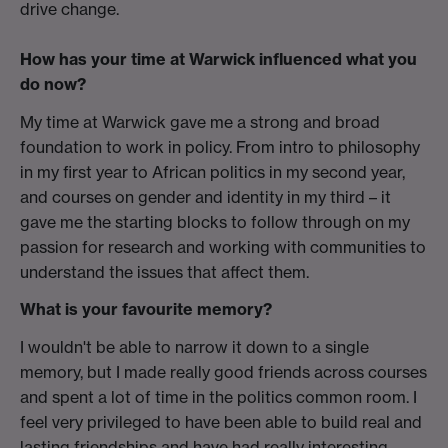
drive change.
How has your time at Warwick influenced what you
do now?
My time at Warwick gave me a strong and broad
foundation to work in policy. From intro to philosophy
in my first year to African politics in my second year,
and courses on gender and identity in my third – it
gave me the starting blocks to follow through on my
passion for research and working with communities to
understand the issues that affect them.
What is your favourite memory?
I wouldn't be able to narrow it down to a single
memory, but I made really good friends across courses
and spent a lot of time in the politics common room. I
feel very privileged to have been able to build real and
lasting friendships and have had really interesting