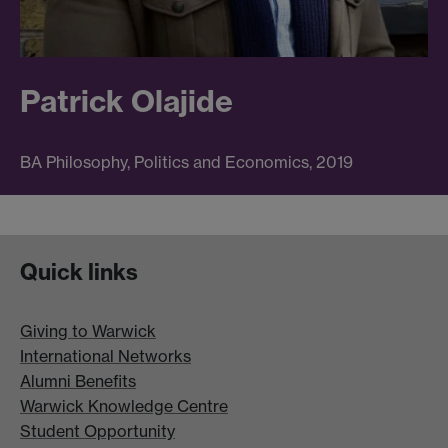
Patrick Olajide
BA Philosophy, Politics and Economics, 2019
Quick links
Giving to Warwick
International Networks
Alumni Benefits
Warwick Knowledge Centre
Student Opportunity