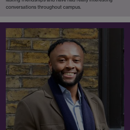
conversations throughout campus.