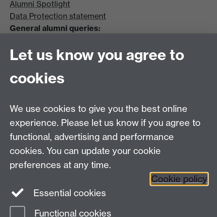
Alumni Spotlight
Data Protection statement
General alumni queries:
Email:
alumni@warwick.ac.uk
Let us know you agree to
Tel: +44 (0)24 7657 4036
University of Warwick
cookies
Coventry CV4 8UW
Enquiries regarding donations:
Email:
benefactors@warwick.ac.uk
We use cookies to give you the best online
Tel: +44 (0)24 7657 4037
experience. Please let us know if you agree to
functional, advertising and performance
Frequently asked questions
Warwick
cookies. You can update your cookie
Alumni on Facebook
Warwick Alumni on
preferences at any time.
Cookie policy
Twitter
Warwick Alumni on LinkedIn
Essential cookies
Functional cookies