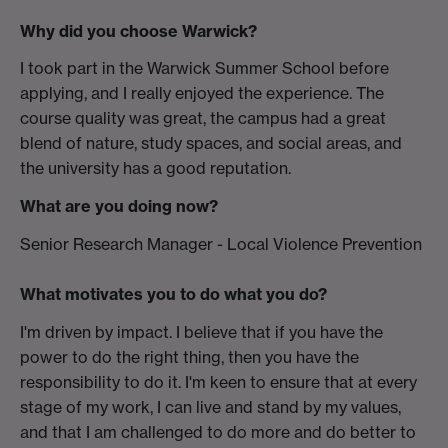
Why did you choose Warwick?
I took part in the Warwick Summer School before
applying, and I really enjoyed the experience. The
course quality was great, the campus had a great
blend of nature, study spaces, and social areas, and
the university has a good reputation.
What are you doing now?
Senior Research Manager - Local Violence Prevention
What motivates you to do what you do?
I'm driven by impact. I believe that if you have the
power to do the right thing, then you have the
responsibility to do it. I'm keen to ensure that at every
stage of my work, I can live and stand by my values,
and that I am challenged to do more and do better to