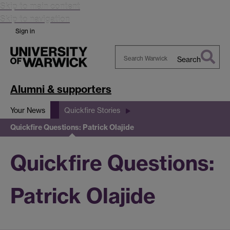
Skip to main content
Skip to navigation
Sign in
Search
Search
Warwick
Alumni & supporters
Your News
Quickfire Stories
Quickfire Questions: Patrick Olajide
Quickfire Questions:
Patrick Olajide