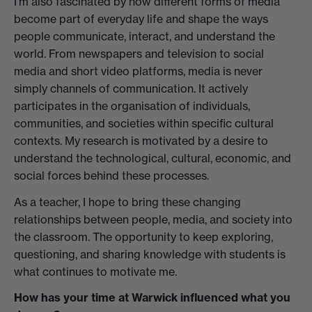
I’m also fascinated by how different forms of media
become part of everyday life and shape the ways
people communicate, interact, and understand the
world. From newspapers and television to social
media and short video platforms, media is never
simply channels of communication. It actively
participates in the organisation of individuals,
communities, and societies within specific cultural
contexts. My research is motivated by a desire to
understand the technological, cultural, economic, and
social forces behind these processes.
As a teacher, I hope to bring these changing
relationships between people, media, and society into
the classroom. The opportunity to keep exploring,
questioning, and sharing knowledge with students is
what continues to motivate me.
How has your time at Warwick influenced what you