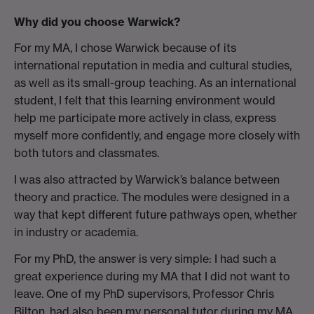
Why did you choose Warwick?
For my MA, I chose Warwick because of its
international reputation in media and cultural studies,
as well as its small-group teaching. As an international
student, I felt that this learning environment would
help me participate more actively in class, express
myself more confidently, and engage more closely with
both tutors and classmates.
I was also attracted by Warwick’s balance between
theory and practice. The modules were designed in a
way that kept different future pathways open, whether
in industry or academia.
For my PhD, the answer is very simple: I had such a
great experience during my MA that I did not want to
leave. One of my PhD supervisors, Professor Chris
Bilton, had also been my personal tutor during my MA.