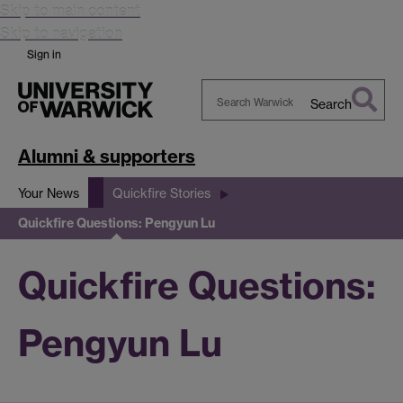
Skip to main content
Skip to navigation
Sign in
Search
Search
Warwick
Alumni & supporters
Your News
Quickfire Stories
Quickfire Questions: Pengyun Lu
Quickfire Questions:
Pengyun Lu