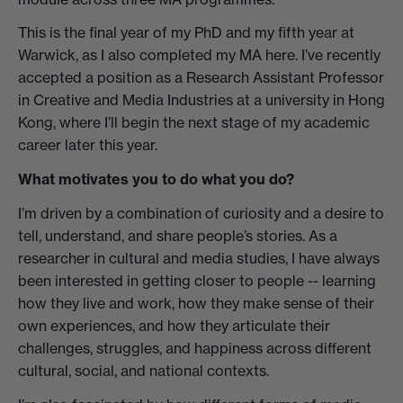
This is the final year of my PhD and my fifth year at
Warwick, as I also completed my MA here. I’ve recently
accepted a position as a Research Assistant Professor
in Creative and Media Industries at a university in Hong
Kong, where I’ll begin the next stage of my academic
career later this year.
What motivates you to do what you do?
I’m driven by a combination of curiosity and a desire to
tell, understand, and share people’s stories. As a
researcher in cultural and media studies, I have always
been interested in getting closer to people -- learning
how they live and work, how they make sense of their
own experiences, and how they articulate their
challenges, struggles, and happiness across different
cultural, social, and national contexts.