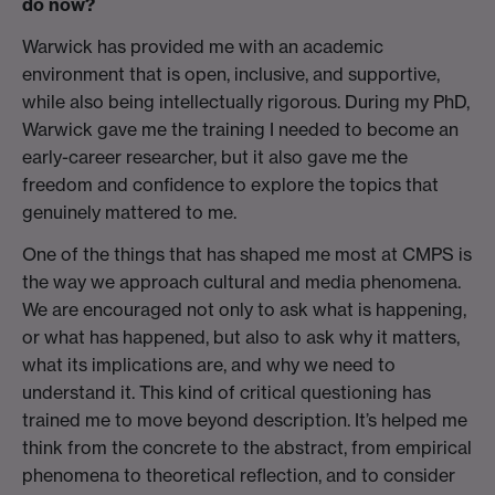
do now?
Warwick has provided me with an academic
environment that is open, inclusive, and supportive,
while also being intellectually rigorous. During my PhD,
Warwick gave me the training I needed to become an
early-career researcher, but it also gave me the
freedom and confidence to explore the topics that
genuinely mattered to me.
One of the things that has shaped me most at CMPS is
the way we approach cultural and media phenomena.
We are encouraged not only to ask what is happening,
or what has happened, but also to ask why it matters,
what its implications are, and why we need to
understand it. This kind of critical questioning has
trained me to move beyond description. It’s helped me
think from the concrete to the abstract, from empirical
phenomena to theoretical reflection, and to consider