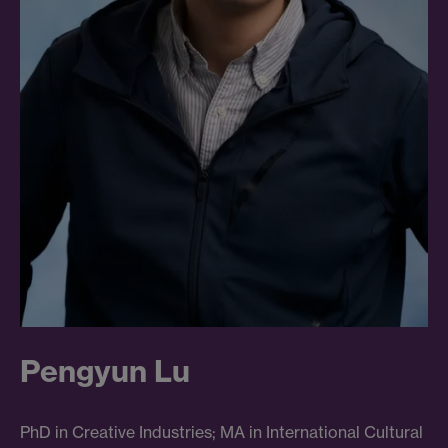
Pengyun Lu
PhD in Creative Industries; MA in International Cultural