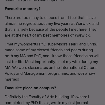
Favourite memory?
There are too many to choose from. I feel that I have
almost no regrets about my five years at Warwick, and
that is largely because of the people I met here. They
are at the heart of my best memories of Warwick.
I met my wonderful PhD supervisors, Heidi and Chris. I
made some of my closest friends and peers during
both my MA and PhD, and I know these friendships will
last for life. Most importantly, I met my wife during my
MA. We were classmates on the International Cultural
Policy and Management programme, and we’re now
married!
Favourite place on campus?
Definitely the Faculty of Arts building. It’s where I
completed my PhD thesis, wrote my first journal