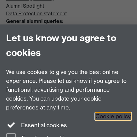
Alumni Spotlight
Data Protection statement
General alumni queries:
Email:
alumni@warwick.ac.uk
Let us know you agree to
Tel: +44 (0)24 7657 4036
University of Warwick
cookies
Coventry CV4 8UW
Enquiries regarding donations:
Email:
benefactors@warwick.ac.uk
We use cookies to give you the best online
Tel: +44 (0)24 7657 4037
experience. Please let us know if you agree to
functional, advertising and performance
Frequently asked questions
Warwick
cookies. You can update your cookie
Alumni on Facebook
Warwick Alumni on
preferences at any time.
Cookie policy
Twitter
Warwick Alumni on LinkedIn
Essential cookies