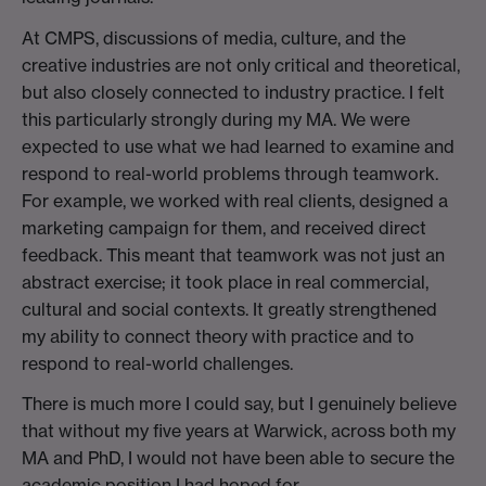
At CMPS, discussions of media, culture, and the
creative industries are not only critical and theoretical,
but also closely connected to industry practice. I felt
this particularly strongly during my MA. We were
expected to use what we had learned to examine and
respond to real-world problems through teamwork.
For example, we worked with real clients, designed a
marketing campaign for them, and received direct
feedback. This meant that teamwork was not just an
abstract exercise; it took place in real commercial,
cultural and social contexts. It greatly strengthened
my ability to connect theory with practice and to
respond to real-world challenges.
There is much more I could say, but I genuinely believe
that without my five years at Warwick, across both my
MA and PhD, I would not have been able to secure the
academic position I had hoped for.