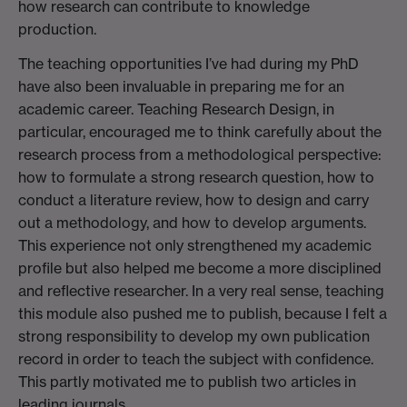
how research can contribute to knowledge
production.
The teaching opportunities I’ve had during my PhD
have also been invaluable in preparing me for an
academic career. Teaching Research Design, in
particular, encouraged me to think carefully about the
research process from a methodological perspective:
how to formulate a strong research question, how to
conduct a literature review, how to design and carry
out a methodology, and how to develop arguments.
This experience not only strengthened my academic
profile but also helped me become a more disciplined
and reflective researcher. In a very real sense, teaching
this module also pushed me to publish, because I felt a
strong responsibility to develop my own publication
record in order to teach the subject with confidence.
This partly motivated me to publish two articles in
leading journals.