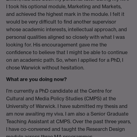
I took his optional module, Marketing and Markets,
and achieved the highest mark in the module. I felt it
would be very difficult to find another supervisor
whose academic interests, intellectual approach, and
personal qualities aligned so closely with what I was
looking for. His encouragement gave me the
confidence to believe that I might be able to continue
on an academic path. So, when I applied for a PhD, I
chose Warwick without hesitation.
What are you doing now?
I’m currently a PhD candidate at the Centre for
Cultural and Media Policy Studies (CMPS) at the
University of Warwick. I have submitted my thesis and
am now awaiting my viva. I am also a Senior Graduate
Teaching Assistant at CMPS. Over the past three years,
I have co-convened and taught the Research Design
module across three MA programmes.