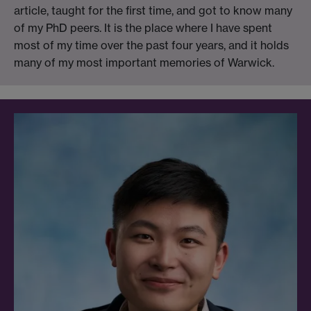
article, taught for the first time, and got to know many
of my PhD peers. It is the place where I have spent
most of my time over the past four years, and it holds
many of my most important memories of Warwick.