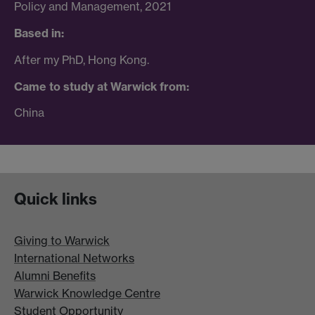
Policy and Management, 2021
Based in:
After my PhD, Hong Kong.
Came to study at Warwick from:
China
Quick links
Giving to Warwick
International Networks
Alumni Benefits
Warwick Knowledge Centre
Student Opportunity