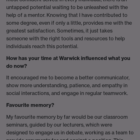
untapped potential waiting to be unleashed with the
help of a mentor. Knowing that I have contributed to
some degree, even if only a little, provides me with the
greatest satisfaction. Sometimes, it just takes
someone with the right tools and resources to help
individuals reach this potential.
How has your time at Warwick influenced what you
do now?
It encouraged me to become a better communicator,
show more understanding, patience, and empathy in
social interactions, and engage in regular teamwork.
Favourite memory?
My favourite memory by far would be our classroom
seminars, guided by our lecturers, which were
designed to engage us in debate, working as a team to