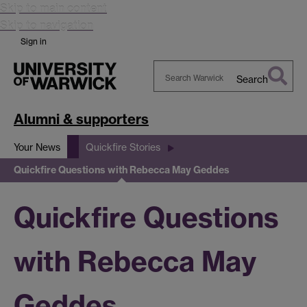
Skip to main content
Skip to navigation
Sign in
Search
Search
Warwick
Alumni & supporters
Your News
Quickfire Stories
Quickfire Questions with Rebecca May Geddes
Quickfire Questions
with Rebecca May
Geddes