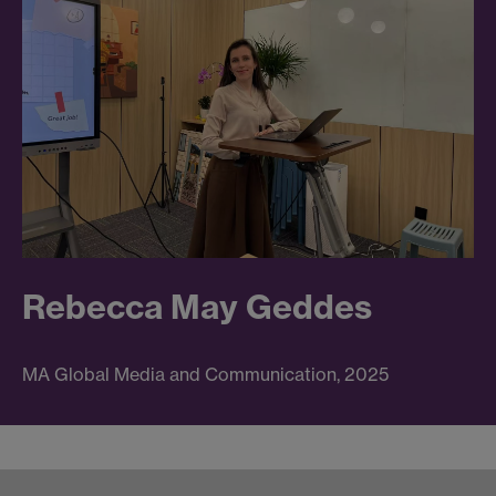
Rebecca May Geddes
MA Global Media and Communication, 2025