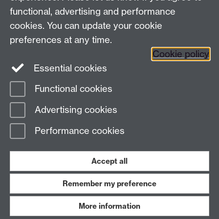
functional, advertising and performance
Frequently asked questions
Warwick
cookies. You can update your cookie
Alumni on Facebook
Warwick Alumni on
preferences at any time.
Cookie policy
Twitter
Warwick Alumni on LinkedIn
Essential cookies
Functional cookies
Page contact:
Sam Russell
Advertising cookies
Last revised: Thu 2 Oct 2025
Performance cookies
Powered by
Sitebuilder
Accessibility
Cookies
© MMXXVI
Modern Slavery Statement
Student Harassment and Sexual Misconduct
Accept all
Privacy
Terms
Remember my preference
Work with us
More information