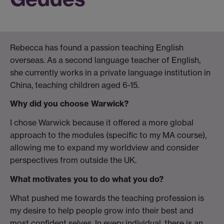
Rebecca has found a passion teaching English
overseas. As a second language teacher of English,
she currently works in a private language institution in
China, teaching children aged 6-15.
Why did you choose Warwick?
I chose Warwick because it offered a more global
approach to the modules (specific to my MA course),
allowing me to expand my worldview and consider
perspectives from outside the UK.
What motivates you to do what you do?
What pushed me towards the teaching profession is
my desire to help people grow into their best and
most confident selves. In every individual, there is an