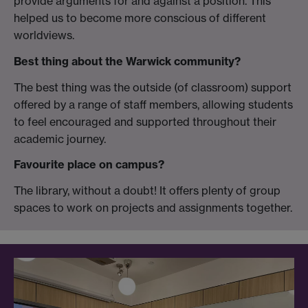
provide arguments for and against a position. This
helped us to become more conscious of different
worldviews.
Best thing about the Warwick community?
The best thing was the outside (of classroom) support
offered by a range of staff members, allowing students
to feel encouraged and supported throughout their
academic journey.
Favourite place on campus?
The library, without a doubt! It offers plenty of group
spaces to work on projects and assignments together.