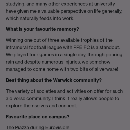
studying, and many other experiences at university
have given me a valuable perspective on life generally,
which naturally feeds into work.
What is your favourite memory?
Winning one out of three available trophies of the
intramural football league with PPE FC is a standout.
We played four games in a single day, through pouring
rain and despite numerous injuries, we somehow
managed to come home with two bits of silverware!
Best thing about the Warwick community?
The variety of societies and activities on offer for such
a diverse community. I think it really allows people to
explore themselves and connect.
Favourite place on campus?
The Piazza during Eurovision!