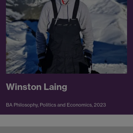
Winston Laing
BA Philosophy, Politics and Economics, 2023