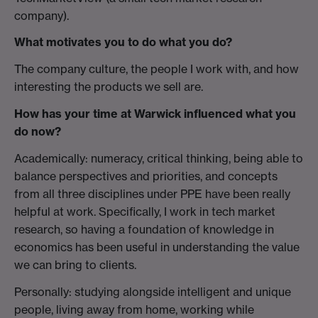
company).
What motivates you to do what you do?
The company culture, the people I work with, and how
interesting the products we sell are.
How has your time at Warwick influenced what you
do now?
Academically: numeracy, critical thinking, being able to
balance perspectives and priorities, and concepts
from all three disciplines under PPE have been really
helpful at work. Specifically, I work in tech market
research, so having a foundation of knowledge in
economics has been useful in understanding the value
we can bring to clients.
Personally: studying alongside intelligent and unique
people, living away from home, working while