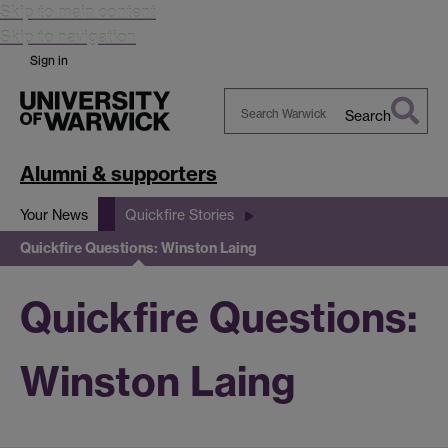
Skip to main content
Skip to navigation
Sign in
Search
Search
Warwick
Alumni & supporters
Your News
Quickfire Stories
Quickfire Questions: Winston Laing
Quickfire Questions:
Winston Laing