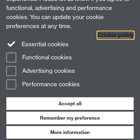
functional, advertising and performance
Frequently asked questions
Warwick
cookies. You can update your cookie
Alumni on Facebook
Warwick Alumni on
preferences at any time.
Cookie policy
Twitter
Warwick Alumni on LinkedIn
Essential cookies
Functional cookies
Page contact:
Alumni Team
Advertising cookies
Last revised: Thu 26 Feb 2026
Performance cookies
Powered by
Sitebuilder
Accessibility
Cookies
© MMXXVI
Modern Slavery Statement
Student Harassment and Sexual Misconduct
Accept all
Privacy
Terms
Remember my preference
Work with us
More information