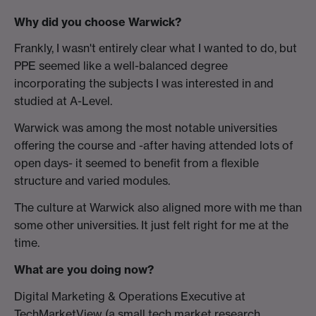
Why did you choose Warwick?
Frankly, I wasn't entirely clear what I wanted to do, but
PPE seemed like a well-balanced degree
incorporating the subjects I was interested in and
studied at A-Level.
Warwick was among the most notable universities
offering the course and -after having attended lots of
open days- it seemed to benefit from a flexible
structure and varied modules.
The culture at Warwick also aligned more with me than
some other universities. It just felt right for me at the
time.
What are you doing now?
Digital Marketing & Operations Executive at
TechMarketView (a small tech market research