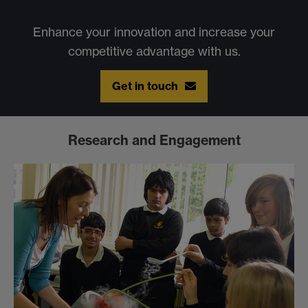
Enhance your innovation and increase your
competitive advantage with us.
Get in touch
Research and Engagement