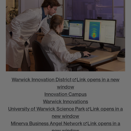
Warwick Innovation District
Link opens in a new
window
Innovation Campus
Warwick Innovations
University of Warwick Science Park
Link opens in a
new window
Minerva Business Angel Network
Link opens in a
new window