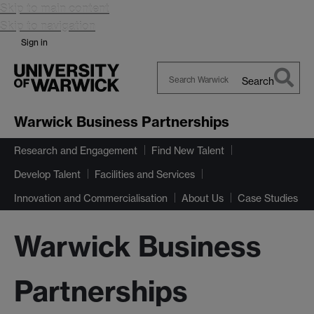
Skip to main content
Skip to navigation
Sign in
Search
Search
Warwick
Warwick Business Partnerships
Research and Engagement
Find New Talent
Develop Talent
Facilities and Services
Innovation and Commercialisation
About Us
Case Studies
Warwick Business
Partnerships