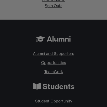
Spin Outs
Alumni
Alumni and Supporters
Opportunities
TeamWork
Students
Student Opportunity