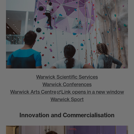
Warwick Scientific Services
Warwick Conferences
Warwick Arts Centre
Link opens in a new window
Warwick Sport
Innovation and Commercialisation