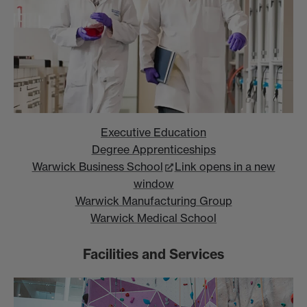
Executive Education
Degree Apprenticeships
Warwick Business School
Link opens in a new
window
Warwick Manufacturing Group
Warwick Medical School
Facilities and Services