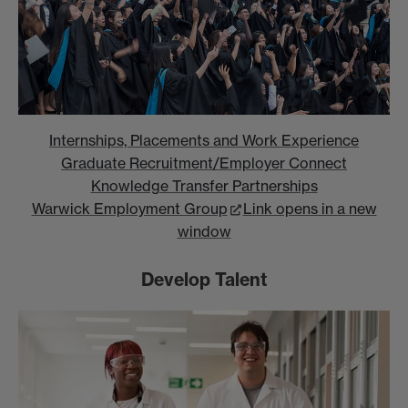
Internships, Placements and Work Experience
Graduate Recruitment/Employer Connect
Knowledge Transfer Partnerships
Warwick Employment Group
Link opens in a new
window
Develop Talent