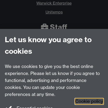
Warwick Enterprise
Unitemps
Staff
Let us know you agree to
Warwick Innovations
cookies
Staff Apprenticeships
Innovate ICURe
We use cookies to give you the best online
experience. Please let us know if you agree to
functional, advertising and performance
cookies. You can update your cookie
preferences at any time.
Back to top
Cookie policy