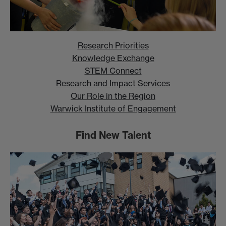
Research Priorities
Knowledge Exchange
STEM Connect
Research and Impact Services
Our Role in the Region
Warwick Institute of Engagement
Find New Talent