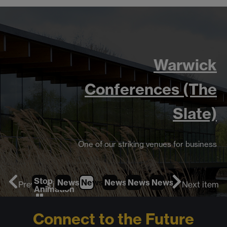
Warwick
Conferences (The
Slate)
One of our striking venues for business
Stop
News
1
News
2
News
(Current Item)
3
News
4
News
5
News
6
Previous item
Next item
Animation
Connect to the Future