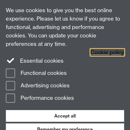
Departmental Administrator: Keri Husband
We use cookies to give you the best online
Department of Classics and Ancient History, Faculty of
Arts Building, University of Warwick, Coventry, CV4
experience. Please let us know if you agree to
7AL
functional, advertising and performance
Faculty of Arts
cookies. You can update your cookie
preferences at any time.
Twitter
Facebook
YouTube
Cookie policy
Essential cookies
Warwick Blogs
Functional cookies
Page contact:
Alison Cooley
Advertising cookies
Last revised: Fri 29 Aug 2014
Performance cookies
Powered by
Sitebuilder
Accessibility
Cookies
© MMXXVI
Modern Slavery Statement
Student Harassment and Sexual Misconduct
Accept all
Privacy
Terms
Remember my preference