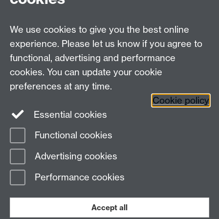
Email us at
classics@warwick.ac.uk
Departmental Administrator: Keri Husband
We use cookies to give you the best online
Department of Classics and Ancient History, Faculty of
Arts Building, University of Warwick, Coventry, CV4
experience. Please let us know if you agree to
7AL
functional, advertising and performance
Faculty of Arts
cookies. You can update your cookie
preferences at any time.
Twitter
Facebook
YouTube
Cookie policy
Essential cookies
Warwick Blogs
Functional cookies
Page contact: James Currie
Advertising cookies
Last revised: Fri 22 Jun 2018
Performance cookies
Powered by
Sitebuilder
Accessibility
Cookies
© MMXXVI
Modern Slavery Statement
Student Harassment and Sexual Misconduct
Accept all
Privacy
Terms