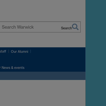
Search
earch
arwick
taff
Our Alumni
r News & events