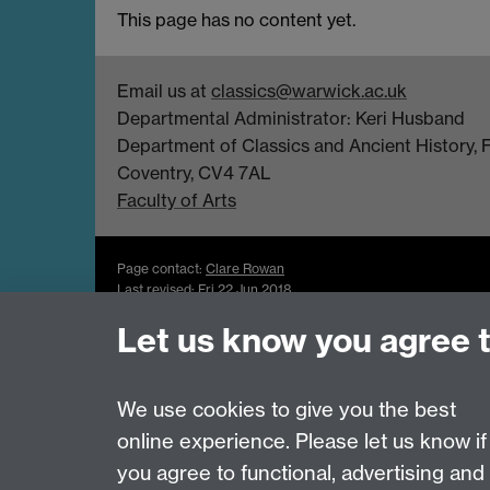
This page has no content yet.
Email us at
classics@warwick.ac.uk
Departmental Administrator: Keri Husband
Department of Classics and Ancient History, Fa
Coventry, CV4 7AL
Faculty of Arts
Page contact:
Clare Rowan
Last revised: Fri 22 Jun 2018
Let us know you agree 
Powered by
Sitebuilder
Accessibility
Cookies
© MMXXVI
Moder
We use cookies to give you the best
online experience. Please let us know if
you agree to functional, advertising and