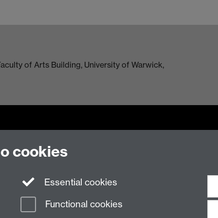
culty of Arts Building, University of Warwick,
to cookies
n Slavery Statement
Student Harassment and Sexual Misconduct
Privacy
Terms
Essential cookies
Functional cookies