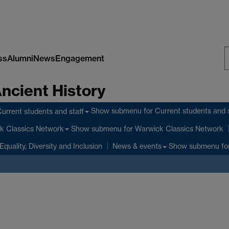
ss
Alumni
News
Engagement
S
Ancient History
W
Show submenu
for Current students and s
urrent students and staff
Show submenu
for Warwick Classics Network
k Classics Network
Equality, Diversity and Inclusion
Show submenu
fo
News & events