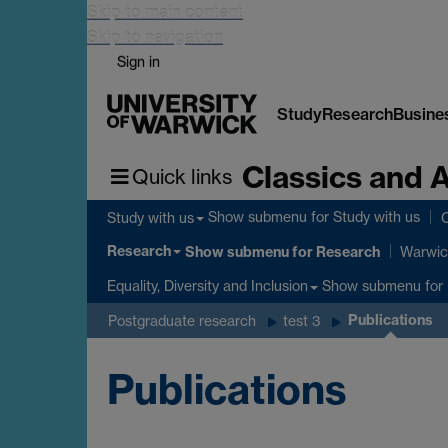
Skip to main content
Skip to navigation
Sign in
Study
Research
Busine
Classics and 
Quick links
Show submenu
for Study with us
Study with us
C
Research
Show submenu
for Research
Warwic
Show submenu
for 
Equality, Diversity and Inclusion
Publications
Postgraduate research
test 3
Publications