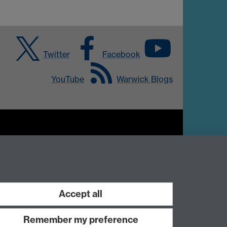
Twitter
Facebook
YouTube
Warwick Blogs
Work with us
Accept all
Remember my preference