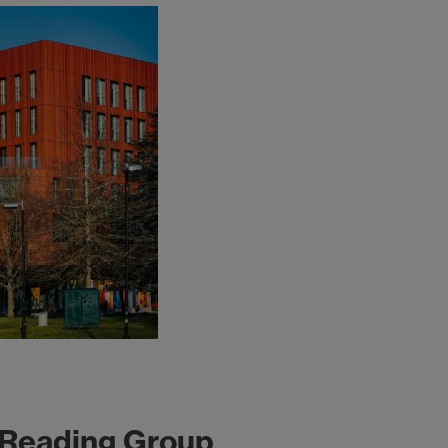
 Reading Group