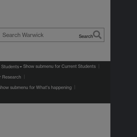
Search
earch
arwick
Show submenu
for Current Students
 Students
r Research
Show submenu
for What's happening