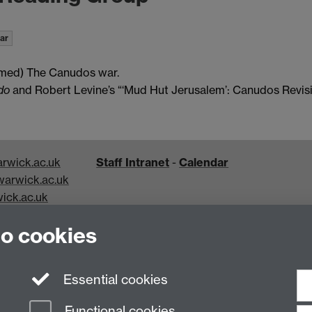
ar
rmed)
The Canudos war.
do
and Robert Levine’s “‘Mud Hut Jerusalem’: Canudos Revisi
rwick.ac.uk
Staff Intranet
-
Calendar
arwick.ac.uk
ick.ac.uk
k.ac.uk
to cookies
Essential cookies
Functional cookies