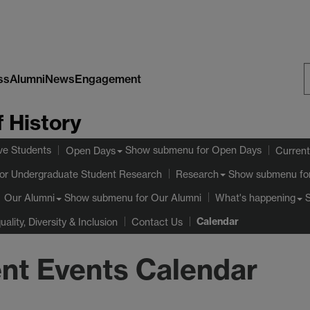
ss
Alumni
News
Engagement
S
 History
W
ve Students
Show submenu
for Open Days
Open Days
Current
or Undergraduate Student Research
Show submenu
fo
Research
Show submenu
for Our Alumni
Our Alumni
What's happening
Calendar
uality, Diversity & Inclusion
Contact Us
nt Events Calendar