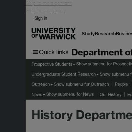
Skip to main content
Skip to navigation
Sign in
Study
Research
Busine
Department of
Quick links
Show submenu
for Prospecti
Prospective Students
Show submenu
f
Undergraduate Student Research
Show submenu
for Outreach
Outreach
People
Show submenu
for News
News
Our History
Eq
History Departme