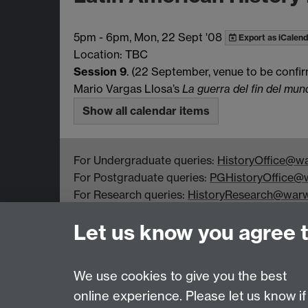
5pm
-
6pm, Mon, 22 Sept '08
Export as iCalend
Location: TBC
Session 9
. (22 September, venue to be confi
Mario Vargas Llosa’s
La guerra del fin del mun
Show all calendar items
For Undergraduate queries:
HistoryOffice@wa
For Postgraduate queries:
PGHistoryOffice@w
For Research queries:
HistoryResearch@warw
For all other queries:
WarwickHistory@warwic
Let us know you agree 
Department of History, University of Warwick,
Faculty of Arts Building, University Road,
Coventry, CV4 7EQ
We use cookies to give you the best
online experience. Please let us know if
Page contact:
warwickhistory