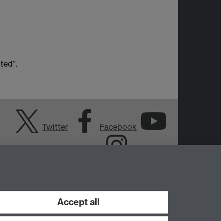
ted”.
Twitter
Facebook
YouTube
Instagram
Accept all