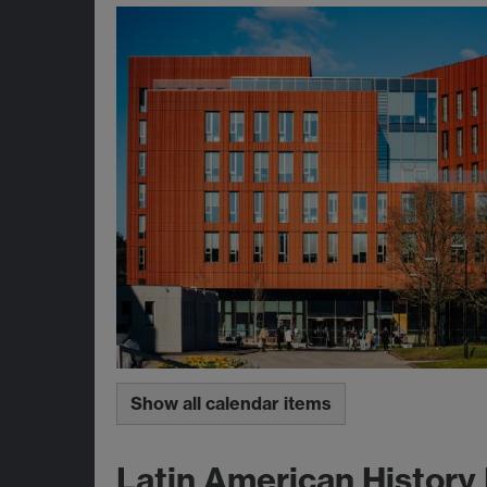
Show all calendar items
Latin American History