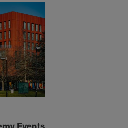
emy Events