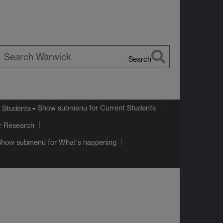
Search
earch
arwick
Show submenu
for Current Students
 Students
r Research
Show submenu
for What's happening