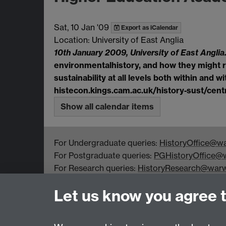
Sat, 10 Jan '09
Export as iCalendar
Location: University of East Anglia
10th January 2009, University of East Anglia
environmental
history, and how they might r
sustainability at all levels both within and w
histecon.kings.cam.ac.uk/history
‐
sust/cent
Show all calendar items
For Undergraduate queries:
HistoryOffice@wa
For Postgraduate queries:
PGHistoryOffice@w
For Research queries:
HistoryResearch@warw
For all other queries:
WarwickHistory@warwic
Let us know you agree 
Department of History, University of Warwick,
Faculty of Arts Building, University Road,
Coventry, CV4 7EQ