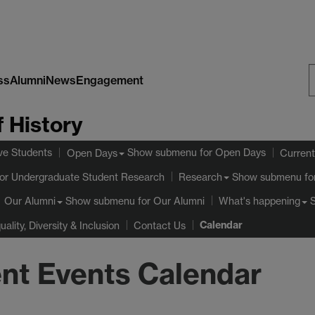
ss
Alumni
News
Engagement
S
 History
W
ve Students
Show submenu
for Open Days
Open Days
Current
or Undergraduate Student Research
Show submenu
fo
Research
Show submenu
for Our Alumni
Our Alumni
What's happening
Calendar
uality, Diversity & Inclusion
Contact Us
nt Events Calendar