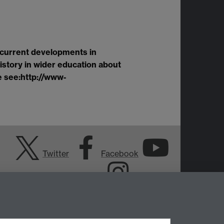
 current developments in
history in wider education about
e see:
http://www
‐
Twitter
Facebook
YouTube
Instagram