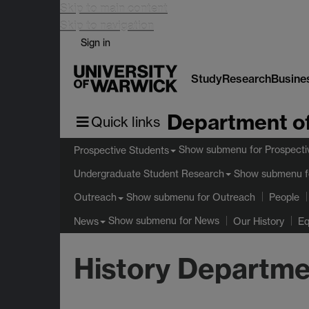
Skip to main content
Skip to navigation
Sign in
Study
Research
Busine
Department of
Quick links
Show submenu
for Prospecti
Prospective Students
Show submenu
f
Undergraduate Student Research
Show submenu
for Outreach
Outreach
People
Show submenu
for News
News
Our History
Eq
History Departme