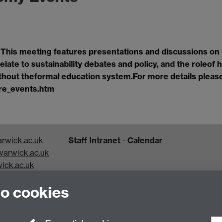
.
This meeting features presentations and discussions on
elate to sustainability debates and policy, and the role
of 
ithout the
formal education system.
For more details pleas
re_events.htm
rwick.ac.uk
Staff Intranet
-
Calendar
arwick.ac.uk
ick.ac.uk
k.ac.uk
to cookies