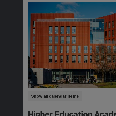
Show all calendar items
Higher Education Acad