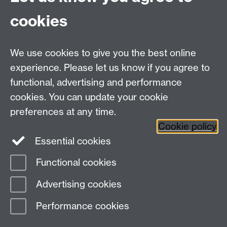
PGHistoryOffice@warwick.ac.uk
For Research queries:
cookies
HistoryResearch@warwick.ac.uk
For all other queries:
WarwickHistory@warwick.ac.uk
We use cookies to give you the best online
Department of History, University of Warwick,
Faculty of Arts Building, University Road,
experience. Please let us know if you agree to
Coventry, CV4 7EQ
functional, advertising and performance
Staff Intranet
-
Calendar
cookies. You can update your cookie
preferences at any time.
Twitter
Facebook
YouTube
Cookie policy
Essential cookies
Instagram
Functional cookies
Page contact:
warwickhistory
Advertising cookies
Last revised: Tue 4 Aug 2026
Performance cookies
Powered by
Sitebuilder
Accessibility
Cookies
© MMXXVI