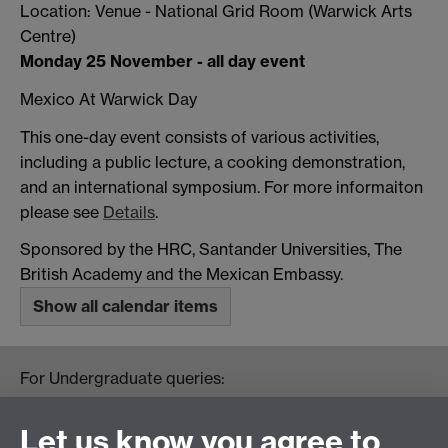
Location: Venue - National Grid Room (Warwick Arts
Centre)
Monday 25 November - all day event
Mexico At Warwick Day
This one-day event consists of various activities,
including a public lecture, a cooking demonstration,
and an international symposium. For more informaiton
please see
Details
.
Sponsored by the HRC, Santander Universities, The
British Academy and the Mexican Embassy.
Show all calendar items
For Undergraduate queries:
HistoryOffice@warwick.ac.uk
For Postgraduate queries:
Let us know you agree to