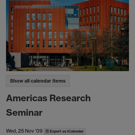
Show all calendar items
Americas Research
Seminar
Wed, 25 Nov '09
Export as iCalendar