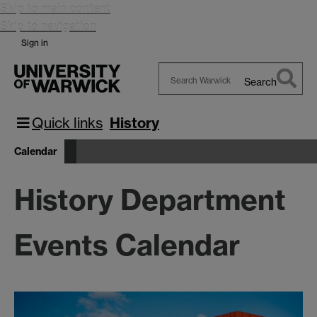
Skip to main content
Skip to navigation
Sign in
Search
Search
Warwick
Quick links
History
Calendar
History Department
Events Calendar