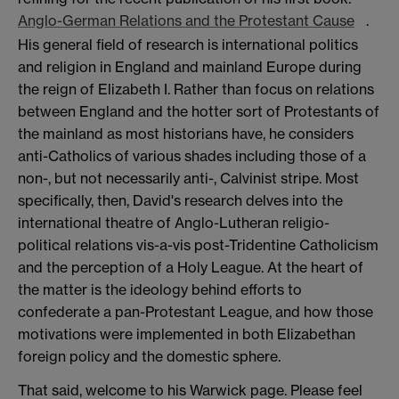
Anglo-German Relations and the Protestant Cause
.
His general field of research is international politics
and religion in England and mainland Europe during
the reign of Elizabeth I. Rather than focus on relations
between England and the hotter sort of Protestants of
the mainland as most historians have, he considers
anti-Catholics of various shades including those of a
non-, but not necessarily anti-, Calvinist stripe. Most
specifically, then, David's research delves into the
international theatre of Anglo-Lutheran religio-
political relations vis-a-vis post-Tridentine Catholicism
and the perception of a Holy League. At the heart of
the matter is the ideology behind efforts to
confederate a pan-Protestant League, and how those
motivations were implemented in both Elizabethan
foreign policy and the domestic sphere.
That said, welcome to his Warwick page. Please feel