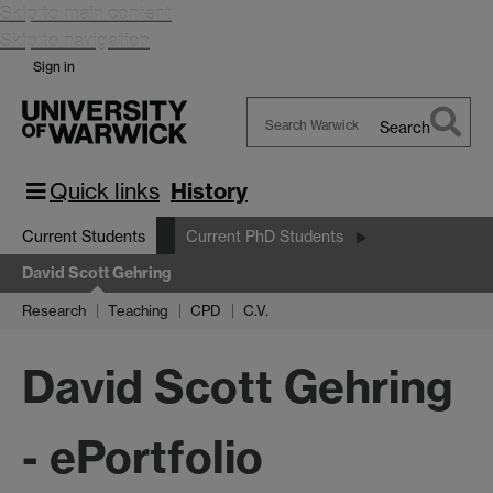
Skip to main content
Skip to navigation
Sign in
Search
Search
Warwick
Quick links
History
Current Students
Current PhD Students
David Scott Gehring
Research
Teaching
CPD
C.V.
David Scott Gehring
- ePortfolio