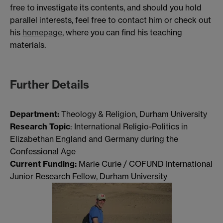
free to investigate its contents, and should you hold
parallel interests, feel free to contact him or check out
his
homepage
, where you can find his teaching
materials.
Further Details
Department:
Theology & Religion, Durham University
Research Topic
: International Religio-Politics in
Elizabethan England and Germany during the
Confessional Age
Current Funding:
Marie Curie / COFUND International
Junior Research Fellow, Durham University