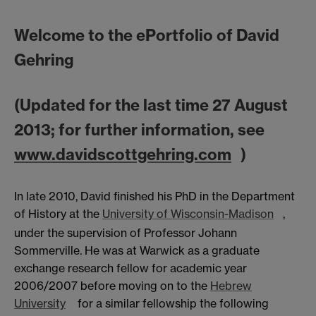
Welcome to the ePortfolio of David
Gehring
(Updated for the last time 27 August
2013; for further information, see
www.davidscottgehring.com
)
In late 2010, David finished his PhD in the Department
of History at the
University of Wisconsin-Madison
,
under the supervision of Professor Johann
Sommerville. He was at Warwick as a graduate
exchange research fellow for academic year
2006/2007 before moving on to the
Hebrew
University
for a similar fellowship the following