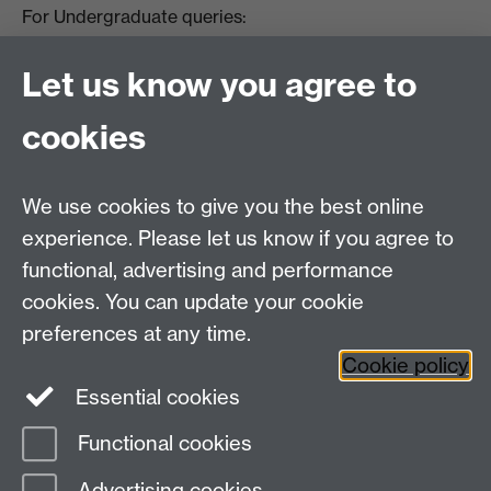
For Undergraduate queries:
HistoryOffice@warwick.ac.uk
For Postgraduate queries:
Let us know you agree to
PGHistoryOffice@warwick.ac.uk
For Research queries:
cookies
HistoryResearch@warwick.ac.uk
For all other queries:
WarwickHistory@warwick.ac.uk
We use cookies to give you the best online
Department of History, University of Warwick,
Faculty of Arts Building, University Road,
experience. Please let us know if you agree to
Coventry, CV4 7EQ
functional, advertising and performance
Staff Intranet
-
Calendar
cookies. You can update your cookie
preferences at any time.
Twitter
Facebook
YouTube
Cookie policy
Essential cookies
Instagram
Functional cookies
Page contact: Unknown
Advertising cookies
Last revised: Mon 10 Feb 2014