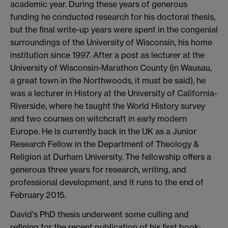
academic year. During these years of generous
funding he conducted research for his doctoral thesis,
but the final write-up years were spent in the congenial
surroundings of the University of Wisconsin, his home
institution since 1997. After a post as lecturer at the
University of Wisconsin-Marathon County (in Wausau,
a great town in the Northwoods, it must be said), he
was a lecturer in History at the University of California-
Riverside, where he taught the World History survey
and two courses on witchcraft in early modern
Europe. He is currently back in the UK as a Junior
Research Fellow in the Department of Theology &
Religion at Durham University. The fellowship offers a
generous three years for research, writing, and
professional development, and it runs to the end of
February 2015.
David's PhD thesis underwent some culling and
refining for the recent publication of his first book: