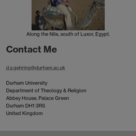
Along the Nile, south of Luxor, Egypt.
Contact Me
d.s.gehring@durham.ac.uk
Durham University
Department of Theology & Religion
Abbey House, Palace Green
Durham DH1 3RS
United Kingdom