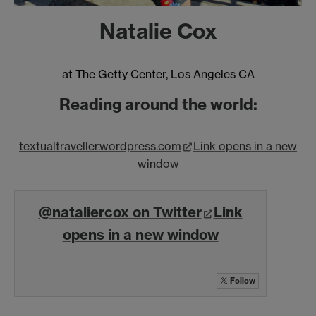
Natalie Cox
at The Getty Center, Los Angeles CA
Reading around the world:
textualtraveller.wordpress.com
Link opens in a new
window
@nataliercox on Twitter
Link
opens in a new window
Follow