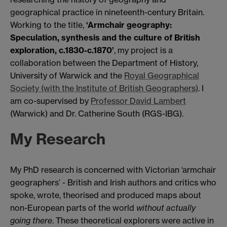
geographical practice in nineteenth-century Britain.
Working to the title,
‘Armchair geography:
Speculation, synthesis and the culture of British
exploration, c.1830-c.1870’
, my project is a
collaboration between the Department of History,
University of Warwick and the
Royal Geographical
Society (with the Institute of British Geographers)
. I
am co-supervised by
Professor David Lambert
(Warwick) and Dr. Catherine South (RGS-IBG).
My Research
My PhD research is concerned with Victorian ‘armchair
geographers’ - British and Irish authors and critics who
spoke, wrote, theorised and produced maps about
non-European parts of the world
without actually
going there
. These theoretical explorers were active in