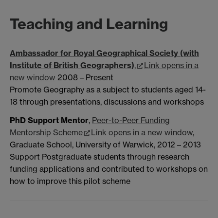
Teaching and Learning
Ambassador for Royal Geographical Society (with
Institute of British Geographers)
,
Link opens in a
new window
2008 – Present
Promote Geography as a subject to students aged 14-
18 through presentations, discussions and workshops
PhD Support Mentor
,
Peer-to-Peer Funding
Mentorship Scheme
Link opens in a new window
,
Graduate School, University of Warwick, 2012 – 2013
Support Postgraduate students through research
funding applications and contributed to workshops on
how to improve this pilot scheme