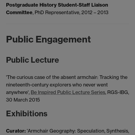
Postgraduate History Student-Staff Liaison
Committee
, PhD Representative, 2012 – 2013
Public Engagement
Public Lecture
'The curious case of the absent armchair: Tracking the
nineteenth-century explorers who never went
anywhere',
Be Inspired Public Lecture Series
, RGS-IBG,
30 March 2015
Exhibitions
Curator:
'Armchair Geography: Speculation, Synthesis,