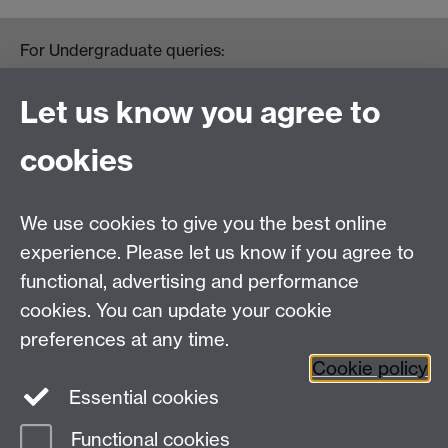
For Undergraduate queries:
HistoryOffice@warwick.ac.uk
For Postgraduate queries:
Let us know you agree to
PGHistoryOffice@warwick.ac.uk
For Research queries:
cookies
HistoryResearch@warwick.ac.uk
For all other queries:
WarwickHistory@warwick.ac.uk
We use cookies to give you the best online
Department of History, University of Warwick,
Faculty of Arts Building, University Road,
experience. Please let us know if you agree to
Coventry, CV4 7EQ
functional, advertising and performance
Staff Intranet
-
Calendar
cookies. You can update your cookie
preferences at any time.
Twitter
Facebook
YouTube
Cookie policy
Essential cookies
Instagram
Functional cookies