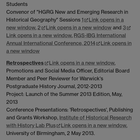
Students
Convenor of "HGRG New and Emerging Research in
Historical Geography" Sessions
1
Link opens in a
new window
,
2
Link opens in a new window
and
3
Link opens in a new window
,
RGS-IBG International
Annual International Conference, 2014
Link opens in
a new window
Retrospectives
Link opens in a new window
,
Promotions and Social Media Officer, Editorial Board
Member and Peer Reviewer for Warwick's
Postgraduate History Journal, 2012-2013
Project: Launch of the Summer 2013 Edition, May,
2013
Conference Presentations: 'Retrospectives', Publishing
and Grants Workshop,
Institute of Historical Research
with History Lab Plus
Link opens in a new window
,
University of Birmingham, 2 May 2013.