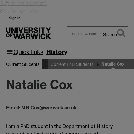
Skip to main content
Skip to navigation
Sign in
Search
Search
Warwick
Quick links
History
Natalie Cox
Current Students
Current PhD Students
Natalie Cox
Email:
N.R.Cox@warwick.ac.uk
I am a PhD student in the Department of History
researching the history of geography and