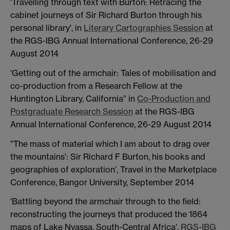
'Travelling through text with Burton: Retracing the
cabinet journeys of Sir Richard Burton through his
personal library', in
Literary Cartographies Session
at
the RGS-IBG Annual International Conference, 26-29
August 2014
'Getting out of the armchair: Tales of mobilisation and
co-production from a Research Fellow at the
Huntington Library, California” in
Co-Production and
Postgraduate Research Session
at the RGS-IBG
Annual International Conference, 26-29 August 2014
''The mass of material which I am about to drag over
the mountains': Sir Richard F Burton, his books and
geographies of exploration’, Travel in the Marketplace
Conference, Bangor University, September 2014
'Battling beyond the armchair through to the field:
reconstructing the journeys that produced the 1864
maps of Lake Nyassa, South-Central Africa',
RGS-IBG