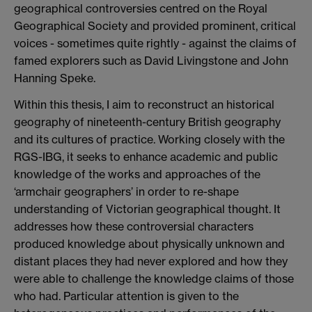
geographical controversies centred on the Royal
Geographical Society and provided prominent, critical
voices - sometimes quite rightly - against the claims of
famed explorers such as David Livingstone and John
Hanning Speke.
Within this thesis, I aim to reconstruct an historical
geography of nineteenth-century British geography
and its cultures of practice. Working closely with the
RGS-IBG, it seeks to enhance academic and public
knowledge of the works and approaches of the
‘armchair geographers’ in order to re-shape
understanding of Victorian geographical thought. It
addresses how these controversial characters
produced knowledge about physically unknown and
distant places they had never explored and how they
were able to challenge the knowledge claims of those
who had. Particular attention is given to the