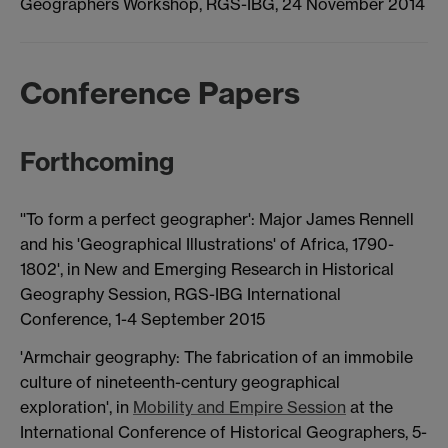
Geographers Workshop, RGS-IBG, 24 November 2014
Conference Papers
Forthcoming
''To form a perfect geographer': Major James Rennell
and his 'Geographical Illustrations' of Africa, 1790-
1802', in New and Emerging Research in Historical
Geography Session, RGS-IBG International
Conference, 1-4 September 2015
'Armchair geography: The fabrication of an immobile
culture of nineteenth-century geographical
exploration', in
Mobility and Empire Session
at the
International Conference of Historical Geographers, 5-