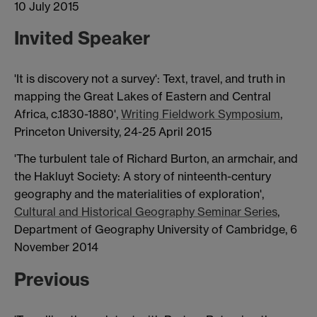
10 July 2015
Invited Speaker
'It is discovery not a survey': Text, travel, and truth in
mapping the Great Lakes of Eastern and Central
Africa, c.1830-1880',
Writing Fieldwork Symposium
,
Princeton University, 24-25 April 2015
'The turbulent tale of Richard Burton, an armchair, and
the Hakluyt Society: A story of ninteenth-century
geography and the materialities of exploration',
Cultural and Historical Geography Seminar Series
,
Department of Geography University of Cambridge, 6
November 2014
Previous