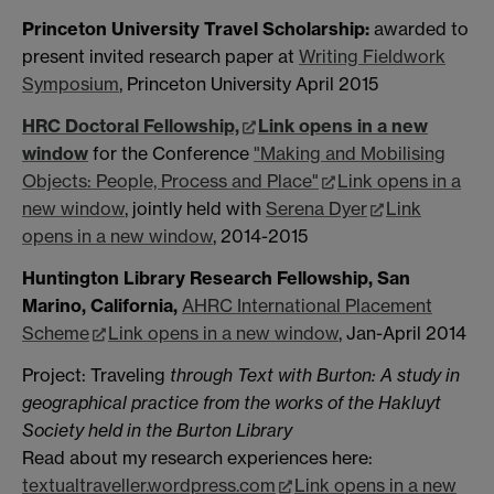
Princeton University Travel Scholarship:
awarded to
present invited research paper at
Writing Fieldwork
Symposium
, Princeton University April 2015
HRC Doctoral Fellowship,
Link opens in a new
window
for the Conference
"Making and Mobilising
Objects: People, Process and Place"
Link opens in a
new window
, jointly held with
Serena Dyer
Link
opens in a new window
, 2014-2015
Huntington Library Research Fellowship, San
Marino, California,
AHRC International Placement
Scheme
Link opens in a new window
, Jan-April 2014
Project: Traveling
through Text with Burton: A study in
geographical practice from the works of the Hakluyt
Society held in the Burton Library
Read about my research experiences here:
textualtraveller.wordpress.com
Link opens in a new