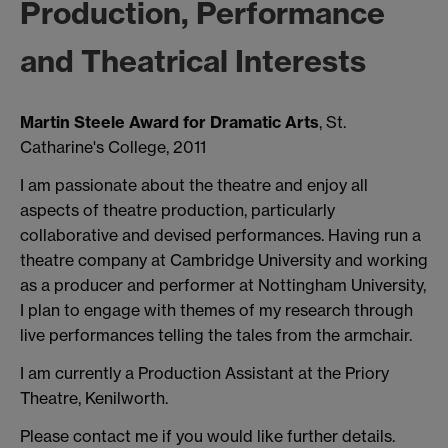
Production, Performance
and Theatrical Interests
Martin Steele Award for Dramatic Arts
, St.
Catharine's College, 2011
I am passionate about the theatre and enjoy all
aspects of theatre production, particularly
collaborative and devised performances. Having run a
theatre company at Cambridge University and working
as a producer and performer at Nottingham University,
I plan to engage with themes of my research through
live performances telling the tales from the armchair.
I am currently a Production Assistant at the Priory
Theatre, Kenilworth.
Please contact me if you would like further details.