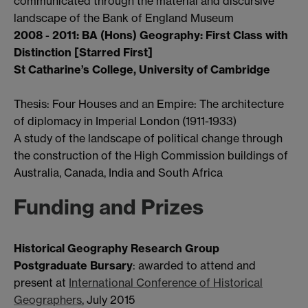
communicated through the material and discursive
landscape of the Bank of England Museum
2008 - 2011: BA (Hons) Geography: First Class with
Distinction [Starred First]
St Catharine’s College, University of Cambridge
Thesis: Four Houses and an Empire: The architecture
of diplomacy in Imperial London (1911-1933)
A study of the landscape of political change through
the construction of the High Commission buildings of
Australia, Canada, India and South Africa
Funding and Prizes
Historical Geography Research Group
Postgraduate Bursary
: awarded to attend and
present at
International Conference of Historical
Geographers
, July 2015