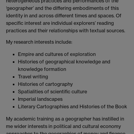
heterogeneous practices and performances of the
‘geographer’ and the differing embodiments of this
identity in and across different times and spaces. Of
specific interest are individual explorers’ reading
practices and their relationships with textual sources.
My research interests include:
Empire and cultures of exploration
Histories of geographical knowledge and
knowledge formation
Travel writing
Histories of cartography
Spatialities of scientific culture
Imperial landscapes
Literary Cartographies and Histories of the Book
My academic training as a geographer has instilled in
me wider interests in political and cultural economy
approaches to the geographies of money and finance,