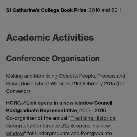
St Catharine’s College Book Prize
, 2010 and 2011
Academic Activities
Conference Organisation
Making and Mobilising Objects: People, Process and
Place
, University of Warwick, 21st February 2015 (Co-
Convenor)
HGRG
Link opens in a new window
Council
Postgraduate Representative
, 2013 - 2016
Co-organiser of the annual "
Practising Historical
Geography Conference
Link opens in a new
window
" for Undergraduate and Postgraduate