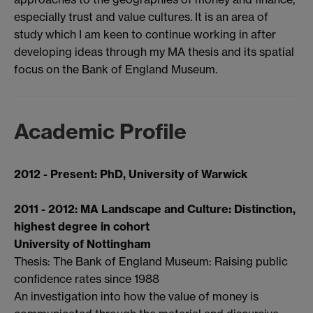
especially trust and value cultures. It is an area of
study which I am keen to continue working in after
developing ideas through my MA thesis and its spatial
focus on the Bank of England Museum.
Academic Profile
2012 - Present:
PhD, University of Warwick
2011 - 2012: MA Landscape and Culture: Distinction,
highest degree in cohort
University of Nottingham
Thesis: The Bank of England Museum: Raising public
confidence rates since 1988
An investigation into how the value of money is