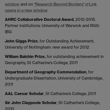
window
and on
"Research Beyond Borders"
Link
opens in a new window
AHRC Collaborative Doctoral Award
, 2012-2015.
Partner institutions: University of Warwick and RGS-
IBG
John Giggs Prize
, for Outstanding Achievement,
University of Nottingham: new award for 2012
William Balchin Prize,
for outstanding achievement in
Geography, St Catharine’s College, 2011
Department of Geography Commendation
, for
Undergraduate Dissertation, University of Cambridge,
2011
AAL Caesar Scholar
, St Catharine’s College, 2011
Sir John Claypoole Scholar
, St Catharine’s College,
2010