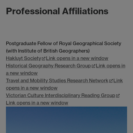
Professional Affiliations
Postgraduate Fellow of Royal Geographical Society
(with Institute of British Geographers)
Hakluyt Society
Link opens in a new window
Historical Geography Research Group
Link opens in
a new window
Travel and Mobility Studies Research Network
Link
opens in a new window
Victorian Culture Interdisciplinary Reading Group
Link opens in a new window