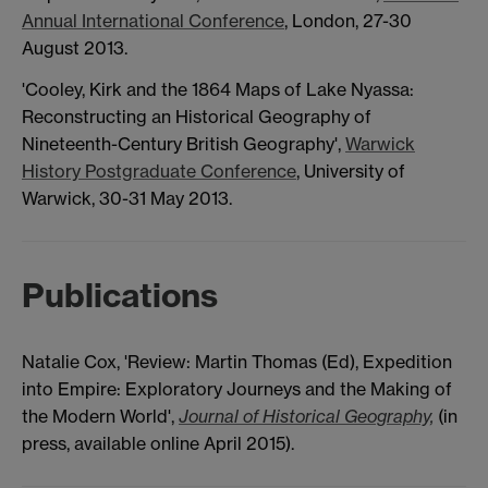
Annual International Conference
, London, 27-30
August 2013.
'Cooley, Kirk and the 1864 Maps of Lake Nyassa:
Reconstructing an Historical Geography of
Nineteenth-Century British Geography',
Warwick
History Postgraduate Conference
, University of
Warwick, 30-31 May 2013.
Publications
Natalie Cox, 'Review: Martin Thomas (Ed), Expedition
into Empire: Exploratory Journeys and the Making of
the Modern World',
Journal of Historical Geography,
(in
press, available online April 2015).