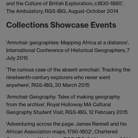
and the Culture of British Exploration, c.1830-1880',
The Ambulatory, RGS-IBG, August-October 2014
Collections Showcase Events
'Armchair geographies: Mapping Africa at a distance',
International Conference of Historical Geographers, 7
July 2015
'The curious case of the absent armchair: Tracking the
nineteenth-century explorers who never went
anywhere', RGS-IBG, 30 March 2015
'Armchair Geography: Tales of making geography
from the archive', Royal Holloway MA Cultural
Geography Student Visit, RGS-IBG, 12 February 2015
'Adventuring across the page: James Rennell and his
African Association maps, 1790-1802', Chartered