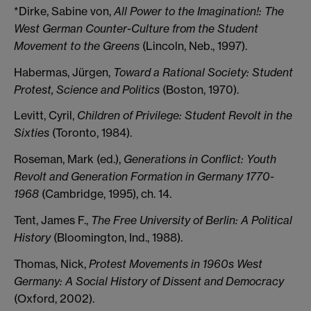
*Dirke, Sabine von,
All Power to the Imagination!: The
West German Counter-Culture from the Student
Movement to the Greens
(Lincoln, Neb., 1997).
Habermas, Jürgen,
Toward a Rational Society: Student
Protest, Science and Politics
(Boston, 1970).
Levitt, Cyril,
Children of Privilege: Student Revolt in the
Sixties
(Toronto, 1984).
Roseman, Mark (ed.),
Generations in Conflict: Youth
Revolt and Generation Formation in Germany 1770-
1968
(Cambridge, 1995), ch. 14.
Tent, James F.,
The Free University of Berlin: A Political
History
(Bloomington, Ind., 1988).
Thomas, Nick,
Protest Movements in 1960s West
Germany: A Social History of Dissent and Democracy
(Oxford, 2002).