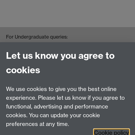
For Undergraduate queries:
HistoryOffice@warwick.ac.uk
For Postgraduate queries:
Let us know you agree to
PGHistoryOffice@warwick.ac.uk
For Research queries:
cookies
HistoryResearch@warwick.ac.uk
For all other queries:
WarwickHistory@warwick.ac.uk
We use cookies to give you the best online
Department of History, University of Warwick,
Faculty of Arts Building, University Road,
experience. Please let us know if you agree to
Coventry, CV4 7EQ
functional, advertising and performance
Staff Intranet
-
Calendar
cookies. You can update your cookie
preferences at any time.
Twitter
Facebook
YouTube
Cookie policy