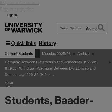
Skip to main content
Skip to navigation
Sign in
Search
Search
Warwick
Quick links
History
Current Students
Modules 2025/26
Archive
Germany Between Dictatorship and Democracy, 1929-89
(HI9xx - Withdrawn)
Germany Between Dictatorship and
Democracy, 1929-89 (HI9xx -…
1968
Students, Baader-