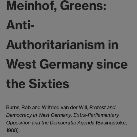
Meinhof, Greens:
Anti-
Authoritarianism in
West Germany since
the Sixties
Burns, Rob and Wilfried van der Will,
Protest and
Democracy in West Germany: Extra-Parliamentary
Opposition and the Democratic Agenda
(Basingstoke,
1988).