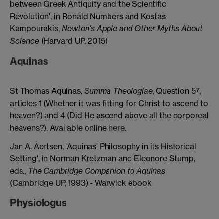
between Greek Antiquity and the Scientific
Revolution', in Ronald Numbers and Kostas
Kampourakis,
Newton's Apple and Other Myths About
Science
(Harvard UP, 2015)
Aquinas
St Thomas Aquinas,
Summa Theologiae
, Question 57,
articles 1 (Whether it was fitting for Christ to ascend to
heaven?) and 4 (Did He ascend above all the corporeal
heavens?). Available online
here
.
Jan A. Aertsen, 'Aquinas' Philosophy in its Historical
Setting', in Norman Kretzman and Eleonore Stump,
eds.,
The Cambridge Companion to Aquinas
(Cambridge UP, 1993) - Warwick ebook
Physiologus