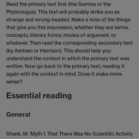
Read the primary text first (the Summa or the
Physiologus). This text will probably strike you as
strange and wrong-headed. Make a note of the things
that give you this impression, whether they are terms,
concepts, literary forms, modes of argument, or
whatever. Then read the corresponding secondary text
(by Aertsen or Harrison). This should help you
understand the context in which the primary text was
written. Now go back to the primary text, reading it
again with the context in mind. Does it make more
sense?
Essential reading
General
Shank, M. 'Myth 1. That There Was No Scientific Activity