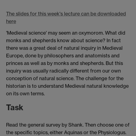
The slides for this week's lecture can be downloaded
here
'Medieval science' may seem an oxymorom. What did
monks and shepherds know about science? In fact
there was a great deal of natural inquiry in Medieval
Europe, done by philosophers and anatomists and
princes as well as by monks and shepherds. But this
inquiry was usually radically different from our own
conception of natural science. The challenge for the
historian is to understand Medieval natural knowledge
on its own terms.
Task
Read the general survey by Shank. Then choose one of
the specific topics, either Aquinas or the Physiologus.