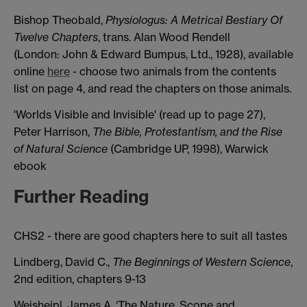
Bishop Theobald,
Physiologus: A Metrical Bestiary Of
Twelve Chapters
, trans. Alan Wood Rendell
(London: John & Edward Bumpus, Ltd., 1928), available
online
here
- choose two animals from the contents
list on page 4, and read the chapters on those animals.
'Worlds Visible and Invisible' (read up to page 27),
Peter Harrison,
The Bible, Protestantism, and the Rise
of Natural Science
(Cambridge UP, 1998), Warwick
ebook
Further Reading
CHS2 - there are good chapters here to suit all tastes
Lindberg, David C.,
The Beginnings of Western Science
,
2nd edition, chapters 9-13
Weisheipl, James A, ‘The Nature, Scope and