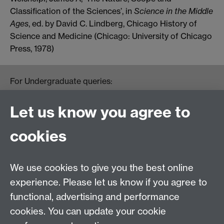
Classification of the Sciences’, in
Science in the Middle
Ages
, ed. by David C. Lindberg, Chicago History of
Science and Medicine (Chicago: University of Chicago
Press, 1978)
For Undergraduate queries:
HistoryOffice@warwick.ac.uk
For Postgraduate queries:
Let us know you agree to
PGHistoryOffice@warwick.ac.uk
For Research queries:
cookies
HistoryResearch@warwick.ac.uk
For all other queries:
WarwickHistory@warwick.ac.uk
We use cookies to give you the best online
Department of History, University of Warwick,
Faculty of Arts Building, University Road,
experience. Please let us know if you agree to
Coventry, CV4 7EQ
functional, advertising and performance
Staff Intranet
-
Calendar
cookies. You can update your cookie