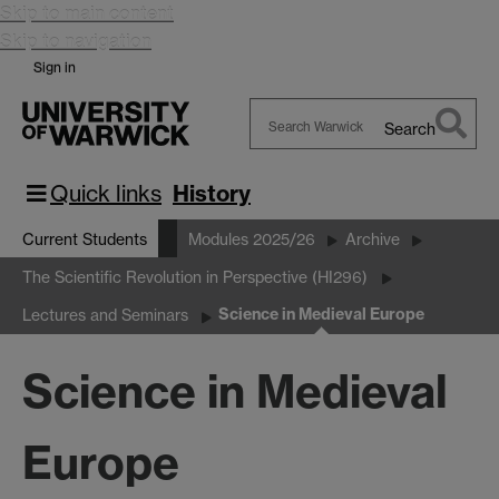
Skip to main content
Skip to navigation
Sign in
Search
Search
Warwick
Quick links
History
Current Students
Modules 2025/26
Archive
The Scientific Revolution in Perspective (HI296)
Science in Medieval Europe
Lectures and Seminars
Science in Medieval
Europe