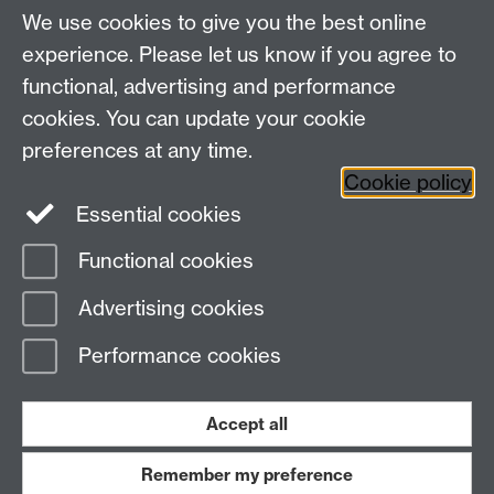
We use cookies to give you the best online
Department of History, University of Warwick,
Faculty of Arts Building, University Road,
experience. Please let us know if you agree to
Coventry, CV4 7EQ
functional, advertising and performance
Staff Intranet
-
Calendar
cookies. You can update your cookie
preferences at any time.
Twitter
Facebook
YouTube
Cookie policy
Essential cookies
Instagram
Functional cookies
Page contact:
Tim Lockley
Advertising cookies
Last revised: Mon 14 Dec 2009
Performance cookies
Powered by
Sitebuilder
Accessibility
Cookies
© MMXXVI
Modern Slavery Statement
Student Harassment and Sexual Misconduct
Accept all
Privacy
Terms
Remember my preference
Work with us