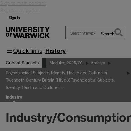
Skip to main content
Skip to navigation
Sign in
Search
Search
Warwick
Quick links
History
Current Students
Modules 2025/26
Archive
Psychological Subjects: Identity, Health and Culture in
Twentieth Century Britain (HI906)
Psychological Subjects:
Identity, Health and Culture in…
Industry
Industry/Consumptio