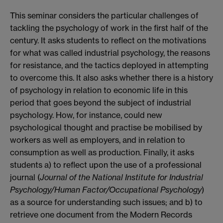
This seminar considers the particular challenges of
tackling the psychology of work in the first half of the
century. It asks students to reflect on the motivations
for what was called industrial psychology, the reasons
for resistance, and the tactics deployed in attempting
to overcome this. It also asks whether there is a history
of psychology in relation to economic life in this
period that goes beyond the subject of industrial
psychology. How, for instance, could new
psychological thought and practise be mobilised by
workers as well as employers, and in relation to
consumption as well as production. Finally, it asks
students a) to reflect upon the use of a professional
journal (
Journal of the National Institute for Industrial
Psychology/Human Factor/Occupational Psychology
)
as a source for understanding such issues; and b) to
retrieve one document from the Modern Records