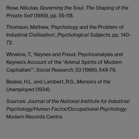
Rose, Nikolas,
Governing the Soul: The Shaping of the
Private Self
(1989), pp. 55-118.
Thomson, Mathew, ‘Psychology and the Problem of
Industrial Civilisation’,
Psychological Subjects
, pp. 140-
72.
Winslow, T., ‘Keynes and Freud: Psychoanalysis and
Keynes’s Account of the “Animal Spirits of Modern
Capitalism”’,
Social Research
, 53 (1986), 549-78.
Beales, H.L. and Lambert, R.S.,
Memoirs of the
Unemployed
(1934).
Sources:
Journal of the National Institute for Industrial
Psychology/Human Factor/Occupational Psychology;
Modern Records Centre.