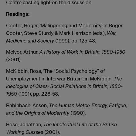
Centre casting light on the discussion.
Readings
:
Cooter, Roger, ‘Malingering and Modernity’ in Roger
Cooter, Steve Sturdy & Mark Harrison (eds.),
War,
Medicine and Society
(1999), pp. 125-48.
McIvor, Arthur,
A History of Work in Britain, 1880-1950
(2001).
McKibbin, Ross, ‘The “Social Psychology” of
Unemployment in Interwar Britain’, in McKibbin,
The
Ideologies of Class: Social Relations in Britain, 1880-
1950
(1991), pp. 228-58.
Rabinbach, Anson,
The Human Motor: Energy, Fatigue,
and the Origins of Modernity
(1990).
Rose, Jonathan,
The Intellectual Life of the British
Working Classes
(2001).