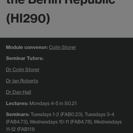
(HI290)
Module convenor:
Colin Storer
Seminar Tutors:
Dr Colin Storer
Dr Ian Roberts
Dr Dan Hall
Lectures:
Mondays 4-5 in S0.21
Seminars:
Tuesdays 1-2 (FAB0.23), Tuesdays 3-4
(FAB4.73), Wednesdays 10-11 (FAB4.78), Wednesdays
11-12 (FAB1.11)