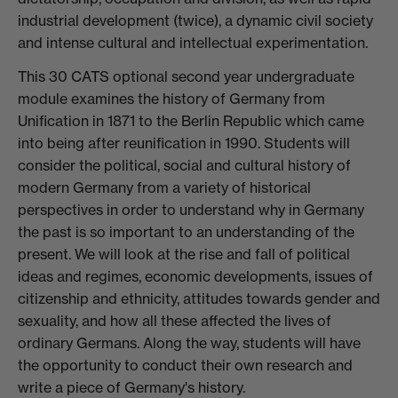
industrial development (twice), a dynamic civil society
and intense cultural and intellectual experimentation.
This 30 CATS optional second year undergraduate
module examines the history of Germany from
Unification in 1871 to the Berlin Republic which came
into being after reunification in 1990. Students will
consider the political, social and cultural history of
modern Germany from a variety of historical
perspectives in order to understand why in Germany
the past is so important to an understanding of the
present. We will look at the rise and fall of political
ideas and regimes, economic developments, issues of
citizenship and ethnicity, attitudes towards gender and
sexuality, and how all these affected the lives of
ordinary Germans. Along the way, students will have
the opportunity to conduct their own research and
write a piece of Germany's history.