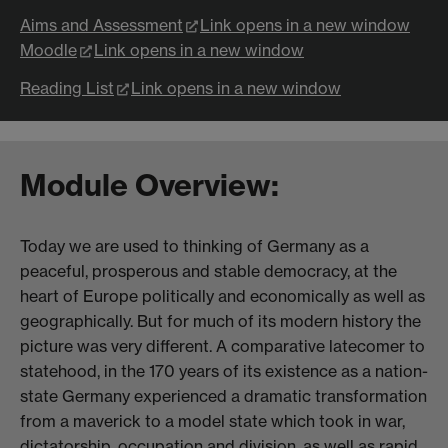
Aims and Assessment
Link opens in a new window
Moodle
Link opens in a new window
Reading List
Link opens in a new window
Module Overview:
Today we are used to thinking of Germany as a
peaceful, prosperous and stable democracy, at the
heart of Europe politically and economically as well as
geographically. But for much of its modern history the
picture was very different. A comparative latecomer to
statehood, in the 170 years of its existence as a nation-
state Germany experienced a dramatic transformation
from a maverick to a model state which took in war,
dictatorship, occupation and division, as well as rapid