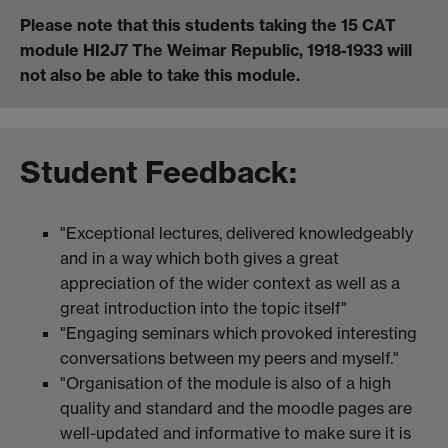
Please note that this students taking the 15 CAT
module HI2J7 The Weimar Republic, 1918-1933 will
not also be able to take this module.
Student Feedback:
"Exceptional lectures, delivered knowledgeably
and in a way which both gives a great
appreciation of the wider context as well as a
great introduction into the topic itself"
"Engaging seminars which provoked interesting
conversations between my peers and myself."
"Organisation of the module is also of a high
quality and standard and the moodle pages are
well-updated and informative to make sure it is