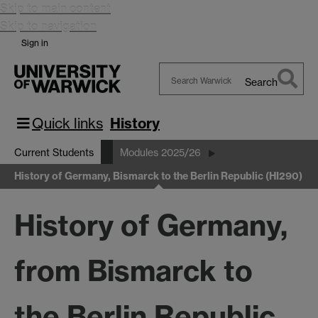
Skip to main content
Skip to navigation
Sign in
Search
Search
Warwick
Quick links
History
Current Students
Modules 2025/26
History of Germany, Bismarck to the Berlin Republic (HI290)
History of Germany,
from Bismarck to
the Berlin Republic