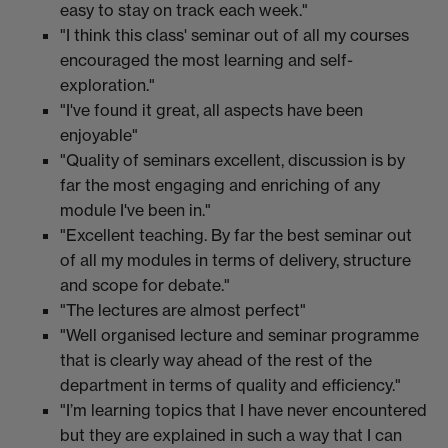
easy to stay on track each week."
"I think this class' seminar out of all my courses
encouraged the most learning and self-
exploration."
"I've found it great, all aspects have been
enjoyable"
"Quality of seminars excellent, discussion is by
far the most engaging and enriching of any
module I've been in."
"Excellent teaching. By far the best seminar out
of all my modules in terms of delivery, structure
and scope for debate."
"The lectures are almost perfect"
"Well organised lecture and seminar programme
that is clearly way ahead of the rest of the
department in terms of quality and efficiency."
"I’m learning topics that I have never encountered
but they are explained in such a way that I can