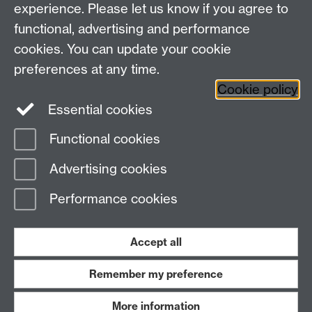
Faculty of Arts Building, University Road,
experience. Please let us know if you agree to
Coventry, CV4 7EQ
functional, advertising and performance
Staff Intranet
-
Calendar
cookies. You can update your cookie
preferences at any time.
Twitter
Facebook
YouTube
Cookie policy
Essential cookies
Instagram
Functional cookies
Page contact:
Anna Hajkova
Advertising cookies
Last revised: Thu 16 Jul 2026
Performance cookies
Powered by
Sitebuilder
Accessibility
Cookies
© MMXXVI
Modern Slavery Statement
Student Harassment and Sexual Misconduct
Accept all
Privacy
Terms
Remember my preference
Work with us
More information