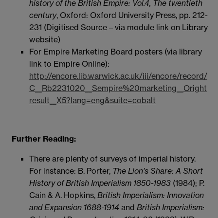
history of the British Empire: Vol.4, The twentieth
century
, Oxford: Oxford University Press, pp. 212-
231 (Digitised Source – via module link on Library
website)
For Empire Marketing Board posters (via library
link to Empire Online):
http://encore.lib.warwick.ac.uk/iii/encore/record/
C__Rb2231020__Sempire%20marketing__Oright
result__X5?lang=eng&suite=cobalt
Further Reading:
There are plenty of surveys of imperial history.
For instance: B. Porter,
The Lion’s Share: A Short
History of British Imperialism 1850-1983
(1984); P.
Cain & A. Hopkins,
British Imperialism: Innovation
and Expansion 1688-1914
and
British Imperialism: