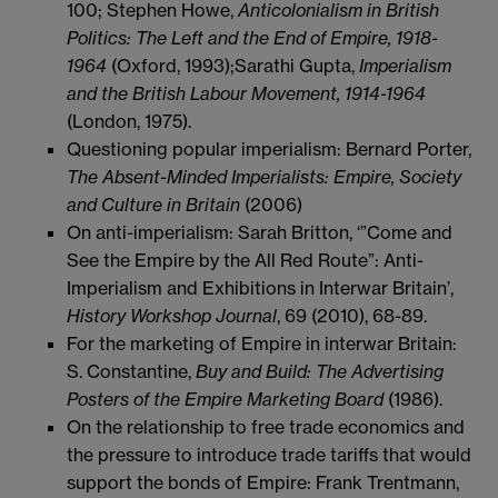
100; Stephen Howe,
Anticolonialism in British
Politics: The Left and the End of Empire, 1918-
1964
(Oxford, 1993);Sarathi Gupta,
Imperialism
and the British Labour Movement, 1914-1964
(London, 1975).
Questioning popular imperialism: Bernard Porter,
The Absent-Minded Imperialists: Empire, Society
and Culture in Britain
(2006)
On anti-imperialism: Sarah Britton, ‘”Come and
See the Empire by the All Red Route”: Anti-
Imperialism and Exhibitions in Interwar Britain’,
History Workshop Journal
, 69 (2010), 68-89.
For the marketing of Empire in interwar Britain:
S. Constantine,
Buy and Build: The Advertising
Posters of the Empire Marketing Board
(1986).
On the relationship to free trade economics and
the pressure to introduce trade tariffs that would
support the bonds of Empire: Frank Trentmann,