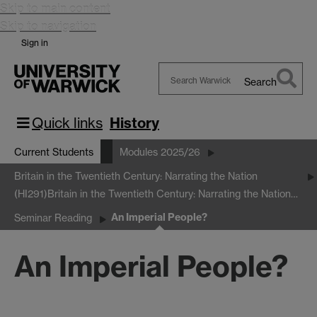
Skip to main content
Skip to navigation
Sign in
Search
Search
Warwick
Quick links
History
Current Students
Modules 2025/26
Britain in the Twentieth Century: Narrating the Nation
(HI291)
Britain in the Twentieth Century: Narrating the Nation…
An Imperial People?
Seminar Reading
An Imperial People?