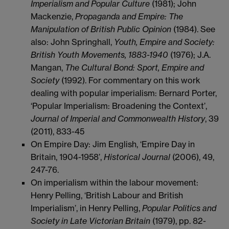
Imperialism and Popular Culture
(1981); John
Mackenzie,
Propaganda and Empire: The
Manipulation of British Public Opinion
(1984). See
also: John Springhall,
Youth, Empire and Society:
British Youth Movements, 1883-1940
(1976); J.A.
Mangan,
The Cultural Bond: Sport, Empire and
Society
(1992). For commentary on this work
dealing with popular imperialism: Bernard Porter,
‘Popular Imperialism: Broadening the Context’,
Journal of Imperial and Commonwealth History
, 39
(2011), 833-45
On Empire Day: Jim English, ‘Empire Day in
Britain, 1904-1958’,
Historical Journal
(2006), 49,
247-76.
On imperialism within the labour movement:
Henry Pelling, ‘British Labour and British
Imperialism’, in Henry Pelling,
Popular Politics and
Society in Late Victorian Britain
(1979), pp. 82-