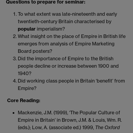
Questions to prepare for seminar:
To what extent was late-nineteenth and early
twentieth-century Britain characterised by
popular
imperialism?
What insight on the place of Empire in British life
emerges from analysis of Empire Marketing
Board posters?
Did the importance of Empire to the British
people decline or increase between 1900 and
1940?
Did working class people in Britain ‘benefit’ from
Empire?
Core Reading:
Mackenzie, J.M. (1999), ‘The Popular Culture of
Empire in Britain’ in Brown, J.M. & Louis, Wm. R.
(eds.); Low, A. (associate ed.) 1999,
The Oxford