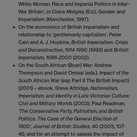
White Women, Race and Imperial Politics in Inter-
War Britain’, in Claire Midgley (Ed.), Gender and
Imperialism (Manchester, 1997).
On the economics of British imperialism and
relationship to ‘gentlemanly capitalism’: Peter
Cain and A. J. Hopkins,
British Imperialism: Crisis
and Deconstruction, 1914-1990
(1993) and
British
Imperialism, 1688-2000
(2002).
On the South African (Boer) War: Andrew
Thompson and David Omissi (eds.),
Impact of the
South African War
(esp Part II The British Impact)
(2001) – ebook; Steve Attridge,
Nationalism,
Imperialism, and Identity in Late Victorian Culture:
Civil and Military Worlds
(2003); Paul Readman
,
‘The Conservative Party, Patriotism, and British
Politics: The Case of the General Election of
1900’, Journal of British Studies,
40 (2001), 107-
45
;
and for an attempt to assess the impact of