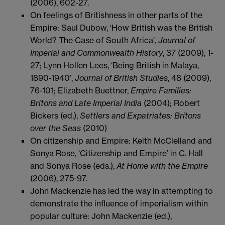
(2006), 602-27.
On feelings of Britishness in other parts of the
Empire: Saul Dubow, ‘How British was the British
World? The Case of South Africa’,
Journal of
Imperial and Commonwealth History
, 37 (2009), 1-
27; Lynn Hollen Lees, ‘Being British in Malaya,
1890-1940’,
Journal of British Studies
, 48 (2009),
76-101; Elizabeth Buettner,
Empire Families:
Britons and Late Imperial India
(2004); Robert
Bickers (ed.),
Settlers and Expatriates: Britons
over the Seas
(2010)
On citizenship and Empire: Keith McClelland and
Sonya Rose, ‘Citizenship and Empire’ in C. Hall
and Sonya Rose (eds.),
At Home with the Empire
(2006), 275-97.
John Mackenzie has led the way in attempting to
demonstrate the influence of imperialism within
popular culture: John Mackenzie (ed.),