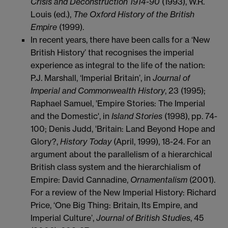
Crisis and Deconstruction 1914-90
(1993), W.R.
Louis (ed.),
The Oxford History of the British
Empire
(1999).
In recent years, there have been calls for a ‘New
British History’ that recognises the imperial
experience as integral to the life of the nation:
P.J. Marshall, ‘Imperial Britain’, in
Journal of
Imperial and Commonwealth History
, 23 (1995);
Raphael Samuel, 'Empire Stories: The Imperial
and the Domestic', in
Island Stories
(1998), pp. 74-
100; Denis Judd, 'Britain: Land Beyond Hope and
Glory?,
History Today
(April, 1999), 18-24. For an
argument about the parallelism of a hierarchical
British class system and the hierarchialism of
Empire: David Cannadine,
Ornamentalism
(2001).
For a review of the New Imperial History: Richard
Price, ‘One Big Thing: Britain, Its Empire, and
Imperial Culture’,
Journal of British Studies
, 45