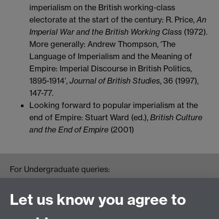
imperialism on the British working-class
electorate at the start of the century: R. Price,
An
Imperial War and the British Working Class
(1972).
More generally: Andrew Thompson, ‘The
Language of Imperialism and the Meaning of
Empire: Imperial Discourse in British Politics,
1895-1914’,
Journal of British Studies
, 36 (1997),
147-77.
Looking forward to popular imperialism at the
end of Empire: Stuart Ward (ed.),
British Culture
and the End of Empire
(2001)
For Undergraduate queries:
HistoryOffice@warwick.ac.uk
For Postgraduate queries:
Let us know you agree to
PGHistoryOffice@warwick.ac.uk
For Research queries: