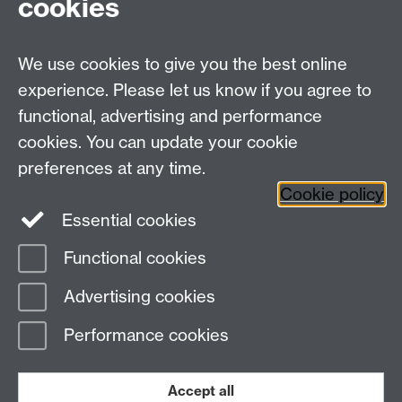
cookies
HistoryResearch@warwick.ac.uk
For all other queries:
WarwickHistory@warwick.ac.uk
We use cookies to give you the best online
Department of History, University of Warwick,
Faculty of Arts Building, University Road,
experience. Please let us know if you agree to
Coventry, CV4 7EQ
functional, advertising and performance
Staff Intranet
-
Calendar
cookies. You can update your cookie
preferences at any time.
Twitter
Facebook
YouTube
Cookie policy
Essential cookies
Instagram
Functional cookies
Page contact:
Laura Schwartz
Advertising cookies
Last revised: Wed 25 Sept 2019
Performance cookies
Powered by
Sitebuilder
Accessibility
Cookies
© MMXXVI
Modern Slavery Statement
Student Harassment and Sexual Misconduct
Accept all
Privacy
Terms