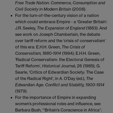
Free Trade Nation: Commerce, Consumption and
Civil Society in Modern Britain
(2008).
For the turn-of-the-century vision of a nation
which could embrace Empire - a ‘Greater Britain’:
J.R. Seeley,
The Expansion of England
(1883). And
see work on Joseph Chamberlain, the debate
over tariff reform and the ‘crisis of conservatism’
of this era: E.H.H. Green,
The Crisis of
Conservatism, 1880-1914
(1994); E.H.H. Green,
‘Radical Conservatism: the Electoral Genesis of
Tariff Reform’,
Historical
Journal, 26 (1985); G.
Searle, 'Critics of Edwardian Society: The Case
of the Radical Right', in A. O'Day (ed.),
The
Edwardian Age: Conflict and Stability, 1900-1914
(1979).
For the importance of Empire in expanding
women’s professional roles and influence, see
Barbara Bush, ‘“Britain’s Conscience in Africa”: