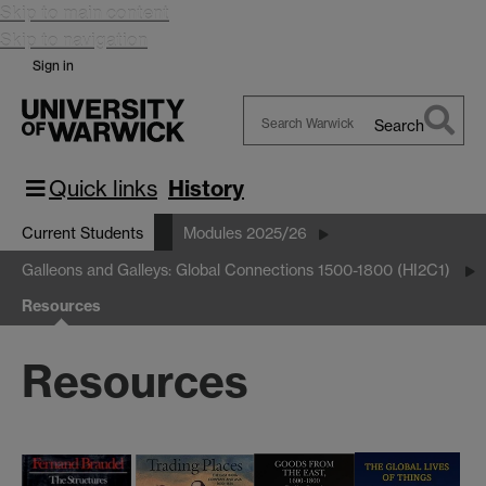
Skip to main content
Skip to navigation
Sign in
Search
Search
Warwick
Quick links
History
Current Students
Modules 2025/26
Galleons and Galleys: Global Connections 1500-1800 (HI2C1)
Resources
Resources