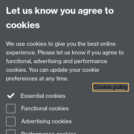
For Postgraduate queries:
Let us know you agree to
PGHistoryOffice@warwick.ac.uk
For Research queries:
cookies
HistoryResearch@warwick.ac.uk
For all other queries:
WarwickHistory@warwick.ac.uk
We use cookies to give you the best online
Department of History, University of Warwick,
Faculty of Arts Building, University Road,
experience. Please let us know if you agree to
Coventry, CV4 7EQ
functional, advertising and performance
Staff Intranet
-
Calendar
cookies. You can update your cookie
preferences at any time.
Twitter
Facebook
YouTube
Cookie policy
Essential cookies
Instagram
Functional cookies
Page contact:
Guido van Meersbergen
Advertising cookies
Last revised: Wed 18 Sept 2019