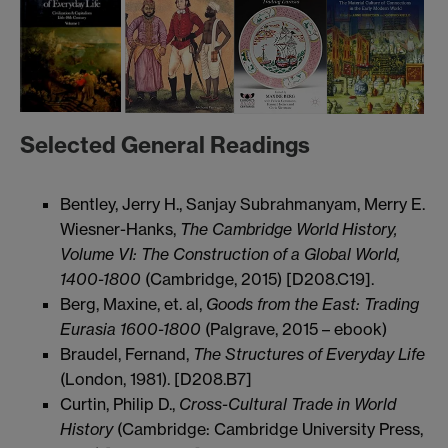
Selected General Readings
Bentley, Jerry H., Sanjay Subrahmanyam, Merry E.
Wiesner-Hanks,
The Cambridge World History,
Volume VI: The Construction of a Global World,
1400-1800
(Cambridge, 2015) [D208.C19].
Berg, Maxine, et. al,
Goods from the East: Trading
Eurasia 1600-1800
(Palgrave, 2015 – ebook)
Braudel, Fernand,
The Structures of Everyday Life
(London, 1981). [D208.B7]
Curtin, Philip D.,
Cross-Cultural Trade in World
History
(Cambridge: Cambridge University Press,