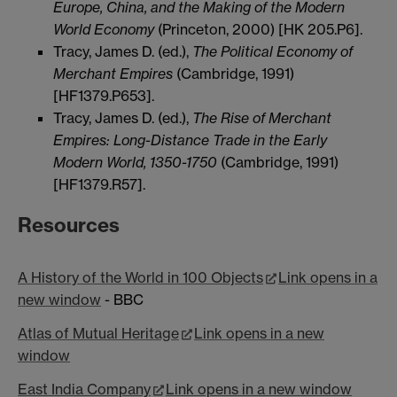
Europe, China, and the Making of the Modern
World Economy
(Princeton, 2000) [HK 205.P6].
Tracy, James D. (ed.),
The Political Economy of
Merchant Empires
(Cambridge, 1991)
[HF1379.P653].
Tracy, James D. (ed.),
The Rise of Merchant
Empires: Long-Distance Trade in the Early
Modern World, 1350-1750
(Cambridge, 1991)
[HF1379.R57].
Resources
A History of the World in 100 Objects
Link opens in a
new window
- BBC
Atlas of Mutual Heritage
Link opens in a new
window
East India Company
Link opens in a new window