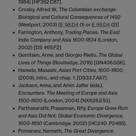
1984) [HF352.C87].
Crosby, Alfred W.,
The Columbian exchange:
Biological and Cultural Consequences of 1492
(Westport, 2003) [
E 98.D4
(1) or
E 98.D4
(2)]
Farrington, Anthony,
Trading Places: The East
India Company and Asia 1600-1834
(London,
2002) [DS 465.F2]
Gerritsen, Anne, and Giorgio Riello,
The Global
Lives of Things
(Routledge, 2016) [GN406.G56].
Haneda, Masashi,
Asian Port Cities, 1600-1800
,
(2009), intro., and chap. 1. [DS33.7.A67]
Jackson, Anna, and Amin Jaffer (eds.),
Encounters: The Meeting of Europe and Asia
1500-1800
(London, 2004) [NX628.E53].
Parthasarathi, Prasannan,
Why Europe Grew Rich
and Asia Did Not: Global Economic Divergence,
1600-1850
(Cambridge: 2002) [HC240 .P2485].
Pomeranz, Kenneth,
The Great Divergence: