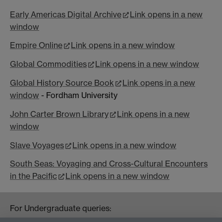
Early Americas Digital Archive
Link opens in a new
window
Empire Online
Link opens in a new window
Global Commodities
Link opens in a new window
Global History Source Book
Link opens in a new
window
- Fordham University
John Carter Brown Library
Link opens in a new
window
Slave Voyages
Link opens in a new window
South Seas: Voyaging and Cross-Cultural Encounters
in the Pacific
Link opens in a new window
For Undergraduate queries:
HistoryOffice@warwick.ac.uk