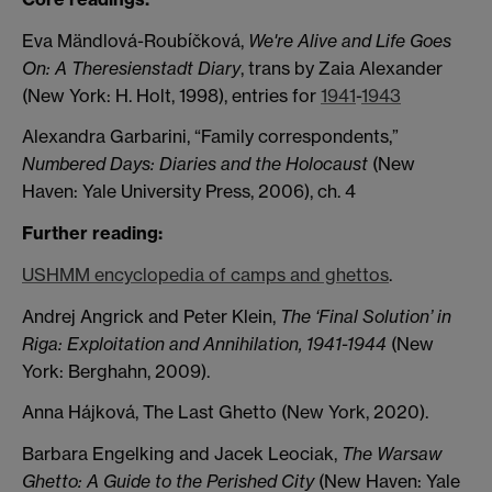
Eva Mändlová-Roubíčková,
We're Alive and Life Goes
On: A Theresienstadt Diary
, trans by Zaia Alexander
(New York: H. Holt, 1998), entries for
1941
-
1943
Alexandra Garbarini, “Family correspondents,”
Numbered Days: Diaries and the Holocaust
(New
Haven: Yale University Press, 2006), ch. 4
Further reading:
USHMM encyclopedia of camps and ghettos
.
Andrej Angrick and Peter Klein,
The ‘Final Solution’ in
Riga: Exploitation and Annihilation, 1941-1944
(New
York: Berghahn, 2009).
Anna Hájková, The Last Ghetto (New York, 2020).
Barbara Engelking and Jacek Leociak,
The Warsaw
Ghetto: A Guide to the Perished City
(New Haven: Yale