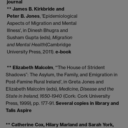
journal
** James B. Kirkbride and
Peter B. Jones
, 'Epidemiological
Aspects of Migration and Mental
Illness', in Dinesh Bhugra and
Susham Gupta (eds),
Migration
and Mental Health
(Cambridge
University Press, 2011).
e-book
** Elizabeth Malcolm
, ‘“The House of Strident
Shadows”: The Asylum, the Family, and Emigration in
Post-Famine Rural Ireland’, in Greta Jones and
Elizabeth Malcolm (eds),
Medicine, Disease and the
State in
Ireland
, 1650-1940
(Cork: Cork University
Press, 1999), pp. 177-91.
Several copies in library and
Talis Aspire
** Catherine Cox, Hilary Marland and Sarah York,