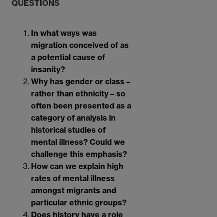
QUESTIONS
In what ways was
migration conceived of as
a potential cause of
insanity?
Why has gender or class –
rather than ethnicity – so
often been presented as a
category of analysis in
historical studies of
mental illness? Could we
challenge this emphasis?
How can we explain high
rates of mental illness
amongst migrants and
particular ethnic groups?
Does history have a role