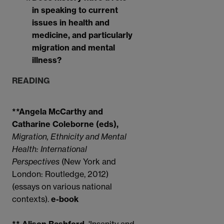
in speaking to current
issues in health and
medicine, and particularly
migration and mental
illness?
READING
**Angela McCarthy and
Catharine Coleborne (eds),
Migration, Ethnicity and Mental
Health: International
Perspectives
(New York and
London: Routledge, 2012)
(essays on various national
contexts).
e-book