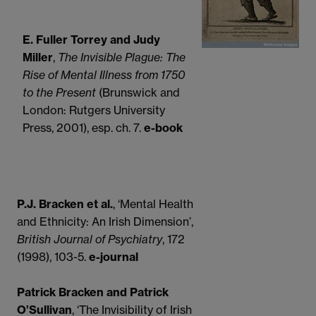
E. Fuller Torrey and Judy
Miller
,
The Invisible Plague: The
Rise of Mental Illness from 1750
to the Present
(Brunswick and
London: Rutgers University
Press, 2001), esp. ch. 7.
e-book
P.J. Bracken et al.
, ‘Mental Health
and Ethnicity: An Irish Dimension’,
British Journal of Psychiatry
, 172
(1998), 103-5.
e-journal
Patrick Bracken and Patrick
O’Sullivan
, ‘The Invisibility of Irish