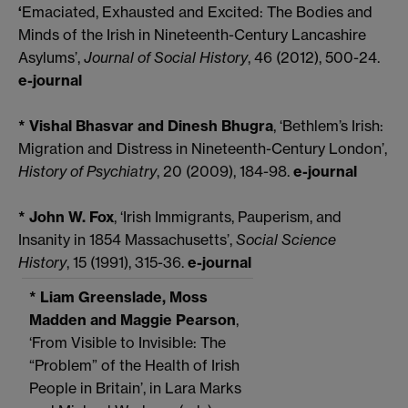
‘
Emaciated, Exhausted and Excited: The Bodies and
Minds of the Irish in Nineteenth-Century Lancashire
Asylums’,
Journal of Social History
, 46 (2012), 500-24.
e-journal
* Vishal Bhasvar and Dinesh Bhugra
, ‘Bethlem’s Irish:
Migration and Distress in Nineteenth-Century London’,
History of Psychiatry
, 20 (2009), 184-98.
e-journal
* John W. Fox
, ‘Irish Immigrants, Pauperism, and
Insanity in 1854
Massachusetts’,
Social Science
History
, 15 (1991), 315-36.
e-journal
* Liam Greenslade, Moss
Madden and Maggie Pearson
,
‘From Visible to Invisible: The
“Problem” of the Health of Irish
People in Britain’, in Lara Marks