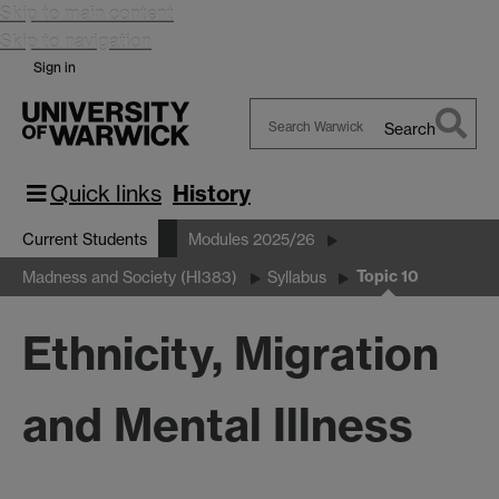
Skip to main content
Skip to navigation
Sign in
Search
Search
Warwick
Quick links
History
Current Students
Modules 2025/26
Topic 10
Madness and Society (HI383)
Syllabus
Ethnicity, Migration
and Mental Illness