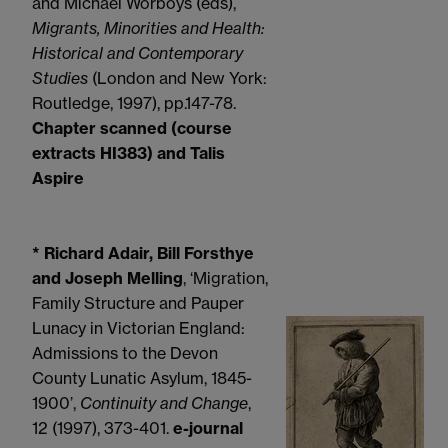
and Michael Worboys (eds),
Migrants, Minorities and Health:
Historical and Contemporary
Studies
(London and New York:
Routledge, 1997), pp.147-78.
Chapter scanned (course
extracts HI383) and Talis
Aspire
* Richard Adair, Bill Forsthye
and Joseph Melling
, ‘Migration,
Family Structure and Pauper
Lunacy in Victorian England:
Admissions to the Devon
County Lunatic Asylum, 1845-
1900’,
Continuity and Change
,
12 (1997), 373-401.
e-journal