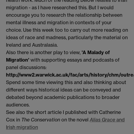
migration - as I have researched this. But I would
encourage you to research the relationship between
mental illness and migration in contexts of your
choice. Use this week too to carry out more reading on
ideas of race and madness, particularly the material on
Ireland and Australasia.
Also there is another play to view,
'A Malady of
Migration'
with supporting essays and podcasts of
panel discussions:
http://www2.warwick.ac.uk/fac/arts/history/chm/outre
Spend some time viewing this and also thinking about
different ways historical ideas can be conveyed and
debated beyond academic publications to broader
audiences.
See also the short article I published with Catherine
Cox in
The Conservation
on the novel
Alias Grace
and
Irish migration