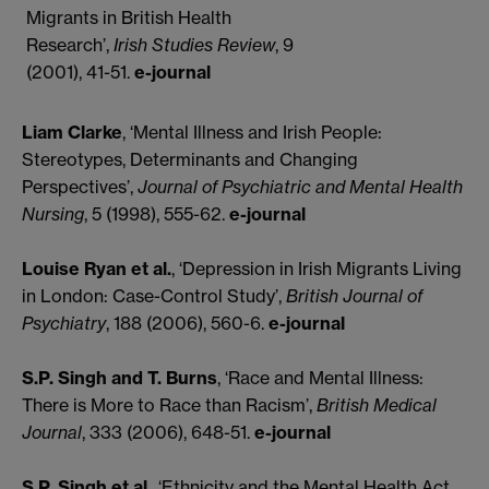
Migrants in British Health
Research’,
Irish Studies Review
, 9
(2001), 41-51.
e-journal
Liam Clarke
, ‘Mental Illness and Irish People:
Stereotypes, Determinants and Changing
Perspectives’,
Journal of Psychiatric and Mental Health
Nursing
, 5 (1998), 555-62.
e-journal
Louise Ryan et al.
, ‘Depression in Irish Migrants Living
in London: Case-Control Study’,
British Journal of
Psychiatry
, 188 (2006), 560-6.
e-journal
S.P. Singh and T. Burns
, ‘Race and Mental Illness:
There is More to Race than Racism’,
British Medical
Journal
, 333 (2006), 648-51.
e-journal
S.P. Singh et al
., ‘Ethnicity and the Mental Health Act