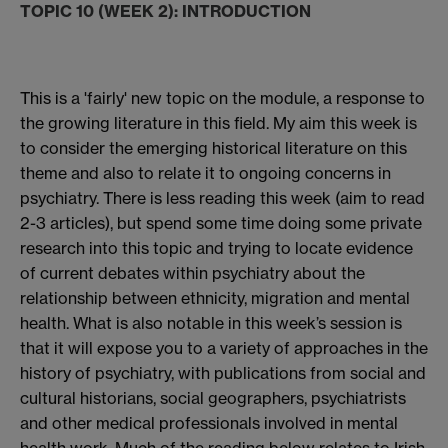
TOPIC 10 (WEEK 2): INTRODUCTION
This is a 'fairly' new topic on the module, a response to
the growing literature in this field. My aim this week is
to consider the emerging historical literature on this
theme and also to relate it to ongoing concerns in
psychiatry. There is less reading this week (aim to read
2-3 articles), but spend some time doing some private
research into this topic and trying to locate evidence
of current debates within psychiatry about the
relationship between ethnicity, migration and mental
health. What is also notable in this week’s session is
that it will expose you to a variety of approaches in the
history of psychiatry, with publications from social and
cultural historians, social geographers, psychiatrists
and other medical professionals involved in mental
health work. Much of the reading below relates to Irish