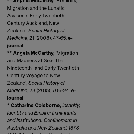
** Angela McCarthy
, ‘Ethnicity,
Migration and the Lunatic
Asylum in Early Twentieth-
Century Auckland, New
Zealand’,
Social History of
Medicine
, 21 (2008), 47-65.
e-
journal
** Angela McCarthy,
'Migration
and Madness at Sea: The
Nineteenth- and Early Twentieth-
Century Voyage to New
Zealand',
Social History of
Medicine
, 28 (2015), 706-24.
e-
journal
* Catharine Coleborne,
Insanity,
Identity and Empire: Immigrants
and Institutional Confinement in
Australia and New Zealand, 1873-