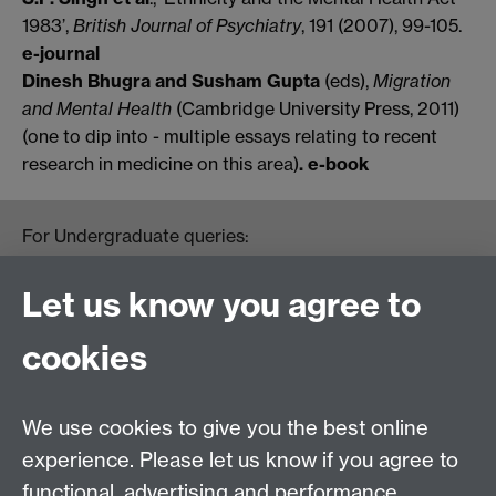
1983’,
British Journal of Psychiatry
, 191 (2007), 99-105.
e-journal
Dinesh Bhugra and Susham Gupta
(eds),
Migration
and Mental Health
(Cambridge University Press, 2011)
(one to dip into - multiple essays relating to recent
research in medicine on this area)
. e-book
For Undergraduate queries:
HistoryOffice@warwick.ac.uk
For Postgraduate queries:
Let us know you agree to
PGHistoryOffice@warwick.ac.uk
For Research queries:
cookies
HistoryResearch@warwick.ac.uk
For all other queries:
WarwickHistory@warwick.ac.uk
We use cookies to give you the best online
Department of History, University of Warwick,
Faculty of Arts Building, University Road,
experience. Please let us know if you agree to
Coventry, CV4 7EQ
functional, advertising and performance