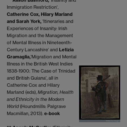
** Alison Bashford,
'Insanity and
Immigration Restriction',
Catherine Cox, Hilary Marland
and Sarah York,
'Itineraries and
Experiences of Insanity: Irish
Migration and the Management
of Mental Illness in Nineteenth-
Century Lancashire' and
Letizia
Gramaglia,
'Migration and Mental
Illness in the British West Indies
1838-1900: The Case of Trinidad
and British Guiana', all in
Catherine Cox and Hilary
Marland (eds),
Migration, Health
and Ethnicity in the Modern
World
(Houndmills: Palgrave
Macmillan, 2013).
e-book