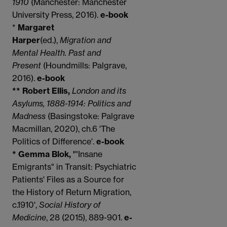
1910
(Manchester: Manchester
University Press, 2016).
e-book
*
Margaret
Harper
(ed.),
Migration and
Mental Health. Past and
Present
(Houndmills: Palgrave,
2016).
e-book
** Robert Ellis,
London and its
Asylums, 1888-1914: Politics and
Madness
(Basingstoke: Palgrave
Macmillan, 2020), ch.6 'The
Politics of Difference'.
e-book
* Gemma Blok, '
"Insane
Emigrants" in Transit: Psychiatric
Patients' Files as a Source for
the History of Return Migration,
c.1910',
Social History of
Medicine
, 28 (2015), 889-901.
e-