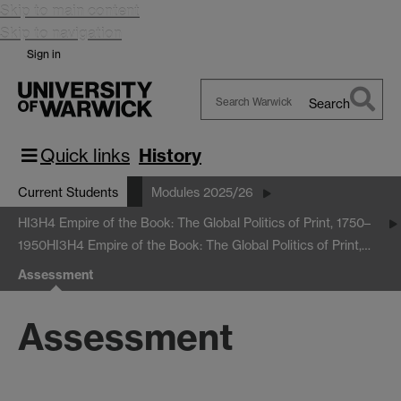
Skip to main content
Skip to navigation
Sign in
Search
Search
Warwick
Quick links
History
Current Students
Modules 2025/26
HI3H4 Empire of the Book: The Global Politics of Print, 1750–
1950
HI3H4 Empire of the Book: The Global Politics of Print,…
Assessment
Assessment