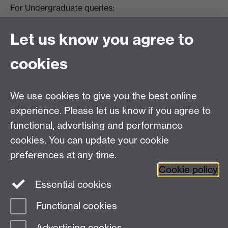
For Undergraduate queries:
HistoryOffice@warwick.ac.uk
For Postgraduate queries:
Let us know you agree to
PGHistoryOffice@warwick.ac.uk
For Research queries:
cookies
HistoryResearch@warwick.ac.uk
For all other queries:
WarwickHistory@warwick.ac.uk
We use cookies to give you the best online
Department of History, University of Warwick,
Faculty of Arts Building, University Road,
experience. Please let us know if you agree to
Coventry, CV4 7EQ
functional, advertising and performance
Staff Intranet
-
Calendar
cookies. You can update your cookie
preferences at any time.
Twitter
Facebook
YouTube
Cookie policy
Essential cookies
Instagram
Functional cookies
Page contact:
James Poskett
Advertising cookies
Last revised: Fri 25 Sept 2020