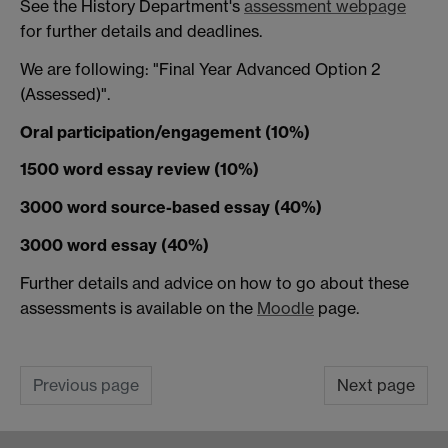
See the History Department's
assessment webpage
for further details and deadlines.
We are following: "Final Year Advanced Option 2
(Assessed)".
Oral participation/engagement (10%)
1500 word essay review (10%)
3000 word source-based essay (40%)
3000 word essay (40%)
Further details and advice on how to go about these
assessments is available on the
Moodle
page.
Previous page
Next page