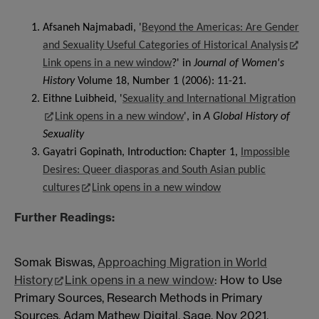
Afsaneh Najmabadi, '
Beyond the Americas: Are Gender
and Sexuality Useful Categories of Historical Analysis
Link opens in a new window
?' in
Journal of Women's
History
Volume 18, Number 1 (2006): 11-21.
Eithne Luibheid, '
Sexuality and International Migration
Link opens in a new window
', in
A Global History of
Sexuality
Gayatri Gopinath, Introduction: Chapter 1,
Impossible
Desires: Queer diasporas and South Asian public
cultures
Link opens in a new window
Further Readings:
Somak Biswas,
Approaching Migration in World
History
Link opens in a new window
: How to Use
Primary Sources, Research Methods in Primary
Sources, Adam Mathew Digital, Sage, Nov 2021.