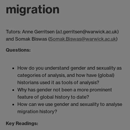
migration
Tutors: Anne Gerritsen (a.t.gerritsen@warwick.ac.uk)
and Somak Biswas (
Somak.Biswas@warwick.ac.uk
)
Questions:
How do you understand gender and sexuality as
categories of analysis, and how have (global)
historians used it as tools of analysis?
Why has gender not been a more prominent
feature of global history to date?
How can we use gender and sexuality to analyse
migration history?
Key Readings: