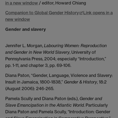
in a new window
/ editor,
Howard Chiang
Companion to Global Gender History
Link opens in a
new window
Gender and slavery
Jennifer L. Morgan,
Labouring Women: Reproduction
and Gender in New World Slavery
, University of
Pennsylvania Press, 2004; especially “Introduction,”
pp. 1-11, and chapter 3, pp. 69-106.
Diana Paton, “Gender, Language, Violence and Slavery:
Insult in Jamaica, 1800-1838,”
Gender & History
, 18:2
(August 2006): 246-265.
Pamela Scully and Diana Paton (eds.),
Gender and
Slave Emancipation in the Atlantic World
. Particularly
Diana Paton and Pamela Scully, “Introduction: Gender