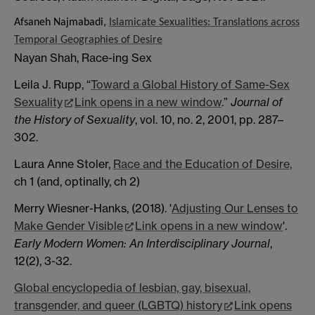
Afsaneh Najmabadi,
Islamicate Sexualities: Translations across
Temporal Geographies of Desire
Nayan Shah, Race-ing Sex
Leila J. Rupp, “
Toward a Global History of Same-Sex
Sexuality
Link opens in a new window
.”
Journal of
the History of Sexuality
, vol. 10, no. 2, 2001, pp. 287–
302.
Laura Anne Stoler,
Race and the Education of Desire,
ch 1 (and, optinally, ch 2)
Merry Wiesner-Hanks, (2018). '
Adjusting Our Lenses to
Make Gender Visible
Link opens in a new window
'.
Early Modern Women: An Interdisciplinary Journal
,
12(2), 3-32.
Global encyclopedia of lesbian, gay, bisexual,
transgender, and queer (LGBTQ) history
Link opens