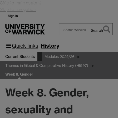
Skip to main content
Skip to navigation
Sign in
Search
Search
Warwick
Quick links
History
Current Students
Modules 2025/26
Themes in Global & Comparative History (HI997)
Week 8. Gender
Week 8. Gender,
sexuality and