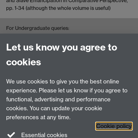
and Slave Emancipation in Comparative Perspective,”
pp. 1-34 (although the whole volume is useful)
For Undergraduate queries:
HistoryOffice@warwick.ac.uk
For Postgraduate queries:
Let us know you agree to
PGHistoryOffice@warwick.ac.uk
For Research queries:
cookies
HistoryResearch@warwick.ac.uk
For all other queries:
WarwickHistory@warwick.ac.uk
We use cookies to give you the best online
Department of History, University of Warwick,
Faculty of Arts Building, University Road,
experience. Please let us know if you agree to
Coventry, CV4 7EQ
functional, advertising and performance
Staff Intranet
-
Calendar
cookies. You can update your cookie
preferences at any time.
Twitter
Facebook
YouTube
Cookie policy
Essential cookies
Instagram