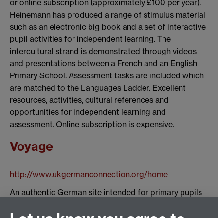
or online subscription (approximately £100 per year).
Heinemann has produced a range of stimulus material
such as an electronic big book and a set of interactive
pupil activities for independent learning. The
intercultural strand is demonstrated through videos
and presentations between a French and an English
Primary School. Assessment tasks are included which
are matched to the Languages Ladder. Excellent
resources, activities, cultural references and
opportunities for independent learning and
assessment. Online subscription is expensive.
Voyage
http://www.ukgermanconnection.org/home
An authentic German site intended for primary pupils
in Germany but made in alliance with British teachers.
The site is available in English and German and