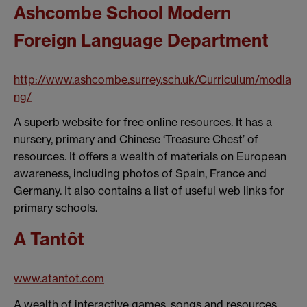
Ashcombe School Modern
Foreign Language Department
http://www.ashcombe.surrey.sch.uk/Curriculum/modla
ng/
A superb website for free online resources. It has a
nursery, primary and Chinese ‘Treasure Chest’ of
resources. It offers a wealth of materials on European
awareness, including photos of Spain, France and
Germany. It also contains a list of useful web links for
primary schools.
A Tantôt
www.atantot.com
A wealth of interactive games, songs and resources