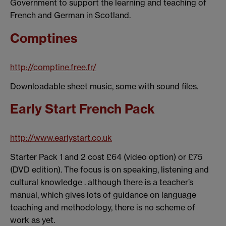
Government to support the learning and teaching of
French and German in Scotland.
Comptines
http://comptine.free.fr/
Downloadable sheet music, some with sound files.
Early Start French Pack
http://www.earlystart.co.uk
Starter Pack 1 and 2 cost £64 (video option) or £75
(DVD edition). The focus is on speaking, listening and
cultural knowledge . although there is a teacher’s
manual, which gives lots of guidance on language
teaching and methodology, there is no scheme of
work as yet.