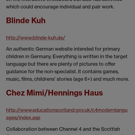
which could encourage individual and pair work.
Blinde Kuh
http://www.blinde-kuh.de/
An authentic German website intended for primary
children in Germany. Everything is written in the target
language but there are plenty of pictures to offer
guidance for the non-specialist. It contains games,
music, films, childrens’ stories (age 6+) and much more.
Chez Mimi/Hennings Haus
http://www.educationscotland.gov.uk/c4modernlangu
ages/index.asp
Collaboration between Channel 4 and the Scottish