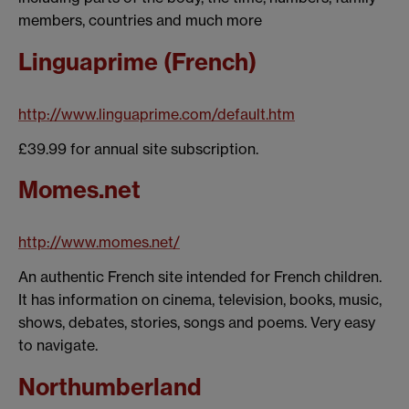
members, countries and much more
Linguaprime (French)
http://www.linguaprime.com/default.htm
£39.99 for annual site subscription.
Momes.net
http://www.momes.net/
An authentic French site intended for French children.
It has information on cinema, television, books, music,
shows, debates, stories, songs and poems. Very easy
to navigate.
Northumberland