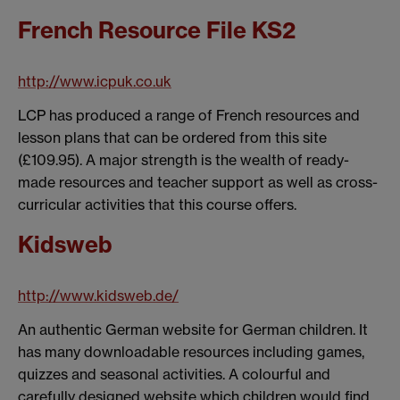
French Resource File KS2
http://www.icpuk.co.uk
LCP has produced a range of French resources and
lesson plans that can be ordered from this site
(£109.95). A major strength is the wealth of ready-
made resources and teacher support as well as cross-
curricular activities that this course offers.
Kidsweb
http://www.kidsweb.de/
An authentic German website for German children. It
has many downloadable resources including games,
quizzes and seasonal activities. A colourful and
carefully designed website which children would find