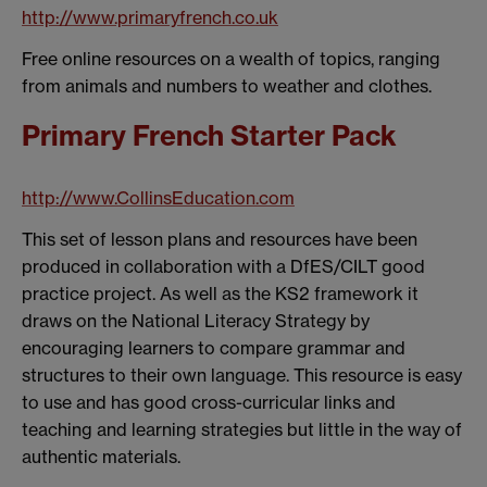
http://www.primaryfrench.co.uk
Free online resources on a wealth of topics, ranging
from animals and numbers to weather and clothes.
Primary French Starter Pack
http://www.CollinsEducation.com
This set of lesson plans and resources have been
produced in collaboration with a DfES/CILT good
practice project. As well as the KS2 framework it
draws on the National Literacy Strategy by
encouraging learners to compare grammar and
structures to their own language. This resource is easy
to use and has good cross-curricular links and
teaching and learning strategies but little in the way of
authentic materials.