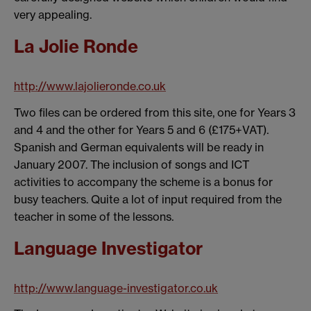
very appealing.
La Jolie Ronde
http://www.lajolieronde.co.uk
Two files can be ordered from this site, one for Years 3
and 4 and the other for Years 5 and 6 (£175+VAT).
Spanish and German equivalents will be ready in
January 2007. The inclusion of songs and ICT
activities to accompany the scheme is a bonus for
busy teachers. Quite a lot of input required from the
teacher in some of the lessons.
Language Investigator
http://www.language-investigator.co.uk