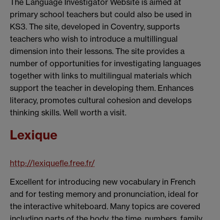
The Language Investigator Website is aimed at
primary school teachers but could also be used in
KS3. The site, developed in Coventry, supports
teachers who wish to introduce a multillingual
dimension into their lessons. The site provides a
number of opportunities for investigating languages
together with links to multilingual materials which
support the teacher in developing them. Enhances
literacy, promotes cultural cohesion and develops
thinking skills. Well worth a visit.
Lexique
http://lexiquefle.free.fr/
Excellent for introducing new vocabulary in French
and for testing memory and pronunciation, ideal for
the interactive whiteboard. Many topics are covered
including parts of the body, the time, numbers, family