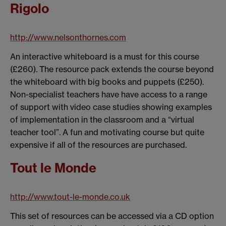
Rigolo
http://www.nelsonthornes.com
An interactive whiteboard is a must for this course
(£260). The resource pack extends the course beyond
the whiteboard with big books and puppets (£250).
Non-specialist teachers have have access to a range
of support with video case studies showing examples
of implementation in the classroom and a “virtual
teacher tool”. A fun and motivating course but quite
expensive if all of the resources are purchased.
Tout le Monde
http://www.tout-le-monde.co.uk
This set of resources can be accessed via a CD option