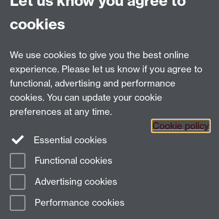
Let us know you agree to
contains quizzes, games, stories, current affairs and
cookies
much more.
We use cookies to give you the best online
Email:
SMLCOffice@warwick.ac.uk
School of Modern Languages and Cultures, Faculty of
experience. Please let us know if you agree to
Arts Building, University of Warwick, Coventry CV4
functional, advertising and performance
7AL, United Kingdom
cookies. You can update your cookie
Subjects and centres:
French Studies
|
German
preferences at any time.
Studies
|
Hispanic Studies
|
Italian Studies
|
The
Cookie policy
Language Centre
|
Translation Studies
|
Transnational
Essential cookies
Resources Centre
Functional cookies
Page contact:
techsupport.language,
Advertising cookies
Resource
Last revised: Fri 23 May 2014
Performance cookies
Powered by
Sitebuilder
Accessibility
Cookies
© MMXXVI