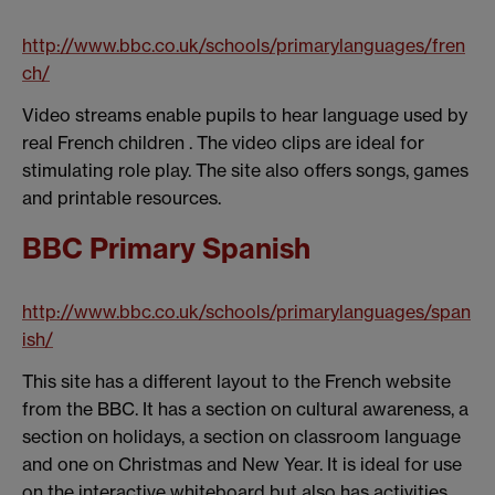
http://www.bbc.co.uk/schools/primarylanguages/fren
ch/
Video streams enable pupils to hear language used by
real French children . The video clips are ideal for
stimulating role play. The site also offers songs, games
and printable resources.
BBC Primary Spanish
http://www.bbc.co.uk/schools/primarylanguages/span
ish/
This site has a different layout to the French website
from the BBC. It has a section on cultural awareness, a
section on holidays, a section on classroom language
and one on Christmas and New Year. It is ideal for use
on the interactive whiteboard but also has activities