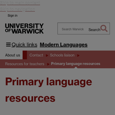
Skip to main content
Skip to navigation
Sign in
Search
Search
Warwick
Quick links
Modern Languages
About us
Contact
Schools liaison
Primary language resources
Resources for teachers
Primary language
resources