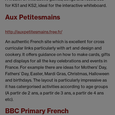
for KS1 and KS2, ideal for the interactive whiteboard.
Aux Petitesmains
http://auxpetitesmains.free.fr/
An authentic French site which is excellent for cross
curricular links particularly with art and design and
cookery. It offers guidance on how to make cards, gifts
and displays for all the key celebrations and events in
France. For example there are ideas for Mothers’ Day,
Fathers’ Day, Easter, Mardi Gras, Christmas, Halloween
and birthdays. The layout is particularly impressive as
it has catergorised activities according to age groups
(A partir de 2 ans, a partir de 3 ans, a partir de 4 ans
etc).
BBC Primary French