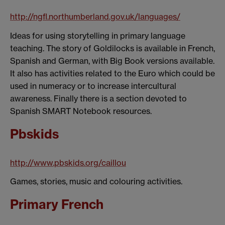
http://ngfl.northumberland.gov.uk/languages/
Ideas for using storytelling in primary language
teaching. The story of Goldilocks is available in French,
Spanish and German, with Big Book versions available.
It also has activities related to the Euro which could be
used in numeracy or to increase intercultural
awareness. Finally there is a section devoted to
Spanish SMART Notebook resources.
Pbskids
http://www.pbskids.org/caillou
Games, stories, music and colouring activities.
Primary French