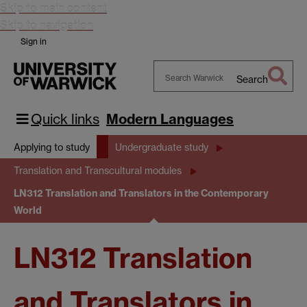
Skip to main content
Skip to navigation
Sign in
Search
Search
Warwick
Quick links
Modern Languages
Applying to study
Undergraduate study
Translation and Transcultural modules
LN312 Translation and Translators in the Contemporary
World
LN312 Translation
and Translators in