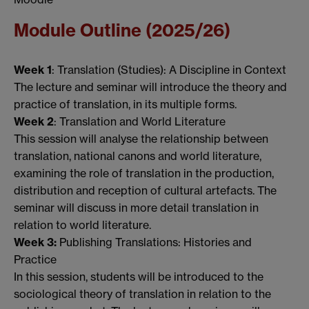
Module Outline (2025/26)
Week 1
: Translation (Studies): A Discipline in Context
The lecture and seminar will introduce the theory and
practice of translation, in its multiple forms.
Week 2
: Translation and World Literature
This session will analyse the relationship between
translation, national canons and world literature,
examining the role of translation in the production,
distribution and reception of cultural artefacts. The
seminar will discuss in more detail translation in
relation to world literature.
Week 3:
Publishing Translations: Histories and
Practice
In this session, students will be introduced to the
sociological theory of translation in relation to the