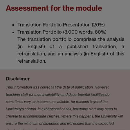
Assessment for the module
Translation Portfolio Presentation (20%)
Translation Portfolio (3,000 words; 80%)
The translation portfolio comprises the analysis
(in English) of a published translation, a
retranslation, and an analysis (in English) of this
retranslation.
Disclaimer
This information was correct at the date of publication. However,
teaching staff (or their availability) and departmental facilities do
sometimes vary, or become unavailable, for reasons beyond the
University’s control. In exceptional cases, timetable slots may need to
change to accommodate clashes. Where this happens, the University will
ensure the minimum of disruption and will ensure that the expected