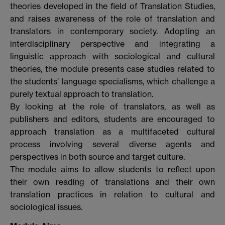
theories developed in the field of Translation Studies,
and raises awareness of the role of translation and
translators in contemporary society. Adopting an
interdisciplinary perspective and integrating a
linguistic approach with sociological and cultural
theories, the module presents case studies related to
the students’ language specialisms, which challenge a
purely textual approach to translation.
By looking at the role of translators, as well as
publishers and editors, students are encouraged to
approach translation as a multifaceted cultural
process involving several diverse agents and
perspectives in both source and target culture.
The module aims to allow students to reflect upon
their own reading of translations and their own
translation practices in relation to cultural and
sociological issues.