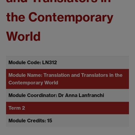
the Contemporary
World
Module Code: LN312
Module Name: Translation and Translators in the
Contemporary World
Module Coordinator: Dr Anna Lanfranchi
Term 2
Module Credits: 15