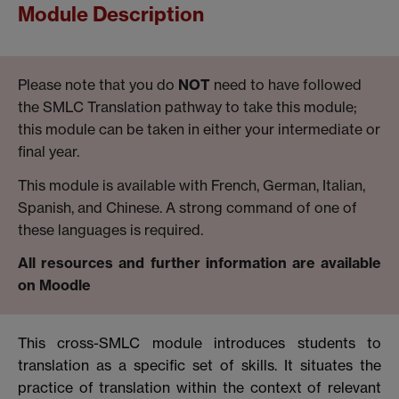
Module Description
Please note that you do
NOT
need to have followed
the SMLC Translation pathway to take this module;
this module can be taken in either your intermediate or
final year.
This module is available with French, German, Italian,
Spanish, and Chinese. A strong command of one of
these languages is required.
All resources and further information are available
on Moodle
This cross-SMLC module introduces students to
translation as a specific set of skills. It situates the
practice of translation within the context of relevant