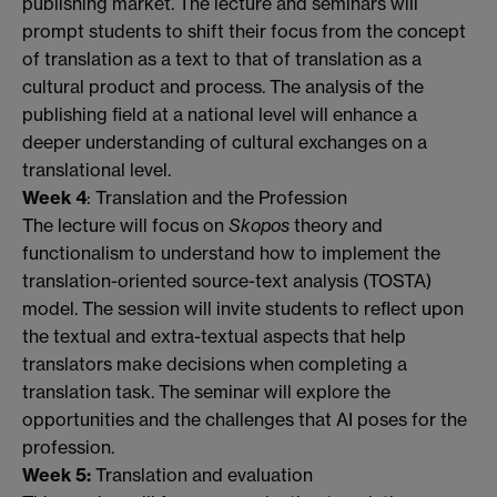
publishing market. The lecture and seminars will
prompt students to shift their focus from the concept
of translation as a text to that of translation as a
cultural product and process. The analysis of the
publishing field at a national level will enhance a
deeper understanding of cultural exchanges on a
translational level.
Week 4
: Translation and the Profession
The lecture will focus on
Skopos
theory and
functionalism to understand how to implement the
translation-oriented source-text analysis (TOSTA)
model. The session will invite students to reflect upon
the textual and extra-textual aspects that help
translators make decisions when completing a
translation task. The seminar will explore the
opportunities and the challenges that AI poses for the
profession.
Week 5:
Translation and evaluation