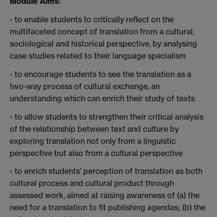
Module Aims
:
- to enable students to critically reflect on the
multifaceted concept of translation from a cultural,
sociological and historical perspective, by analysing
case studies related to their language specialism
- to encourage students to see the translation as a
two-way process of cultural exchange, an
understanding which can enrich their study of texts
- to allow students to strengthen their critical analysis
of the relationship between text and culture by
exploring translation not only from a linguistic
perspective but also from a cultural perspective
- to enrich students’ perception of translation as both
cultural process and cultural product through
assessed work, aimed at raising awareness of (a) the
need for a translation to fit publishing agendas; (b) the