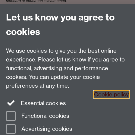
standard of education is maintained.
Let us know you agree to
Dr Anna Lanfranchi
cookies
We use cookies to give you the best online
Email:
SMLCOffice@warwick.ac.uk
School of Modern Languages and Cultures, Faculty of
experience. Please let us know if you agree to
Arts Building, University of Warwick, Coventry CV4
functional, advertising and performance
7AL, United Kingdom
cookies. You can update your cookie
Subjects and centres:
French Studies
|
German
preferences at any time.
Studies
|
Hispanic Studies
|
Italian Studies
|
The
Cookie policy
Language Centre
|
Translation Studies
|
Transnational
Essential cookies
Resources Centre
Functional cookies
Page contact:
techsupport.language,
Advertising cookies
Resource
Last revised: Wed 4 Mar 2026