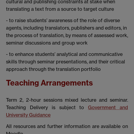
cultural and publishing constraints at stake when
translating a text from a source to target culture
- to raise students’ awareness of the role of diverse
agents, including translators, publishers and editors, in
the process of translation, by means of assessed work,
seminar discussions and group work
- to enhance students’ analytical and communicative
skills through seminar presentations, and their critical
approach through the translation portfolio
Teaching Arrangements
Term 2, 2-hour sessions mixed lecture and seminar.
Teaching Delivery is subject to
Government and
University Guidance
All resources and further information are available on
Moodle