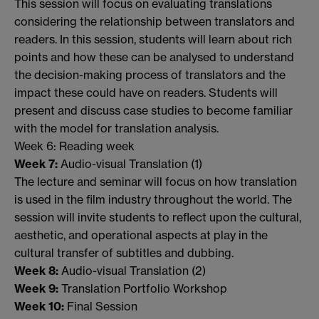
This session will focus on evaluating translations
considering the relationship between translators and
readers. In this session, students will learn about rich
points and how these can be analysed to understand
the decision-making process of translators and the
impact these could have on readers. Students will
present and discuss case studies to become familiar
with the model for translation analysis.
Week 6: Reading week
Week 7:
Audio-visual Translation (1)
The lecture and seminar will focus on how translation
is used in the film industry throughout the world. The
session will invite students to reflect upon the cultural,
aesthetic, and operational aspects at play in the
cultural transfer of subtitles and dubbing.
Week 8:
Audio-visual Translation (2)
Week 9:
Translation Portfolio Workshop
Week 10:
Final Session