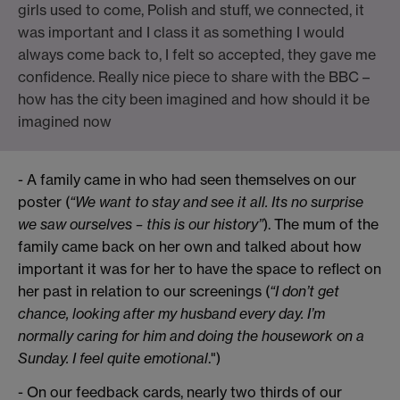
girls used to come, Polish and stuff, we connected, it
was important and I class it as something I would
always come back to, I felt so accepted, they gave me
confidence. Really nice piece to share with the BBC –
how has the city been imagined and how should it be
imagined now
- A family came in who had seen themselves on our
poster (
“We want to stay and see it all. Its no surprise
we saw ourselves – this is our history”
). The mum of the
family came back on her own and talked about how
important it was for her to have the space to reflect on
her past in relation to our screenings (
“I don’t get
chance, looking after my husband every day. I’m
normally caring for him and doing the housework on a
Sunday. I feel quite emotional
.")
- On our feedback cards, nearly two thirds of our