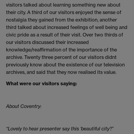
visitors talked about learning something new about
their city. A third of our visitors enjoyed the sense of
nostalgia they gained from the exhibition, another
third talked about increased feelings of well being and
civic pride as a result of their visit. Over two thirds of
our visitors discussed their increased
knowledge/reaffirmation of the importance of the
archive. Twenty three percent of our visitors didnt
previously know about the existence of our television
archives, and said that they now realised its value.
What were our visitors saying:
About Coventry:
“Lovely to hear presenter say this ‘beautiful city’!”