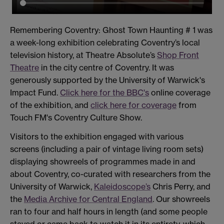
Remembering Coventry: Ghost Town Haunting # 1 was
a week-long exhibition celebrating Coventry’s local
television history, at Theatre Absolute’s
Shop Front
Theatre
in the city centre of Coventry. It was
generously supported by the University of Warwick's
Impact Fund.
Click here for the BBC's
online coverage
of the exhibition, and
click here for coverage
from
Touch FM's Coventry Culture Show.
Visitors to the exhibition engaged with various
screens (including a pair of vintage living room sets)
displaying showreels of programmes made in and
about Coventry, co-curated with researchers from the
University of Warwick,
Kaleidoscope’s
Chris Perry, and
the
Media Archive for Central England
. Our showreels
ran to four and half hours in length (and some people
stayed or came back to watch it in its entirety, which