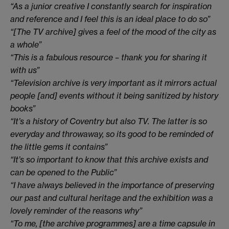
“As a junior creative I constantly search for inspiration
and reference and I feel this is an ideal place to do so”
“[The TV archive] gives a feel of the mood of the city as
a whole”
“This is a fabulous resource – thank you for sharing it
with us”
“Television archive is very important as it mirrors actual
people [and] events without it being sanitized by history
books”
“It’s a history of Coventry but also TV. The latter is so
everyday and throwaway, so its good to be reminded of
the little gems it contains”
“It’s so important to know that this archive exists and
can be opened to the Public”
“I have always believed in the importance of preserving
our past and cultural heritage and the exhibition was a
lovely reminder of the reasons why”
“To me, [the archive programmes] are a time capsule in