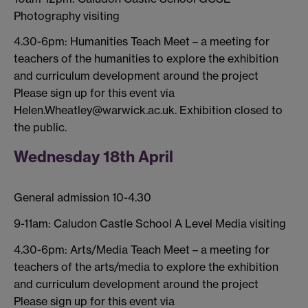
Photography visiting
4.30-6pm: Humanities Teach Meet – a meeting for
teachers of the humanities to explore the exhibition
and curriculum development around the project
Please sign up for this event via
Helen.Wheatley@warwick.ac.uk. Exhibition closed to
the public.
Wednesday 18th April
General admission 10-4.30
9-11am: Caludon Castle School A Level Media visiting
4.30-6pm: Arts/Media Teach Meet – a meeting for
teachers of the arts/media to explore the exhibition
and curriculum development around the project
Please sign up for this event via