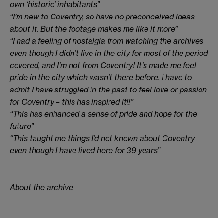
own ‘historic’ inhabitants”
“I’m new to Coventry, so have no preconceived ideas
about it. But the footage makes me like it more”
“I had a feeling of nostalgia from watching the archives
even though I didn’t live in the city for most of the period
covered, and I’m not from Coventry! It’s made me feel
pride in the city which wasn’t there before. I have to
admit I have struggled in the past to feel love or passion
for Coventry – this has inspired it!!”
“This has enhanced a sense of pride and hope for the
future”
“This taught me things I’d not known about Coventry
even though I have lived here for 39 years”
About the archive