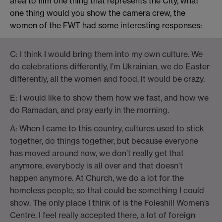
area to film one thing that represents the City, what
one thing would you show the camera crew, the
women of the FWT had some interesting responses:
C: I think I would bring them into my own culture. We
do celebrations differently, I’m Ukrainian, we do Easter
differently, all the women and food, it would be crazy.
E: I would like to show them how we fast, and how we
do Ramadan, and pray early in the morning.
A: When I came to this country, cultures used to stick
together, do things together, but because everyone
has moved around now, we don’t really get that
anymore, everybody is all over and that doesn’t
happen anymore. At Church, we do a lot for the
homeless people, so that could be something I could
show. The only place I think of is the Foleshill Women’s
Centre. I feel really accepted there, a lot of foreign