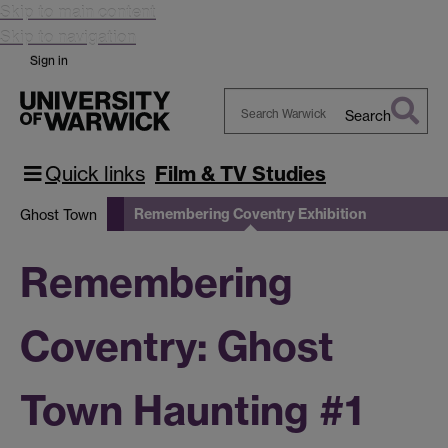
Skip to main content
Skip to navigation
Sign in
Search
Search
Warwick
Quick links
Film & TV Studies
Remembering Coventry Exhibition
Ghost Town
Remembering
Coventry: Ghost
Town Haunting #1