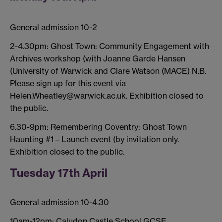
General admission 10-2
2-4.30pm: Ghost Town: Community Engagement with
Archives workshop (with Joanne Garde Hansen
(University of Warwick and Clare Watson (MACE) N.B.
Please sign up for this event via
Helen.Wheatley@warwick.ac.uk. Exhibition closed to
the public.
6.30-9pm: Remembering Coventry: Ghost Town
Haunting #1 – Launch event (by invitation only.
Exhibition closed to the public.
Tuesday 17th April
General admission 10-4.30
10am-12pm: Caludon Castle School GCSE