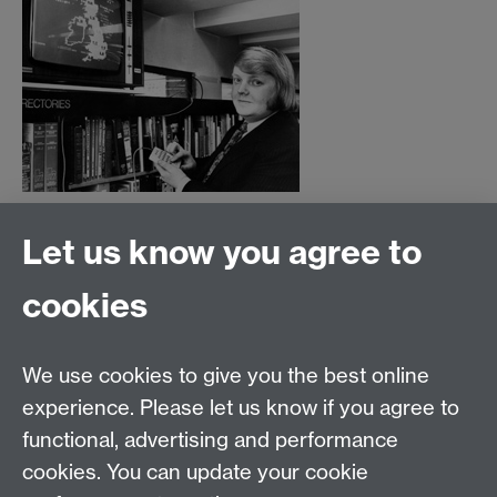
Let us know you agree to
Film and Television Studies
School of Creative Arts, Performance and Visual
cookies
Cultures,
Faculty of Arts Building,
University of Warwick,
We use cookies to give you the best online
Coventry CV4 7AL
experience. Please let us know if you agree to
View location on
campus map
functional, advertising and performance
cookies. You can update your cookie
General queries:
SCAPVCenquiries@warwick.ac.uk