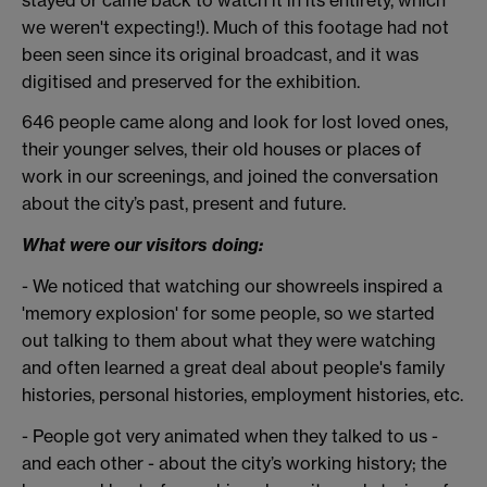
we weren't expecting!). Much of this footage had not
been seen since its original broadcast, and it was
digitised and preserved for the exhibition.
646 people came along and look for lost loved ones,
their younger selves, their old houses or places of
work in our screenings, and joined the conversation
about the city’s past, present and future.
What were our visitors doing:
- We noticed that watching our showreels inspired a
'memory explosion' for some people, so we started
out talking to them about what they were watching
and often learned a great deal about people's family
histories, personal histories, employment histories, etc.
- People got very animated when they talked to us -
and each other - about the city’s working history; the