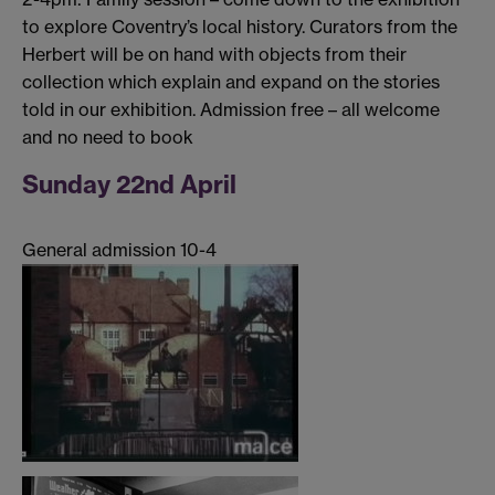
to explore Coventry’s local history. Curators from the
Herbert will be on hand with objects from their
collection which explain and expand on the stories
told in our exhibition. Admission free – all welcome
and no need to book
Sunday 22nd April
General admission 10-4