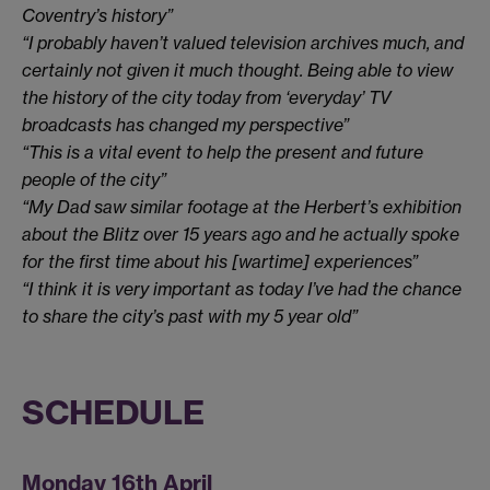
Coventry’s history”
“I probably haven’t valued television archives much, and
certainly not given it much thought. Being able to view
the history of the city today from ‘everyday’ TV
broadcasts has changed my perspective”
“This is a vital event to help the present and future
people of the city”
“My Dad saw similar footage at the Herbert’s exhibition
about the Blitz over 15 years ago and he actually spoke
for the first time about his [wartime] experiences”
“I think it is very important as today I’ve had the chance
to share the city’s past with my 5 year old”
SCHEDULE
Monday 16th April