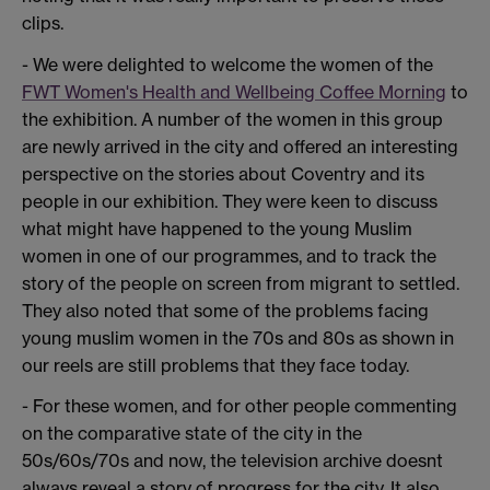
clips.
- We were delighted to welcome the women of the
FWT Women's Health and Wellbeing Coffee Morning
to
the exhibition. A number of the women in this group
are newly arrived in the city and offered an interesting
perspective on the stories about Coventry and its
people in our exhibition. They were keen to discuss
what might have happened to the young Muslim
women in one of our programmes, and to track the
story of the people on screen from migrant to settled.
They also noted that some of the problems facing
young muslim women in the 70s and 80s as shown in
our reels are still problems that they face today.
- For these women, and for other people commenting
on the comparative state of the city in the
50s/60s/70s and now, the television archive doesnt
always reveal a story of progress for the city. It also