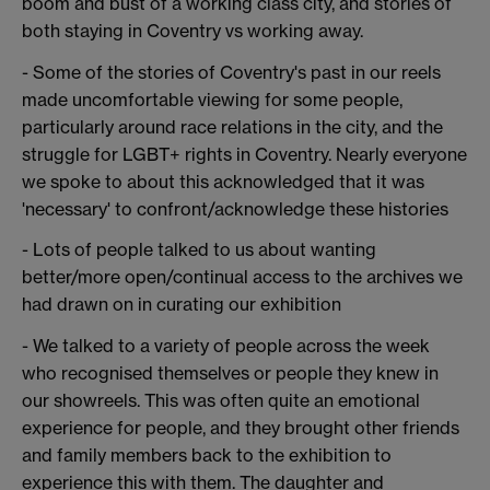
boom and bust of a working class city, and stories of
both staying in Coventry vs working away.
- Some of the stories of Coventry's past in our reels
made uncomfortable viewing for some people,
particularly around race relations in the city, and the
struggle for LGBT+ rights in Coventry. Nearly everyone
we spoke to about this acknowledged that it was
'necessary' to confront/acknowledge these histories
- Lots of people talked to us about wanting
better/more open/continual access to the archives we
had drawn on in curating our exhibition
- We talked to a variety of people across the week
who recognised themselves or people they knew in
our showreels. This was often quite an emotional
experience for people, and they brought other friends
and family members back to the exhibition to
experience this with them. The daughter and