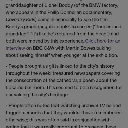
granddaughter of Lionel Boddy (of the BMW factory,
who appears in the Philip Donnellan documentary,
Coventry Kids
) came in especially to see the film.
Boddy's granddaughter spoke to screen (“Turn around
granddad!” “It’s like he’s returned from the dead”) and
both were moved by this experience.
Click here for an
interview
on BBC C&W with Martin Bowes talking
about seeing himself when younger at the exhibition.
- People brought us gifts linked to the city's history
throughout the week: treasured newspapers covering
the consecration of the cathedral, a poem about the
Locarno ballroom. This seemed to be a recognition for
our valuing the city’s heritage.
- People often noted that watching archival TV helped
trigger memories that they wouldn’t have remembered
otherwise; this was often said in conjunction with
noting that it was really important to preserve these