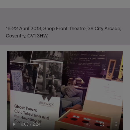
16-22 April 2018, Shop Front Theatre, 38 City Arcade,
Coventry, CV1 3HW.