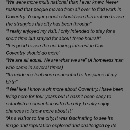
“We were more multi national than I ever knew. Never
realized that people moved from all over to find work in
Coventry. Younger people should see this archive to see
the struggles this city has been through”
“I really enjoyed my visit. I only intended to stay for a
short time but stayed for about three hours!!”
“It is good to see the uni taking interest in Cov.
Coventry should do more”
“We are all equal. We are what we are” (A homeless man
who came in several times)
“Its made me feel more connected to the place of my
birth”
“I feel like I know a bit more about Coventry. I have been
living here for four years but it hasn’t been easy to
establish a connection with the city. I really enjoy
chances to know more about it”
“As a visitor to the city, it was fascinating to see its
image and reputation explored and challenged by its