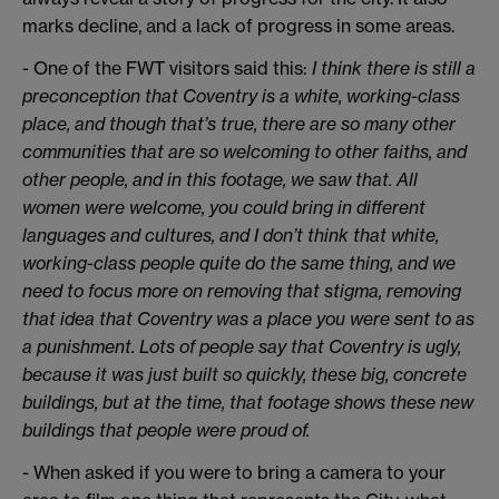
marks decline, and a lack of progress in some areas.
- One of the FWT visitors said this:
I think there is still a
preconception that Coventry is a white, working-class
place, and though that’s true, there are so many other
communities that are so welcoming to other faiths, and
other people, and in this footage, we saw that. All
women were welcome, you could bring in different
languages and cultures, and I don’t think that white,
working-class people quite do the same thing, and we
need to focus more on removing that stigma, removing
that idea that Coventry was a place you were sent to as
a punishment. Lots of people say that Coventry is ugly,
because it was just built so quickly, these big, concrete
buildings, but at the time, that footage shows these new
buildings that people were proud of.
- When asked if you were to bring a camera to your