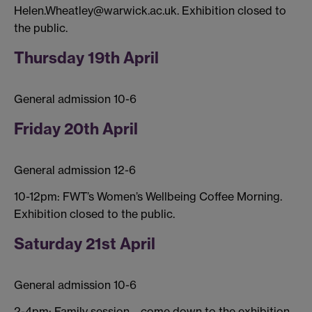
Helen.Wheatley@warwick.ac.uk. Exhibition closed to
the public.
Thursday 19th April
General admission 10-6
Friday 20th April
General admission 12-6
10-12pm: FWT’s Women’s Wellbeing Coffee Morning.
Exhibition closed to the public.
Saturday 21st April
General admission 10-6
2-4pm: Family session – come down to the exhibition