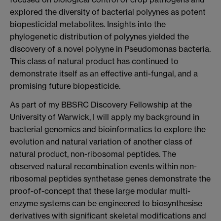
explored the diversity of bacterial polyynes as potent
biopesticidal metabolites. Insights into the
phylogenetic distribution of polyynes yielded the
discovery of a novel polyyne in Pseudomonas bacteria.
This class of natural product has continued to
demonstrate itself as an effective anti-fungal, and a
promising future biopesticide.
As part of my BBSRC Discovery Fellowship at the
University of Warwick, I will apply my background in
bacterial genomics and bioinformatics to explore the
evolution and natural variation of another class of
natural product, non-ribosomal peptides. The
observed natural recombination events within non-
ribosomal peptides synthetase genes demonstrate the
proof-of-concept that these large modular multi-
enzyme systems can be engineered to biosynthesise
derivatives with significant skeletal modifications and