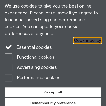
We use cookies to give you the best online
experience. Please let us know if you agree to
functional, advertising and performance
cookies. You can update your cookie
preferences at any time.
Cookie policy
Twitter
Instagram
LinkedIn
Essential cookies
Functional cookies
Page contact:
Elise Bennett
Advertising cookies
Last revised: Fri 1 Dec 2023
Performance cookies
Powered by
Sitebuilder
Accessibility
Cookies
© MMXXVI
Modern Slavery Statement
Student Harassment and Sexual Misconduct
Accept all
Privacy
Terms
Remember my preference
Work with us