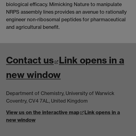
biological efficacy. Mimicking Nature to manipulate
NRPS assembly lines provides an avenue to rationally
engineer non-ribosomal peptides for pharmaceutical
and agricultural benefit.
Contact us
Link opens in a
new window
Department of Chemistry, University of Warwick
Coventry, CV4 7AL, United Kingdom
View us on the interactive map
Link opens in a
new window