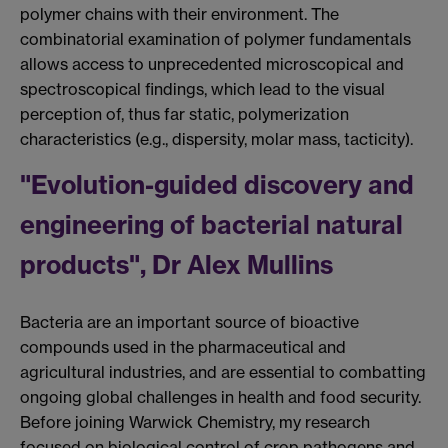
polymer chains with their environment. The
combinatorial examination of polymer fundamentals
allows access to unprecedented microscopical and
spectroscopical findings, which lead to the visual
perception of, thus far static, polymerization
characteristics (e.g., dispersity, molar mass, tacticity).
"Evolution-guided discovery and
engineering of bacterial natural
products", Dr Alex Mullins
Bacteria are an important source of bioactive
compounds used in the pharmaceutical and
agricultural industries, and are essential to combatting
ongoing global challenges in health and food security.
Before joining Warwick Chemistry, my research
focused on biological control of crop pathogens and