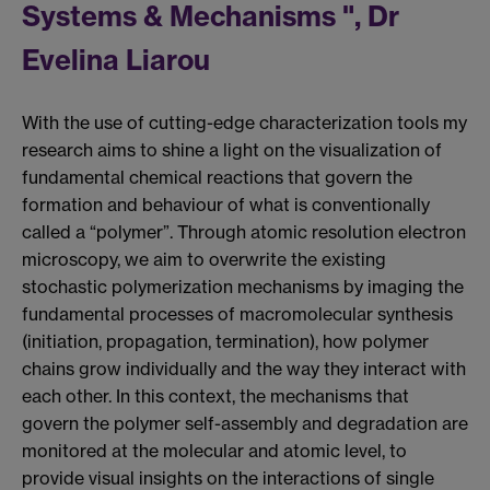
Systems & Mechanisms ", Dr
Evelina Liarou
With the use of cutting-edge characterization tools my
research aims to shine a light on the visualization of
fundamental chemical reactions that govern the
formation and behaviour of what is conventionally
called a “polymer”. Through atomic resolution electron
microscopy, we aim to overwrite the existing
stochastic polymerization mechanisms by imaging the
fundamental processes of macromolecular synthesis
(initiation, propagation, termination), how polymer
chains grow individually and the way they interact with
each other. In this context, the mechanisms that
govern the polymer self-assembly and degradation are
monitored at the molecular and atomic level, to
provide visual insights on the interactions of single