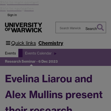
Skip to main content
Skip to navigation
Sign in
Search
Search
Warwick
Quick links
Chemistry
Events
Events Calendar
Research Seminar - 6 Dec 2023
Evelina Liarou and
Alex Mullins present
their research