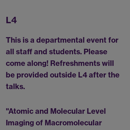
L4
This is a departmental event for
all staff and students. Please
come along! Refreshments will
be provided outside L4 after the
talks.
"Atomic and Molecular Level
Imaging of Macromolecular