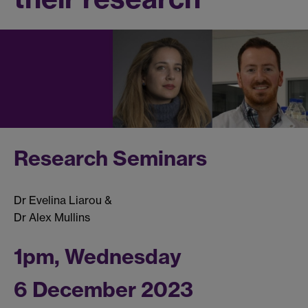
Research Seminars
Dr Evelina Liarou &
Dr Alex Mullins
1pm, Wednesday
6 December 2023