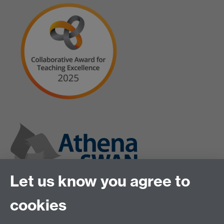
Let us know you agree to
cookies