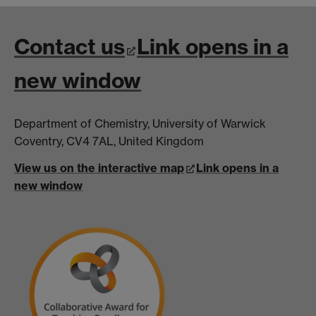
Contact us
Link opens in a
new window
Department of Chemistry, University of Warwick
Coventry, CV4 7AL, United Kingdom
View us on the interactive map
Link opens in a
new window