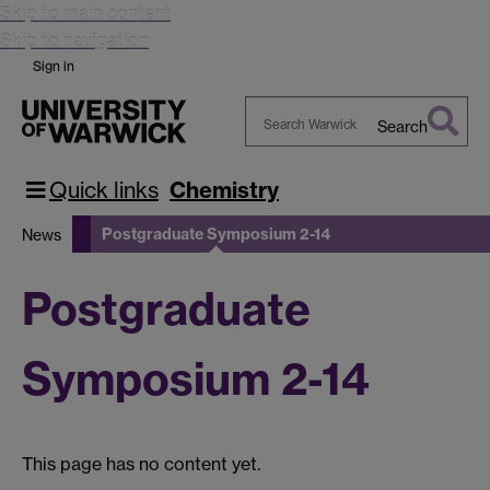
Skip to main content
Skip to navigation
Sign in
Search
Search
Warwick
Quick links
Chemistry
Postgraduate Symposium 2-14
News
Postgraduate
Symposium 2-14
This page has no content yet.