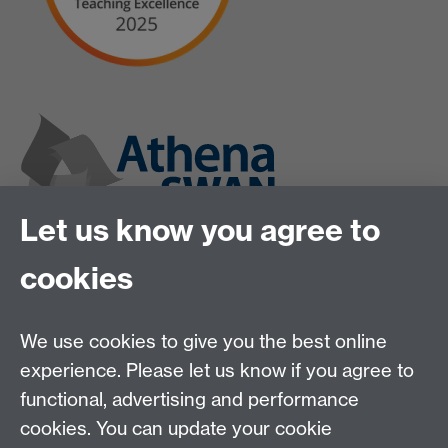
Let us know you agree to
cookies
We use cookies to give you the best online
experience. Please let us know if you agree to
functional, advertising and performance
cookies. You can update your cookie