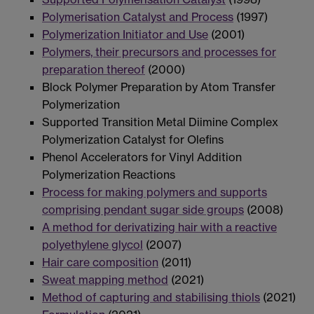
Polymerisation Catalyst and Process
(1997)
Polymerization Initiator and Use
(2001)
Polymers, their precursors and processes for
preparation thereof
(2000)
Block Polymer Preparation by Atom Transfer
Polymerization
Supported Transition Metal Diimine Complex
Polymerization Catalyst for Olefins
Phenol Accelerators for Vinyl Addition
Polymerization Reactions
Process for making polymers and supports
comprising pendant sugar side groups
(2008)
A method for derivatizing hair with a reactive
polyethylene glycol
(2007)
Hair care composition
(2011)
Sweat mapping method
(2021)
Method of capturing and stabilising thiols
(2021)