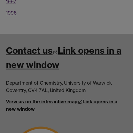
1997
1996
Contact us
Link opens in a
new window
Department of Chemistry, University of Warwick
Coventry, CV4 7AL, United Kingdom
View us on the interactive map
Link opens in a
new window