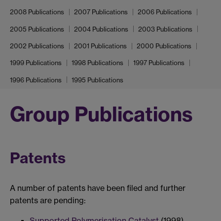
2008 Publications
2007 Publications
2006 Publications
2005 Publications
2004 Publications
2003 Publications
2002 Publications
2001 Publications
2000 Publications
1999 Publications
1998 Publications
1997 Publications
1996 Publications
1995 Publications
Group Publications
Patents
A number of patents have been filed and further
patents are pending:
Supported Polymerisation Catalyst
(1998)