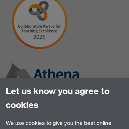
Let us know you agree to
cookies
We use cookies to give you the best online