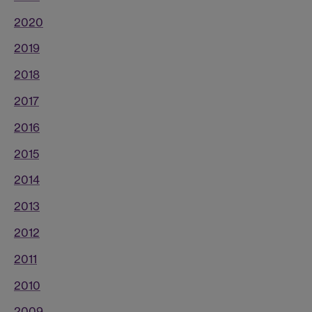
2020
2019
2018
2017
2016
2015
2014
2013
2012
2011
2010
2009