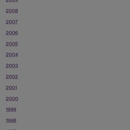
2008
2007
2006
2005
2004
2003
2002
2001
2000
1999
1998