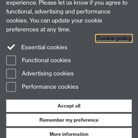
experience. Please let us know if you agree to
functional, advertising and performance
cookies. You can update your cookie
preferences at any time.
Cookie policy
Twitter
Instagram
LinkedIn
Essential cookies
Functional cookies
Advertising cookies
Page contact: Giovanni Costantini
Last revised: Wed 11 Feb 2026
Performance cookies
Powered by
Sitebuilder
Accessibility
Cookies
© MMXXVI
Accept all
Modern Slavery Statement
Student Harassment and Sexual Misconduct
Privacy
Terms
Remember my preference
Work with us
More information