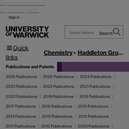
Skip to main content
Skip to navigation
Sign in
Search
Search
Quick
Warwick
Chemistry
Haddleton Group
links
Publications and Patents
2026 Publications
2025 Publications
2024 Publications
2023 Publications
2022 Publications
2021 Publications
2020 Publications
2019 Publications
2018 Publications
2017 Publications
2016 Publications
2015 Publications
2014 Publications
2013 Publications
2012 Publications
2011 Publications
2010 Publications
2009 Publications