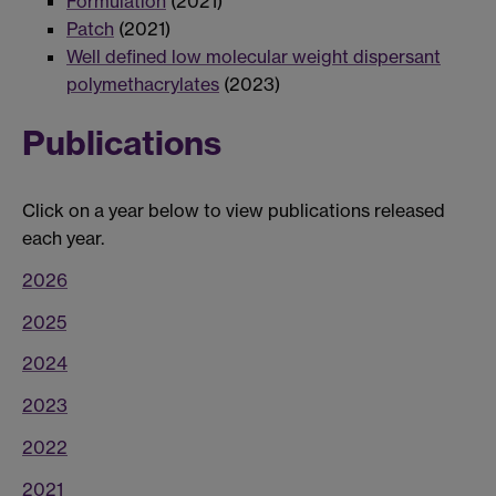
Formulation
(2021)
Patch
(2021)
Well defined low molecular weight dispersant
polymethacrylates
(2023)
Publications
Click on a year below to view publications released
each year.
2026
2025
2024
2023
2022
2021