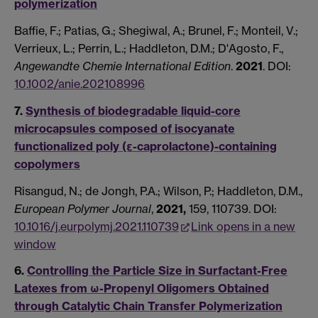
polymerization
Baffie, F.; Patias, G.; Shegiwal, A.; Brunel, F.; Monteil, V.;
Verrieux, L.; Perrin, L.; Haddleton, D.M.; D'Agosto, F.,
Angewandte Chemie International Edition
.
2021
.
DOI:
10.1002/anie.202108996
7.
Synthesis of biodegradable liquid-core
microcapsules composed of isocyanate
functionalized poly (ε-caprolactone)-containing
copolymers
Risangud, N.; de Jongh, P.A.; Wilson, P.; Haddleton, D.M.,
European Polymer Journal
,
2021,
159, 110739. DOI:
10.1016/j.eurpolymj.2021.110739
Link opens in a new
window
6.
Controlling the Particle Size in Surfactant-Free
Latexes from ω-Propenyl Oligomers Obtained
through Catalytic Chain Transfer Polymerization