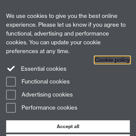
We use cookies to give you the best online
experience. Please let us know if you agree to
functional, advertising and performance
cookies. You can update your cookie
preferences at any time.
Cookie policy
Twitter
Instagram
LinkedIn
Essential cookies
Functional cookies
Page contact: Lucas Al-Shok
Advertising cookies
Last revised: Fri 13 Oct 2023
Performance cookies
Powered by
Sitebuilder
Accessibility
Cookies
© MMXXVI
Accept all
Modern Slavery Statement
Student Harassment and Sexual Misconduct
Privacy
Terms