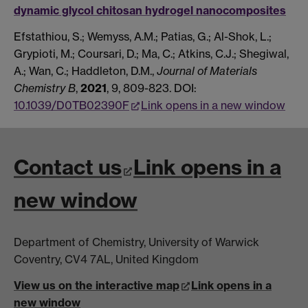
dynamic glycol chitosan hydrogel nanocomposites
Efstathiou, S.; Wemyss, A.M.; Patias, G.; Al-Shok, L.;
Grypioti, M.; Coursari, D.; Ma, C.; Atkins, C.J.; Shegiwal,
A.; Wan, C.; Haddleton, D.M.,
Journal of Materials
Chemistry B
,
2021
, 9, 809-823. DOI:
10.1039/D0TB02390F
Link opens in a new window
Contact us
Link opens in a
new window
Department of Chemistry, University of Warwick
Coventry, CV4 7AL, United Kingdom
View us on the interactive map
Link opens in a
new window