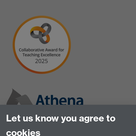
Let us know you agree to
cookies