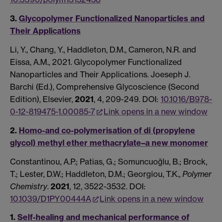
3.
Glycopolymer Functionalized Nanoparticles and
Their Applications
Li, Y., Chang, Y., Haddleton, D.M., Cameron, N.R. and
Eissa, A.M., 2021. Glycopolymer Functionalized
Nanoparticles and Their Applications. Joeseph J.
Barchi (Ed.), Comprehensive Glycoscience (Second
Edition), Elsevier,
2021
, 4, 209-249. DOI:
10.1016/B978-
0-12-819475-1.00085-7
Link opens in a new window
2.
Homo-and co-polymerisation of di (propylene
glycol) methyl ether methacrylate–a new monomer
Constantinou, A.P.; Patias, G.; Somuncuoğlu, B.; Brock,
T.; Lester, D.W.; Haddleton, D.M.; Georgiou, T.K.,
Polymer
Chemistry
.
2021
, 12, 3522-3532. DOI:
10.1039/D1PY00444A
Link opens in a new window
1.
Self-healing and mechanical performance of