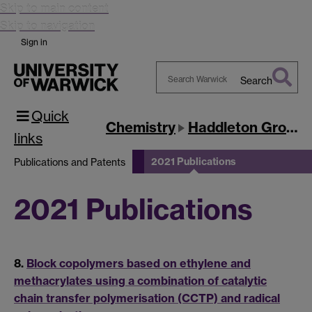
Skip to main content
Skip to navigation
Sign in
Search
Search
Quick
Warwick
Chemistry
Haddleton Group
links
2021 Publications
Publications and Patents
2021 Publications
8.
Block copolymers based on ethylene and
methacrylates using a combination of catalytic
chain transfer polymerisation (CCTP) and radical