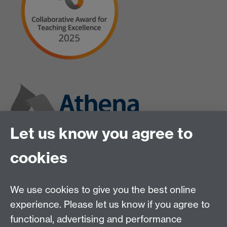
Let us know you agree to
cookies
We use cookies to give you the best online
experience. Please let us know if you agree to
functional, advertising and performance