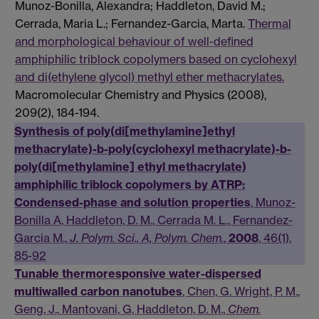
Munoz-Bonilla, Alexandra; Haddleton, David M.;
Cerrada, Maria L.; Fernandez-Garcia, Marta.
Thermal
and morphological behaviour of well-defined
amphiphilic triblock copolymers based on cyclohexyl
and di(ethylene glycol) methyl ether methacrylates.
Macromolecular Chemistry and Physics (2008),
209(2), 184-194.
Synthesis of poly(di[methylamine]ethyl
methacrylate)-b-poly(cyclohexyl methacrylate)-b-
poly(di[methylamine] ethyl methacrylate)
amphiphilic triblock copolymers by ATRP:
Condensed-phase and solution properties
, Munoz-
Bonilla A, Haddleton, D. M., Cerrada M. L., Fernandez-
Garcia M.,
J. Polym. Sci., A, Polym. Chem.
,
2008
, 46(1),
85-92
Tunable thermoresponsive water-dispersed
multiwalled carbon nanotubes
, Chen, G. Wright, P. M.,
Geng, J., Mantovani, G, Haddleton, D. M.,
Chem.