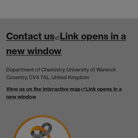
Contact us
Link opens in a
new window
Department of Chemistry, University of Warwick
Coventry, CV4 7AL, United Kingdom
View us on the interactive map
Link opens in a
new window