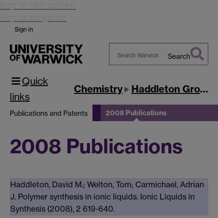
Skip to main content
Skip to navigation
Sign in
Search
Search
Quick
Warwick
Chemistry
Haddleton Group
links
2008 Publications
Publications and Patents
2008 Publications
Haddleton, David M.; Welton, Tom; Carmichael, Adrian
J. Polymer synthesis in ionic liquids. Ionic Liquids in
Synthesis (2008), 2 619-640.