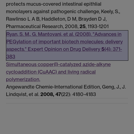
protects mucus-covered intestinal epithlial
monolayers against pathogenic challenge, Keely, S.,
Rawlinso L A B, Haddleton, D M, Brayden D J,
Pharmaceutical Research, 2008,
25
, 1193-1201
Ryan, S. M., G. Mantovani, et al. (2008). "Advances in
PEGylation of important biotech molecules: delivery
aspects." Expert Opinion on Drug Delivery
5
(4): 371-
383
Simultaneous copper(I)-catalyzed azide-alkyne
cycloaddition (CuAAC) and living radical
polymerization,
Angewandte Chemie-International Edition, Geng, J., J.
Lindqvist, et al.
2008, 47
(22): 4180-4183