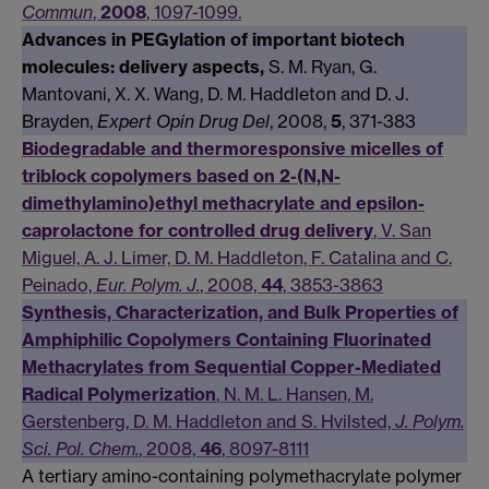
Commun
,
2008
, 1097-1099.
Advances in PEGylation of important biotech
molecules: delivery aspects,
S. M. Ryan, G.
Mantovani, X. X. Wang, D. M. Haddleton and D. J.
Brayden,
Expert Opin Drug Del
, 2008,
5
, 371-383
Biodegradable and thermoresponsive micelles of
triblock copolymers based on 2-(N,N-
dimethylamino)ethyl methacrylate and epsilon-
caprolactone for controlled drug delivery
, V. San
Miguel, A. J. Limer, D. M. Haddleton, F. Catalina and C.
Peinado,
Eur. Polym. J.
, 2008,
44
, 3853-3863
Synthesis, Characterization, and Bulk Properties of
Amphiphilic Copolymers Containing Fluorinated
Methacrylates from Sequential Copper-Mediated
Radical Polymerization
, N. M. L. Hansen, M.
Gerstenberg, D. M. Haddleton and S. Hvilsted,
J. Polym.
Sci. Pol. Chem.
, 2008,
46
, 8097-8111
A tertiary amino-containing polymethacrylate polymer