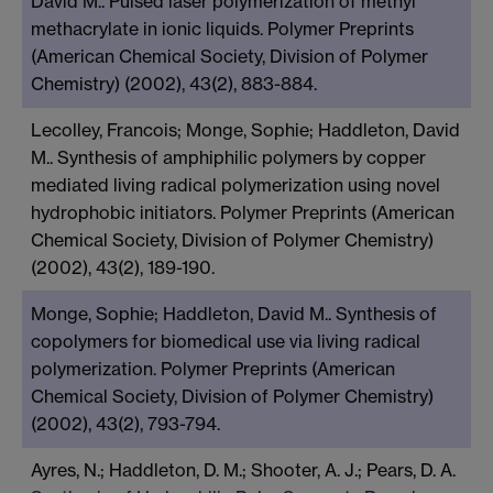
David M.. Pulsed laser polymerization of methyl
methacrylate in ionic liquids. Polymer Preprints
(American Chemical Society, Division of Polymer
Chemistry) (2002), 43(2), 883-884.
Lecolley, Francois; Monge, Sophie; Haddleton, David
M.. Synthesis of amphiphilic polymers by copper
mediated living radical polymerization using novel
hydrophobic initiators. Polymer Preprints (American
Chemical Society, Division of Polymer Chemistry)
(2002), 43(2), 189-190.
Monge, Sophie; Haddleton, David M.. Synthesis of
copolymers for biomedical use via living radical
polymerization. Polymer Preprints (American
Chemical Society, Division of Polymer Chemistry)
(2002), 43(2), 793-794.
Ayres, N.; Haddleton, D. M.; Shooter, A. J.; Pears, D. A.