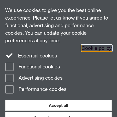
We use cookies to give you the best online
experience. Please let us know if you agree to
functional, advertising and performance
cookies. You can update your cookie
preferences at any time.
Cookie policy
Twitter
Instagram
LinkedIn
Essential cookies
Functional cookies
Advertising cookies
Page contact: Giovanni Costantini
Last revised: Tue 10 Oct 2006
Performance cookies
Powered by
Sitebuilder
Accessibility
Cookies
© MMXXVI
Accept all
Modern Slavery Statement
Student Harassment and Sexual Misconduct
Privacy
Terms