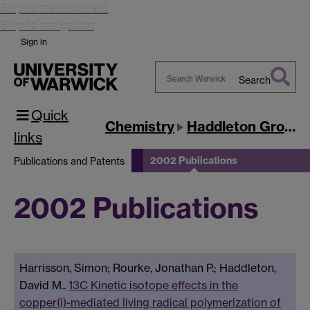
Skip to main content
Skip to navigation
Sign in
Search
Search
Quick
Warwick
Chemistry
Haddleton Group
links
2002 Publications
Publications and Patents
2002 Publications
Harrisson, Simon; Rourke, Jonathan P.; Haddleton,
David M..
13C Kinetic isotope effects in the
copper(i)-mediated living radical polymerization of