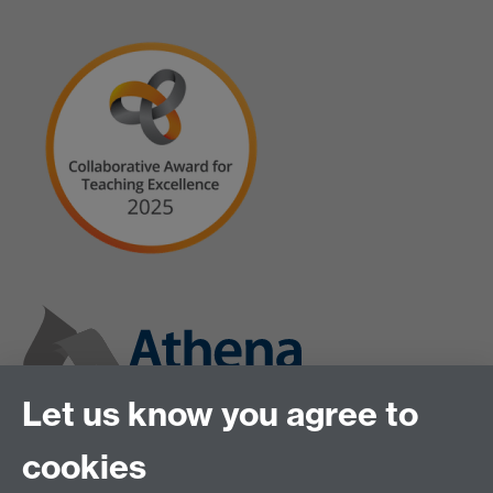
Let us know you agree to
cookies