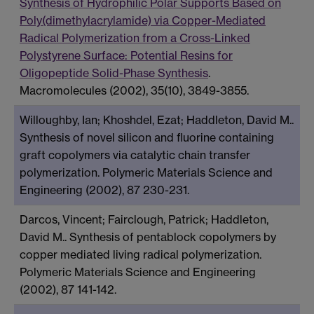
Synthesis of Hydrophilic Polar Supports Based on
Poly(dimethylacrylamide) via Copper-Mediated
Radical Polymerization from a Cross-Linked
Polystyrene Surface: Potential Resins for
Oligopeptide Solid-Phase Synthesis
.
Macromolecules (2002), 35(10), 3849-3855.
Willoughby, Ian; Khoshdel, Ezat; Haddleton, David M..
Synthesis of novel silicon and fluorine containing
graft copolymers via catalytic chain transfer
polymerization. Polymeric Materials Science and
Engineering (2002), 87 230-231.
Darcos, Vincent; Fairclough, Patrick; Haddleton,
David M.. Synthesis of pentablock copolymers by
copper mediated living radical polymerization.
Polymeric Materials Science and Engineering
(2002), 87 141-142.