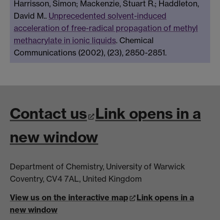
Harrisson, Simon; Mackenzie, Stuart R.; Haddleton,
David M..
Unprecedented solvent-induced
acceleration of free-radical propagation of methyl
methacrylate in ionic liquids
. Chemical
Communications (2002), (23), 2850-2851.
Contact us
Link opens in a
new window
Department of Chemistry, University of Warwick
Coventry, CV4 7AL, United Kingdom
View us on the interactive map
Link opens in a
new window