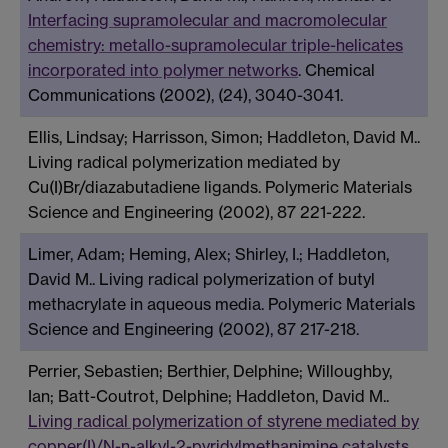
Interfacing supramolecular and macromolecular
chemistry: metallo-supramolecular triple-helicates
incorporated into polymer networks
. Chemical
Communications (2002), (24), 3040-3041.
Ellis, Lindsay; Harrisson, Simon; Haddleton, David M..
Living radical polymerization mediated by
Cu(I)Br/diazabutadiene ligands. Polymeric Materials
Science and Engineering (2002), 87 221-222.
Limer, Adam; Heming, Alex; Shirley, I.; Haddleton,
David M.. Living radical polymerization of butyl
methacrylate in aqueous media. Polymeric Materials
Science and Engineering (2002), 87 217-218.
Perrier, Sebastien; Berthier, Delphine; Willoughby,
Ian; Batt-Coutrot, Delphine; Haddleton, David M..
Living radical polymerization of styrene mediated by
copper(I)/N-n-alkyl-2-pyridylmethanimine catalysts
.