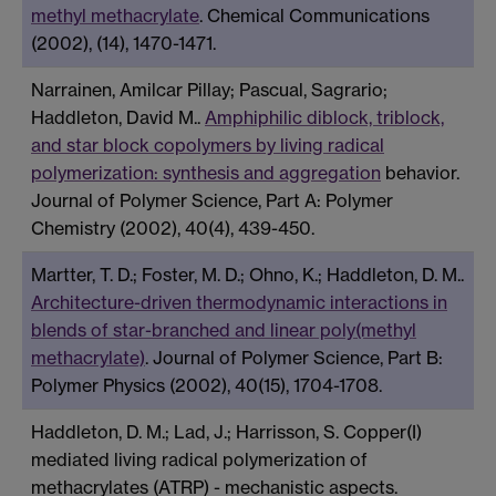
methyl methacrylate
. Chemical Communications
(2002), (14), 1470-1471.
Narrainen, Amilcar Pillay; Pascual, Sagrario;
Haddleton, David M..
Amphiphilic diblock, triblock,
and star block copolymers by living radical
polymerization: synthesis and aggregation
behavior.
Journal of Polymer Science, Part A: Polymer
Chemistry (2002), 40(4), 439-450.
Martter, T. D.; Foster, M. D.; Ohno, K.; Haddleton, D. M..
Architecture-driven thermodynamic interactions in
blends of star-branched and linear poly(methyl
methacrylate)
. Journal of Polymer Science, Part B:
Polymer Physics (2002), 40(15), 1704-1708.
Haddleton, D. M.; Lad, J.; Harrisson, S. Copper(I)
mediated living radical polymerization of
methacrylates (ATRP) - mechanistic aspects.