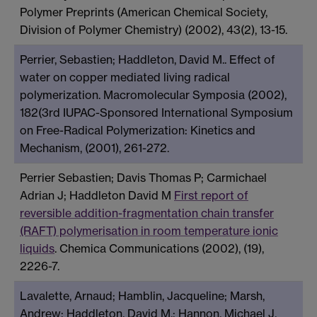
Polymer Preprints (American Chemical Society,
Division of Polymer Chemistry) (2002), 43(2), 13-15.
Perrier, Sebastien; Haddleton, David M.. Effect of
water on copper mediated living radical
polymerization. Macromolecular Symposia (2002),
182(3rd IUPAC-Sponsored International Symposium
on Free-Radical Polymerization: Kinetics and
Mechanism, (2001), 261-272.
Perrier Sebastien; Davis Thomas P; Carmichael
Adrian J; Haddleton David M
First report of
reversible addition-fragmentation chain transfer
(RAFT) polymerisation in room temperature ionic
liquids
. Chemica Communications (2002), (19),
2226-7.
Lavalette, Arnaud; Hamblin, Jacqueline; Marsh,
Andrew; Haddleton, David M.; Hannon, Michael J.