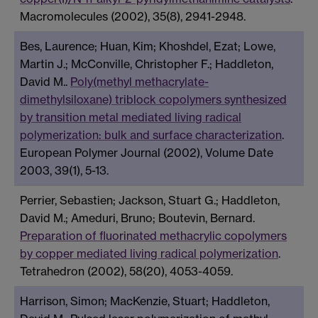
Macromolecules (2002), 35(8), 2941-2948.
Bes, Laurence; Huan, Kim; Khoshdel, Ezat; Lowe,
Martin J.; McConville, Christopher F.; Haddleton,
David M..
Poly(methyl methacrylate-
dimethylsiloxane) triblock copolymers synthesized
by transition metal mediated living radical
polymerization: bulk and surface characterization
.
European Polymer Journal (2002), Volume Date
2003, 39(1), 5-13.
Perrier, Sebastien; Jackson, Stuart G.; Haddleton,
David M.; Ameduri, Bruno; Boutevin, Bernard.
Preparation of fluorinated methacrylic copolymers
by copper mediated living radical polymerization
.
Tetrahedron (2002), 58(20), 4053-4059.
Harrison, Simon; MacKenzie, Stuart; Haddleton,