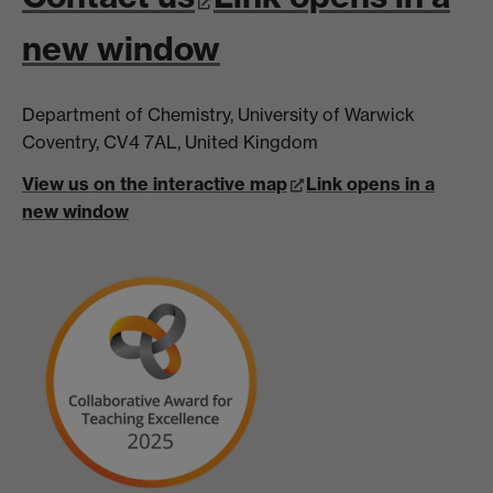
new window
Department of Chemistry, University of Warwick
Coventry, CV4 7AL, United Kingdom
View us on the interactive map
Link opens in a
new window