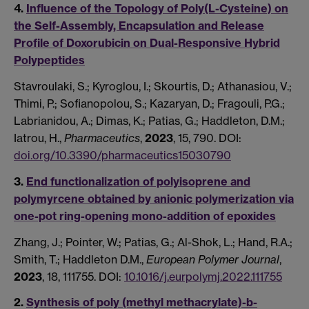
4.
Influence of the Topology of Poly(L-Cysteine) on
the Self-Assembly, Encapsulation and Release
Profile of Doxorubicin on Dual-Responsive Hybrid
Polypeptides
Stavroulaki, S.; Kyroglou, I.; Skourtis, D.; Athanasiou, V.;
Thimi, P.; Sofianopolou, S.; Kazaryan, D.; Fragouli, P.G.;
Labrianidou, A.; Dimas, K.; Patias, G.; Haddleton, D.M.;
Iatrou, H.,
Pharmaceutics
,
2023
, 15, 790. DOI:
doi.org/10.3390/pharmaceutics15030790
3.
End functionalization of polyisoprene and
polymyrcene obtained by anionic polymerization via
one-pot ring-opening mono-addition of epoxides
Zhang, J.; Pointer, W.; Patias, G.; Al-Shok, L.; Hand, R.A.;
Smith, T.; Haddleton D.M.,
European Polymer Journal
,
2023
, 18, 111755. DOI:
10.1016/j.eurpolymj.2022.111755
2.
Synthesis of poly (methyl methacrylate)-b-