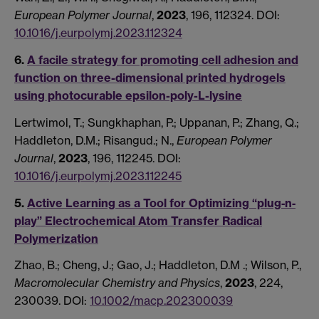
European Polymer Journal
,
2023
, 196, 112324. DOI:
10.1016/j.eurpolymj.2023.112324
6.
A facile strategy for promoting cell adhesion and
function on three-dimensional printed hydrogels
using photocurable epsilon-poly-L-lysine
Lertwimol, T.; Sungkhaphan, P.; Uppanan, P.; Zhang, Q.;
Haddleton, D.M.; Risangud.; N.,
European Polymer
Journal
,
2023
, 196, 112245. DOI:
10.1016/j.eurpolymj.2023.112245
5.
Active Learning as a Tool for Optimizing “plug‐n‐
play” Electrochemical Atom Transfer Radical
Polymerization
Zhao, B.; Cheng, J.; Gao, J.; Haddleton, D.M .; Wilson, P.,
Macromolecular Chemistry and Physics
,
2023
, 224,
230039. DOI:
10.1002/macp.202300039