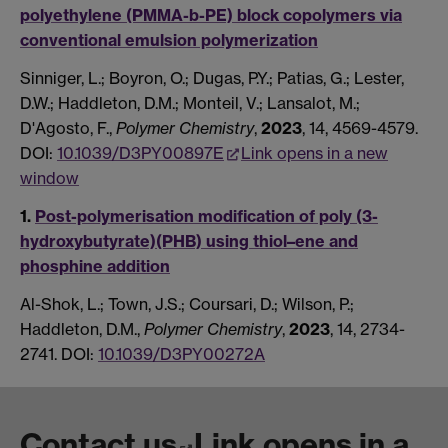
polyethylene (PMMA-b-PE) block copolymers via
conventional emulsion polymerization
Sinniger, L.; Boyron, O.; Dugas, P.Y.; Patias, G.; Lester,
D.W.; Haddleton, D.M.; Monteil, V.; Lansalot, M.;
D'Agosto, F.,
Polymer Chemistry
,
2023
, 14, 4569-4579.
DOI:
10.1039/D3PY00897E
Link opens in a new
window
1.
Post-polymerisation modification of poly (3-
hydroxybutyrate)(PHB) using thiol–ene and
phosphine addition
Al-Shok, L.; Town, J.S.; Coursari, D.; Wilson, P.;
Haddleton, D.M.,
Polymer Chemistry
,
2023
, 14, 2734-
2741. DOI:
10.1039/D3PY00272A
Contact us
Link opens in a