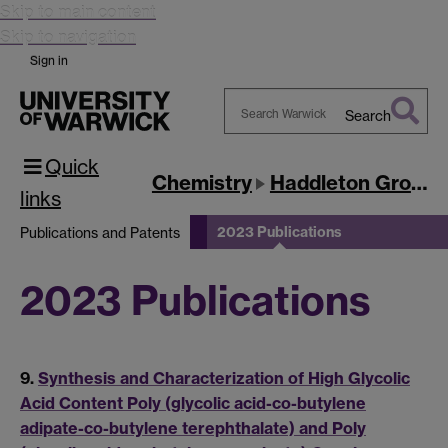
Skip to main content
Skip to navigation
Sign in
Search
Search
Quick
Warwick
Chemistry
Haddleton Group
links
2023 Publications
Publications and Patents
2023 Publications
9.
Synthesis and Characterization of High Glycolic
Acid Content Poly (glycolic acid-co-butylene
adipate-co-butylene terephthalate) and Poly