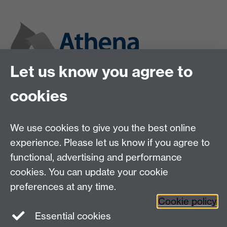
Let us know you agree to
cookies
We use cookies to give you the best online
experience. Please let us know if you agree to
functional, advertising and performance
cookies. You can update your cookie
preferences at any time.
Cookie policy
Twitter
Instagram
LinkedIn
Essential cookies