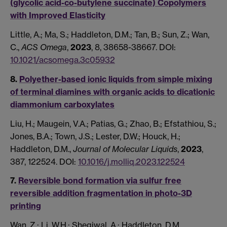
(glycolic acid-co-butylene succinate) Copolymers
with Improved Elasticity
Little, A.; Ma, S.; Haddleton, D.M.; Tan, B.; Sun, Z.; Wan,
C.,
ACS Omega
,
2023
, 8, 38658-38667. DOI:
10.1021/acsomega.3c05932
8.
Polyether-based ionic liquids from simple mixing
of terminal diamines with organic acids to dicationic
diammonium carboxylates
Liu, H.; Maugein, V.A.; Patias, G.; Zhao, B.; Efstathiou, S.;
Jones, B.A.; Town, J.S.; Lester, D.W.; Houck, H.;
Haddleton, D.M.,
Journal of Molecular Liquids
,
2023
,
387, 122524. DOI:
10.1016/j.molliq.2023.122524
7.
Reversible bond formation via sulfur free
reversible addition fragmentation in photo-3D
printing
Wan, Z.; Li, W.H.; Shegiwal, A.; Haddleton, D.M.,