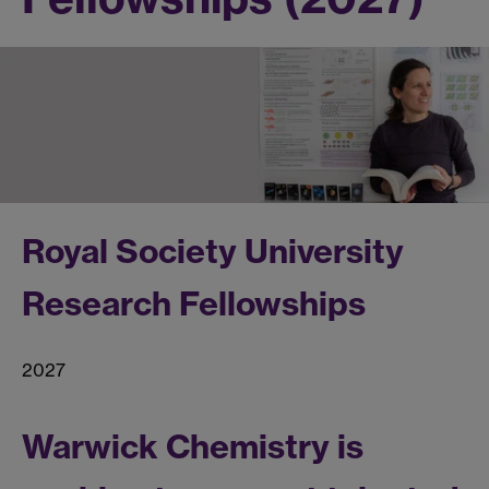
Royal Society University
Research Fellowships
2027
Warwick Chemistry is