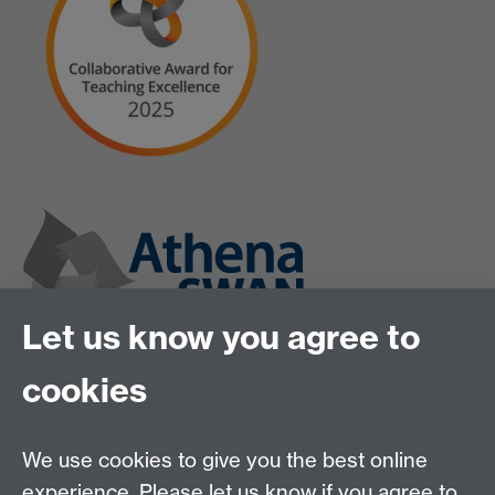
Let us know you agree to
cookies
We use cookies to give you the best online
experience. Please let us know if you agree to