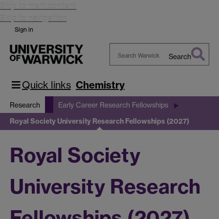
Skip to main content
Skip to navigation
Sign in
Search
Search
Warwick
Quick links
Chemistry
Research
Early Career Research Fellowships
Royal Society University Research Fellowships (2027)
Royal Society
University Research
Fellowships (2027)