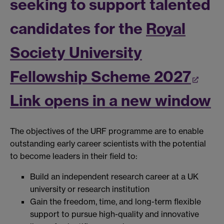
seeking to support talented
candidates for the
Royal
Society University
Fellowship Scheme 2027
Link opens in a new window
The objectives of the URF programme are to enable
outstanding early career scientists with the potential
to become leaders in their field to:
Build an independent research career at a UK
university or research institution
Gain the freedom, time, and long-term flexible
support to pursue high-quality and innovative