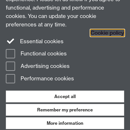
functional, advertising and performance
cookies. You can update your cookie
preferences at any time.
Cookie policy
Twitter
Instagram
LinkedIn
Essential cookies
Functional cookies
Page contact:
Elise Bennett
Advertising cookies
Last revised: Fri 12 Jun 2026
Performance cookies
Powered by
Sitebuilder
Accessibility
Cookies
© MMXXVI
Modern Slavery Statement
Student Harassment and Sexual Misconduct
Accept all
Privacy
Terms
Remember my preference
Work with us
More information