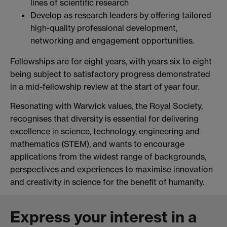
lines of scientific research
Develop as research leaders by offering tailored
high-quality professional development,
networking and engagement opportunities.
Fellowships are for eight years, with years six to eight
being subject to satisfactory progress demonstrated
in a mid-fellowship review at the start of year four.
Resonating with Warwick values, the Royal Society,
recognises that diversity is essential for delivering
excellence in science, technology, engineering and
mathematics (STEM), and wants to encourage
applications from the widest range of backgrounds,
perspectives and experiences to maximise innovation
and creativity in science for the benefit of humanity.
Express your interest in a