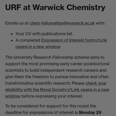
URF at Warwick Chemistry
Emails us at
chem-fellowships@warwick.ac.uk
with:
Your CV with publications list.
A completed
Expression of Interest form
Link
opens in a new window
The University Research Fellowship scheme aims to
support the most promising early career postdoctoral
scientists to build independent research careers and
give them the freedom to pursue innovative and often
transformative scientific research. Please
check your
eligibility with the Royal Society
Link opens in a new
window
before expressing your interest.
To be considered for support for this round the
deadline for expressions of interest is
Monday 29