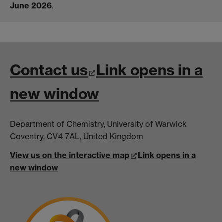
June 2026
.
Contact us
Link opens in a
new window
Department of Chemistry, University of Warwick
Coventry, CV4 7AL, United Kingdom
View us on the interactive map
Link opens in a
new window