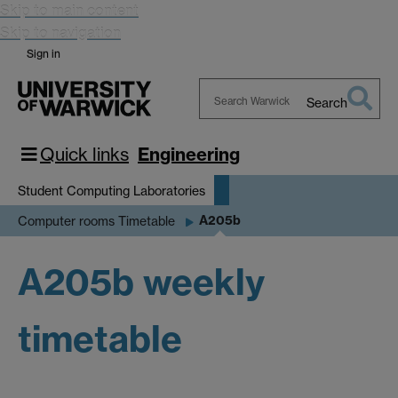
Skip to main content
Skip to navigation
Sign in
Search
Search
Warwick
Quick links
Engineering
Student Computing Laboratories
A205b
Computer rooms Timetable
A205b weekly
timetable