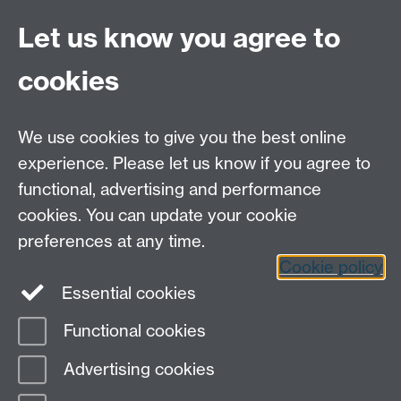
Staff Intranet
Site A-Z
Let us know you agree to
Contact Us
cookies
Open Days
Careers
We use cookies to give you the best online
experience. Please let us know if you agree to
functional, advertising and performance
cookies. You can update your cookie
preferences at any time.
Cookie policy
LinkedIn
Facebook
Instagram
Essential cookies
Functional cookies
Page contact:
ESO
Advertising cookies
Last revised: Tue 29 Sept 2015