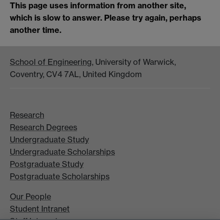
This page uses information from another site,
which is slow to answer. Please try again, perhaps
another time.
School of Engineering
, University of Warwick,
Coventry, CV4 7AL, United Kingdom
Research
Research Degrees
Undergraduate Study
Undergraduate Scholarships
Postgraduate Study
Postgraduate Scholarships
Our People
Student Intranet