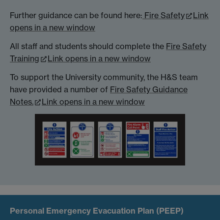
Further guidance can be found here:
Fire Safety
Link
opens in a new window
All staff and students should complete the
Fire Safety
Training
Link opens in a new window
To support the University community, the H&S team
have provided a number of
Fire Safety Guidance
Notes.
Link opens in a new window
Personal Emergency Evacuation Plan (PEEP)