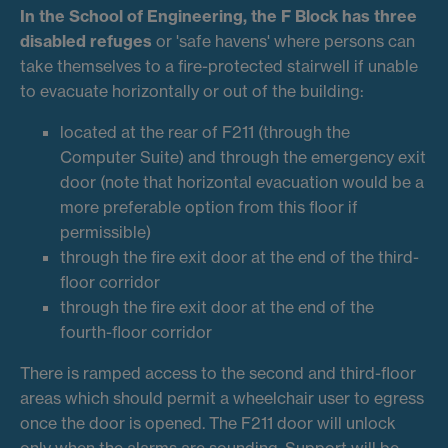
In the School of Engineering, the
F Block
has three
disabled refuges
or 'safe havens' where persons can
take themselves to a fire-protected stairwell if unable
to evacuate horizontally or out of the building:
located at the rear of F211 (through the
Computer Suite) and through the emergency exit
door (note that horizontal evacuation would be a
more preferable option from this floor if
permissible)
through the fire exit door at the end of the third-
floor corridor
through the fire exit door at the end of the
fourth-floor corridor
There is ramped access to the second and third-floor
areas which should permit a wheelchair user to egress
once the door is opened. The F211 door will unlock
only when the alarms are sounding. Support will be