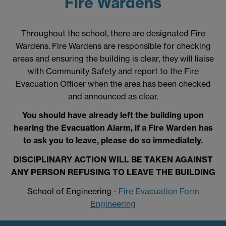
Fire Wardens
Throughout the school, there are designated Fire
Wardens. Fire Wardens are responsible for checking
areas and ensuring the building is clear, they will liaise
with Community Safety and report to the Fire
Evacuation Officer when the area has been checked
and announced as clear.
You should have already left the building upon
hearing the Evacuation Alarm, if a Fire Warden has
to ask you to leave, please do so immediately.
DISCIPLINARY ACTION WILL BE TAKEN AGAINST
ANY PERSON REFUSING TO LEAVE THE BUILDING
School of Engineering -
Fire Evacuation Form
Engineering