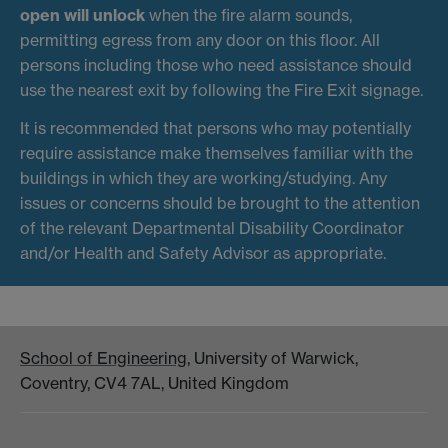
open will unlock
when the fire alarm sounds,
permitting egress from any door on this floor. All
persons including those who need assistance should
use the nearest exit by following the Fire Exit signage.
It is recommended that persons who may potentially
require assistance make themselves familiar with the
buildings in which they are working/studying. Any
issues or concerns should be brought to the attention
of the relevant Departmental Disability Coordinator
and/or Health and Safety Advisor as appropriate.
School of Engineering
, University of Warwick,
Coventry, CV4 7AL, United Kingdom