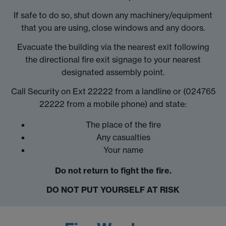
If safe to do so, shut down any machinery/equipment
that you are using, close windows and any doors.
Evacuate the building via the nearest exit following
the directional fire exit signage to your nearest
designated assembly point.
Call Security on Ext 22222 from a landline or (024765
22222 from a mobile phone) and state:
The place of the fire
Any casualties
Your name
Do not return to fight the fire.
DO NOT PUT YOURSELF AT RISK