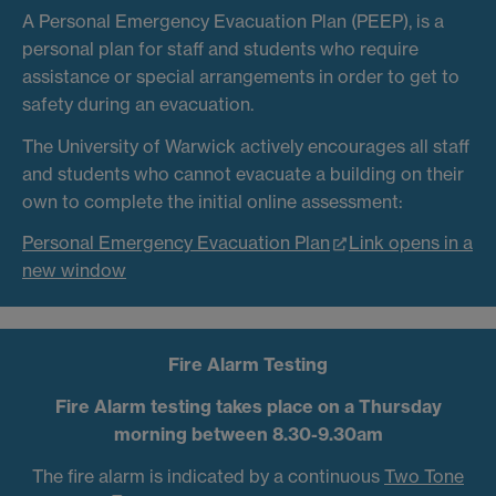
A Personal Emergency Evacuation Plan (PEEP), is a
personal plan for staff and students who require
assistance or special arrangements in order to get to
safety during an evacuation.
The University of Warwick actively encourages all staff
and students who cannot evacuate a building on their
own to complete the initial online assessment:
Personal Emergency Evacuation Plan
Link opens in a
new window
Fire Alarm Testing
Fire Alarm testing takes place on a Thursday
morning between 8.30-9.30am
The fire alarm is indicated by a continuous
Two Tone