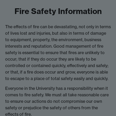
Fire Safety Information
The effects of fire can be devastating, not only in terms
of lives lost and injuries, but also in terms of damage
to equipment, property, the environment, business
interests and reputation. Good management of fire
safety is essential to ensure that fires are unlikely to
occur; that if they do occur they are likely to be
controlled or contained quickly, effectively and safely;
or that, if a fire does occur and grow, everyone is able
to escape to a place of total safety easily and quickly.
Everyone in the University has a responsibility when it
comes to fire safety. We must all take reasonable care
to ensure our actions do not compromise our own
safety or prejudice the safety of others from the
effects of fire.