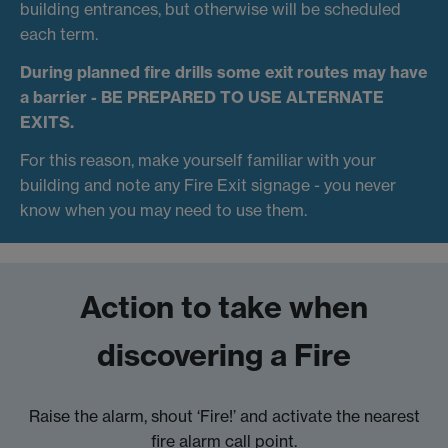
building entrances, but otherwise will be scheduled
each term.
During planned fire drills some exit routes may have
a barrier -
BE PREPARED TO USE ALTERNATE
EXITS.
For this reason, make yourself familiar with your
building and note any Fire Exit signage - you never
know when you may need to use them.
Action to take when
discovering a Fire
Raise the alarm, shout ‘Fire!’ and activate the nearest
fire alarm call point.