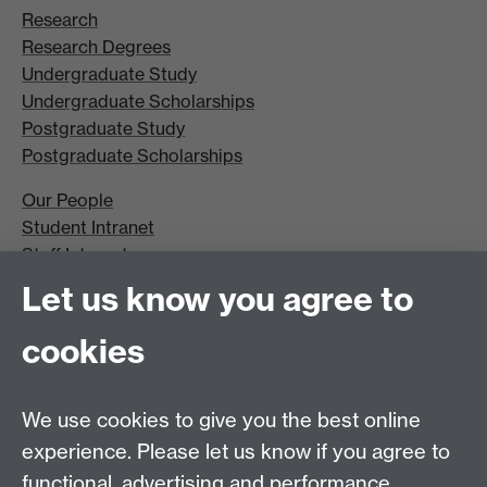
Research
Research Degrees
Undergraduate Study
Undergraduate Scholarships
Postgraduate Study
Postgraduate Scholarships
Our People
Student Intranet
Staff Intranet
Site A-Z
Let us know you agree to
Contact Us
cookies
Open Days
Careers
We use cookies to give you the best online
experience. Please let us know if you agree to
functional, advertising and performance