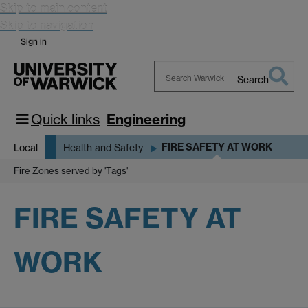
Skip to main content
Skip to navigation
Sign in
Search
Search
Warwick
Quick links
Engineering
FIRE SAFETY AT WORK
Local
Health and Safety
Fire Zones served by 'Tags'
FIRE SAFETY AT
WORK