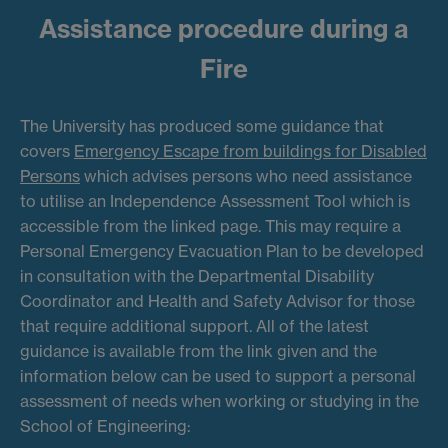
Assistance procedure during a
Fire
The University has produced some guidance that
covers
Emergency Escape from buildings for Disabled
Persons
which advises persons who need assistance
to utilise an Independence Assessment Tool which is
accessible from the linked page. This may require a
Personal Emergency Evacuation Plan to be developed
in consultation with the Departmental Disability
Coordinator and Health and Safety Advisor for those
that require additional support. All of the latest
guidance is available from the link given and the
information below can be used to support a personal
assessment of needs when working or studying in the
School of Engineering: