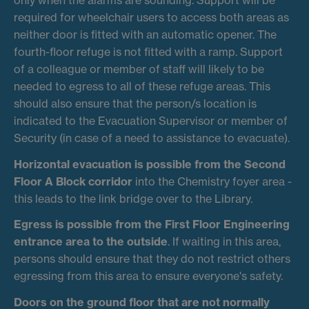
required for wheelchair users to access both areas as
neither door is fitted with an automatic opener. The
fourth-floor refuge is not fitted with a ramp. Support
of a colleague or member of staff will likely to be
needed to egress to all of these refuge areas. This
should also ensure that the person/s location is
indicated to the Evacuation Supervisor or member of
Security (in case of a need to assistance to evacuate).
Horizontal evacuation is possible from the Second
Floor A Block corridor
into the Chemistry foyer area -
this leads to the link bridge over to the Library.
Egress is possible from the First Floor Engineering
entrance area to the outside
. If waiting in this area,
persons should ensure that they do not restrict others
egressing from this area to ensure everyone's safety.
Doors on the ground floor that are not normally