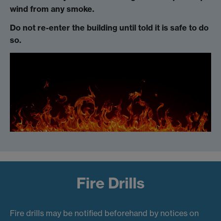
wind from any smoke.
Do not re-enter the building until told it is safe to do
so.
Fire Drills
Fire drills may be notified beforehand by notices on