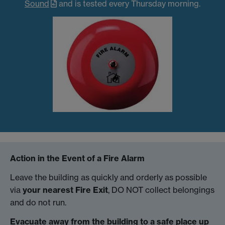
Sound
and is tested every Thursday morning.
Action in the Event of a Fire Alarm
Leave the building as quickly and orderly as possible
via
your nearest Fire Exit
, DO NOT collect belongings
and do not run.
Evacuate away from the building to a safe place up