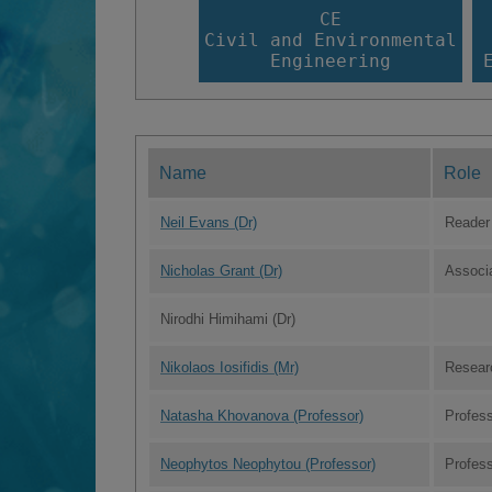
CE
Civil and Environmental
Engineering
Name
Role
Neil Evans (Dr)
Reader
Nicholas Grant (Dr)
Associ
Nirodhi Himihami (Dr)
Nikolaos Iosifidis (Mr)
Resear
Natasha Khovanova (Professor)
Profes
Neophytos Neophytou (Professor)
Profes