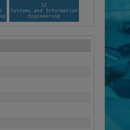
SI
s
Systems and Information
ng
Engineering