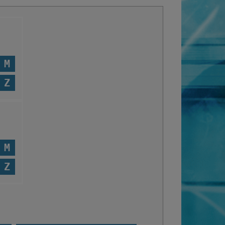
M
Z
M
Z