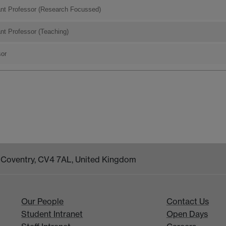
ant Professor (Research Focussed)
nt Professor (Teaching)
sor
k, Coventry, CV4 7AL, United Kingdom
Our People
Contact Us
Student Intranet
Open Days