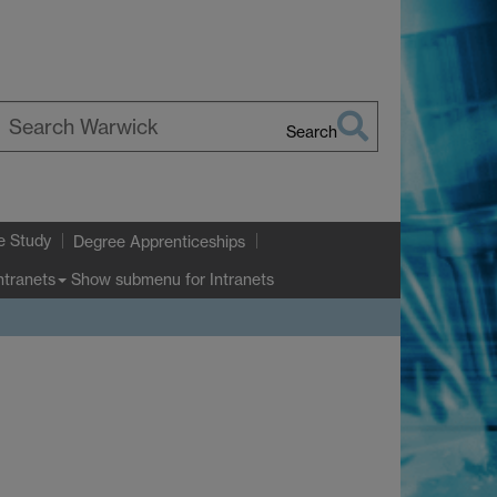
Search
earch
arwick
e Study
Degree Apprenticeships
Show submenu
for Intranets
ntranets