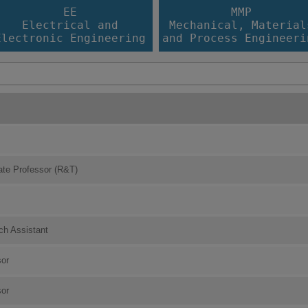
EE
MMP
Electrical and
Mechanical, Material
Electronic Engineering
and Process Engineeri
ate Professor (R&T)
ch Assistant
sor
sor