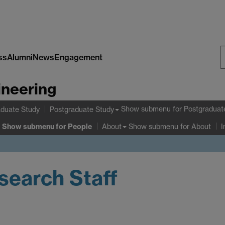
ss
Alumni
News
Engagement
S
ineering
W
Show submenu
for Postgraduat
duate Study
Postgraduate Study
Show submenu
for People
Show submenu
for About
About
I
earch Staff