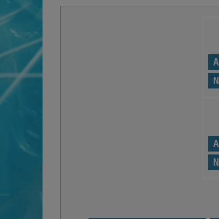
A
N
A
N