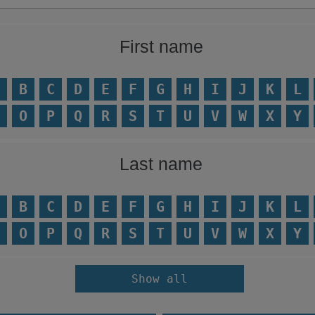
First name
B
C
D
E
F
G
H
I
J
K
L
O
P
Q
R
S
T
U
V
W
X
Y
Last name
B
C
D
E
F
G
H
I
J
K
L
O
P
Q
R
S
T
U
V
W
X
Y
Show all