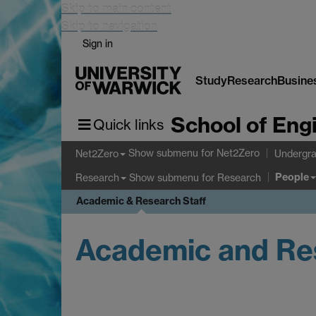
Skip to main content
Skip to navigation
Sign in
Study
Research
Busine
School of Eng
Quick links
Show submenu
for Net2Zero
Net2Zero
Undergra
People
Show submenu
for Research
Research
Academic & Research Staff
Academic and Res