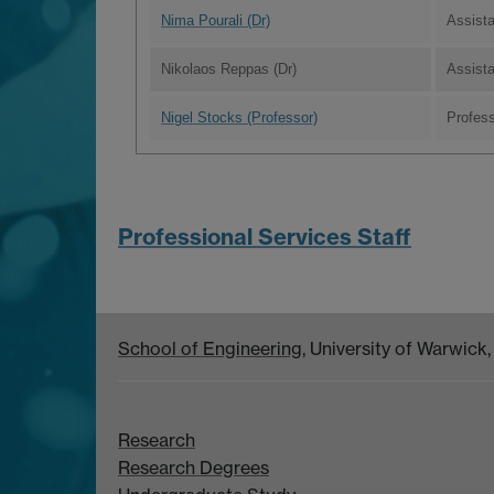
Nima Pourali (Dr)
Assist
Nikolaos Reppas (Dr)
Assista
Nigel Stocks (Professor)
Profes
Professional Services Staff
School of Engineering
, University of Warwic
Research
Research Degrees