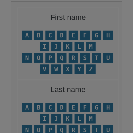
First name
A
B
C
D
E
F
G
H
I
J
K
L
M
N
O
P
Q
R
S
T
U
V
W
X
Y
Z
Last name
A
B
C
D
E
F
G
H
I
J
K
L
M
N
O
P
Q
R
S
T
U