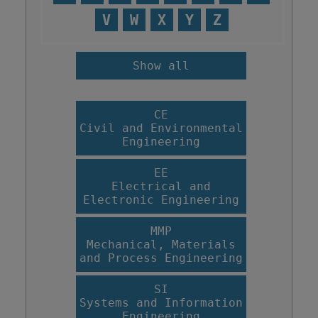
V
W
X
Y
Z
Show all
CE
Civil and Environmental
Engineering
EE
Electrical and
Electronic Engineering
MMP
Mechanical, Materials
and Process Engineering
SI
Systems and Information
Engineering