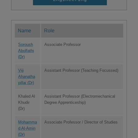
Name
Role
Soroush
Associate Professor
Abolfathi
(Dr)
Viji
Assistant Professor (Teaching Focussed)
Ahanatha
pillai (Dr)
Khaled Al
Assistant Professor (Electromechanical
Khudir
Degree Apprenticeship)
(Dr)
Mohamma
Associate Professor / Director of Studies
d Al-Amin
(Dr)