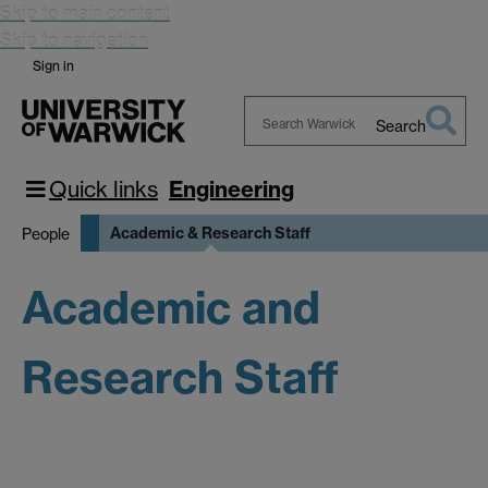
Skip to main content
Skip to navigation
Sign in
Search
Search
Warwick
Quick links
Engineering
Academic & Research Staff
People
Academic and
Research Staff