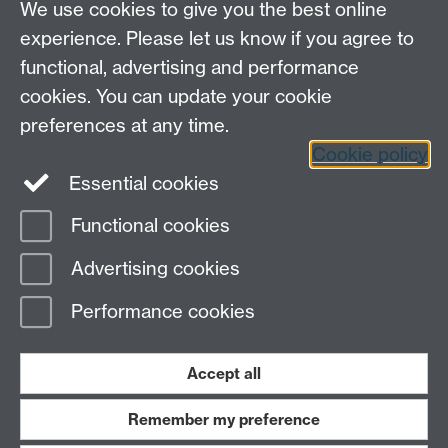
We use cookies to give you the best online
experience. Please let us know if you agree to
functional, advertising and performance
cookies. You can update your cookie
preferences at any time.
Cookie policy
LinkedIn
Facebook
Instagram
Essential cookies
Functional cookies
Page contact: Peter Lever
Advertising cookies
Last revised: Tue 3 Sept 2024
Performance cookies
Powered by
Sitebuilder
Accessibility
Cookies
© MMXXVI
Modern Slavery Statement
Student Harassment and Sexual Misconduct
Accept all
Privacy
Terms
Remember my preference
Work with us