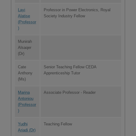
Layi
Professor in Power Electronics, Royal
Alatise
Society Industry Fellow
(Professor
)
Munirah
Alsaqer
(Dr)
Cate
Senior Teaching Fellow CEDA
Anthony
Apprenticeship Tutor
(Ms)
Marina
Associate Professor - Reader
Antoniou
(Professor
)
Yudhi
Teaching Fellow
Ariadi (Dr)