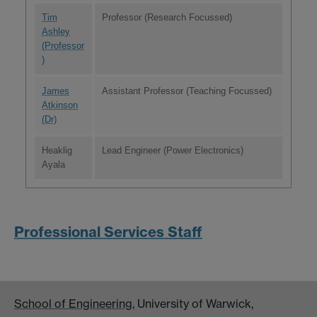
Tim
Professor (Research Focussed)
Ashley
(Professor
)
James
Assistant Professor (Teaching Focussed)
Atkinson
(Dr)
Heaklig
Lead Engineer (Power Electronics)
Ayala
Professional Services Staff
School of Engineering
, University of Warwick,