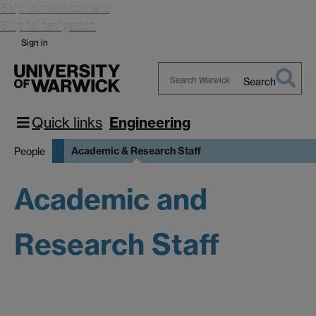
Skip to main content
Skip to navigation
Sign in
Search
Search
Warwick
Quick links
Engineering
Academic & Research Staff
People
Academic and
Research Staff