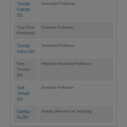
Thomas
Associate Professor
Popham
(Dr)
Tony Price
Emeritus Professor
(Professor)
Thomas
Assistant Professor
Sykes (Dr)
Terry
Honorary Associate Professor
Thomas
(Dr)
Tardi
Emeritus Professor
Tjahjadi
(Dr)
Tianhua
Reader (Research & Teaching)
Xu (Dr)