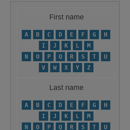
First name
A
B
C
D
E
F
G
H
I
J
K
L
M
N
O
P
Q
R
S
T
U
V
W
X
Y
Z
Last name
A
B
C
D
E
F
G
H
I
J
K
L
M
N
O
P
Q
R
S
T
U