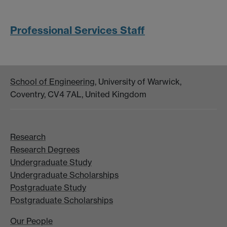
Professional Services Staff
School of Engineering
, University of Warwick,
Coventry, CV4 7AL, United Kingdom
Research
Research Degrees
Undergraduate Study
Undergraduate Scholarships
Postgraduate Study
Postgraduate Scholarships
Our People