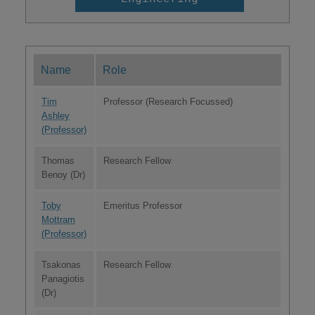
Name
Role
Tim
Professor (Research Focussed)
Ashley
(Professor)
Thomas
Research Fellow
Benoy (Dr)
Toby
Emeritus Professor
Mottram
(Professor)
Tsakonas
Research Fellow
Panagiotis
(Dr)