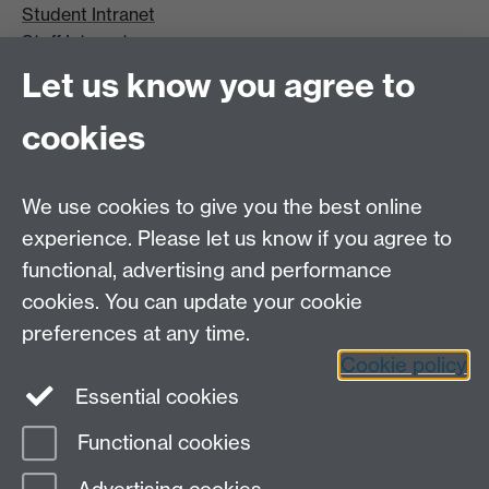
Student Intranet
Staff Intranet
Site A-Z
Let us know you agree to
Contact Us
cookies
Open Days
Careers
We use cookies to give you the best online
experience. Please let us know if you agree to
functional, advertising and performance
cookies. You can update your cookie
preferences at any time.
Cookie policy
LinkedIn
Facebook
Instagram
Essential cookies
Functional cookies
Page contact: Peter Lever
Last revised: Tue 3 Sept 2024