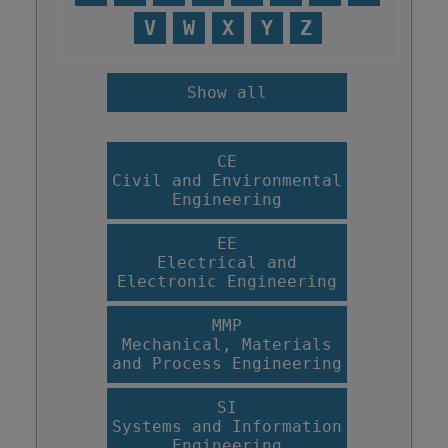
V
W
X
Y
Z
Show all
CE
Civil and Environmental
Engineering
EE
Electrical and
Electronic Engineering
MMP
Mechanical, Materials
and Process Engineering
SI
Systems and Information
Engineering