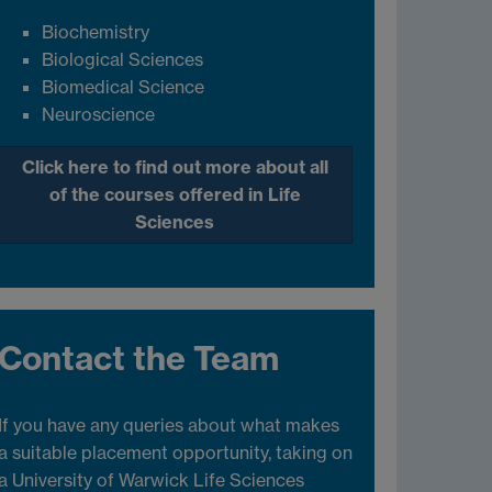
Biochemistry
Biological Sciences
Biomedical Science
Neuroscience
Click here to find out more about all
of the courses offered in Life
Sciences
Contact the Team
If you have any queries about what makes
a suitable placement opportunity, taking on
a University of Warwick Life Sciences