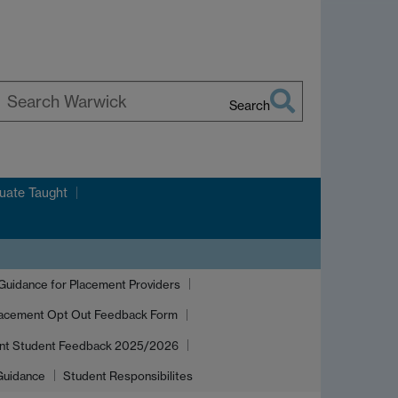
Search
earch
arwick
uate Taught
idance for Placement Providers
acement Opt Out Feedback Form
nt Student Feedback 2025/2026
 Guidance
Student Responsibilites