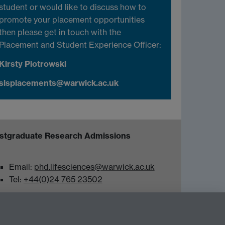
student or would like to discuss how to
promote your placement opportunities
then please get in touch with the
Placement and Student Experience Officer:
Kirsty Piotrowski
slsplacements@warwick.ac.uk
stgraduate Research Admissions
Email:
phd.lifesciences@warwick.ac.uk
Tel:
+44(0)24 765 23502
Twitter
Warwick Life Sciences