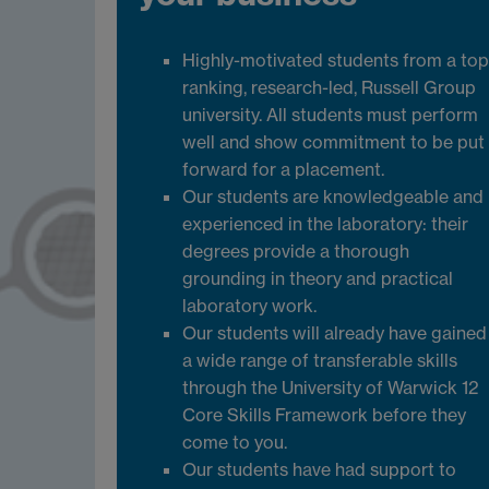
Highly-motivated students from a top
ranking, research-led, Russell Group
university. All students must perform
well and show commitment to be put
forward for a placement.
Our students are knowledgeable and
experienced in the laboratory: their
degrees provide a thorough
grounding in theory and practical
laboratory work.
Our students will already have gained
a wide range of transferable skills
through the University of Warwick 12
Core Skills Framework before they
come to you.
Our students have had support to