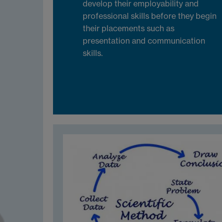
develop their employability and
professional skills before they begin
their placements such as
presentation and communication
skills.