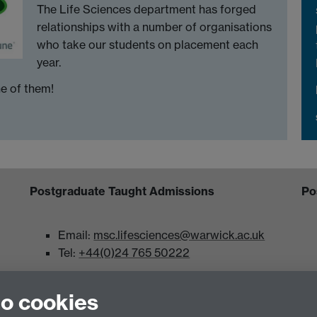
The Life Sciences department has forged
relationships with a number of organisations
who take our students on placement each
year.
e of them!
Postgraduate Taught Admissions
Po
Email:
msc.lifesciences@warwick.ac.uk
Tel:
+44(0)24 765 50222
 University of Warwick, Coventry, CV4 7AL
to cookies