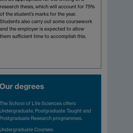
research thesis, which will account for 75%
of the student’s marks for the year.
Students also carry out some coursework
and the employer is expected to allow
them sufficient time to accomplish this.
Our degrees
The School of Life Sciences offers
Undergraduate, Postgraduate Taught and
Postgraduate Research programmes.
Undergraduate Courses: