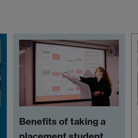
Benefits of taking a
placement student