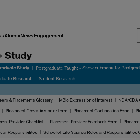
ss
Alumni
News
Engagement
S
Study
W
raduate Study
Show submenu
for Postgrad
Postgraduate Taught
aduate Research
Student Research
eers & Placements Glossary
MBio Expression of Interest
NDA/CDA Gu
Placement Check-in starter form
Placement Confirmation Form
Pl
ment Provider Checklist
Placement Provider Feedback Form
Placeme
ider Responsibilites
School of Life Science Roles and Responsibilities