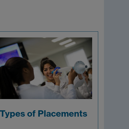
Types of Placements