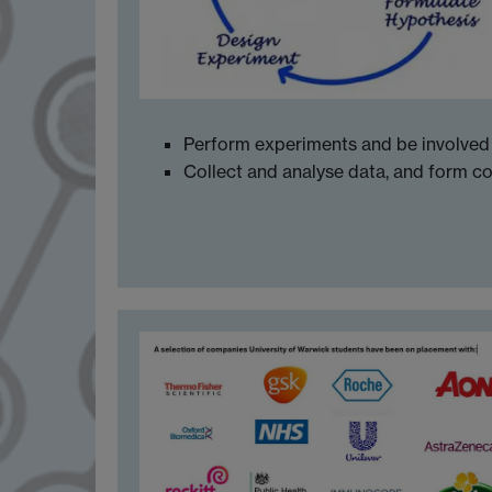
Perform experiments and be involved 
Collect and analyse data, and form c