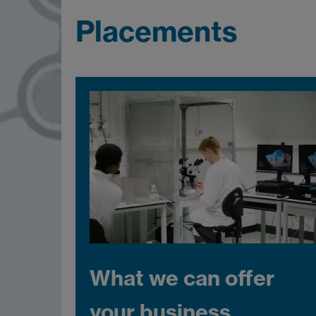
Placements
What we can offer
your business