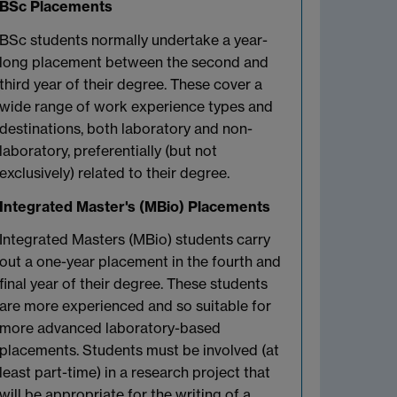
BSc Placements
BSc students normally undertake a year-
long placement between the second and
third year of their degree. These cover a
wide range of work experience types and
destinations, both laboratory and non-
laboratory, preferentially (but not
exclusively) related to their degree.
Integrated Master's (MBio) Placements
Integrated Masters (MBio) students carry
out a one-year placement in the fourth and
final year of their degree. These students
are more experienced and so suitable for
more advanced laboratory-based
placements. Students must be involved (at
least part-time) in a research project that
will be appropriate for the writing of a