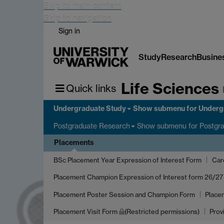
Skip to main content
Skip to navigation
Sign in
Study
Research
Busine
Life Sciences
Quick links
Undergraduate Study
Show submenu
for Underg
Show submenu
for Postgr
Postgraduate Research
Placements
BSc Placement Year Expression of Interest Form
Car
Placement Champion Expression of Interest form 26/27
Placement Poster Session and Champion Form
Place
Placement Visit Form
(Restricted permissions)
Prov