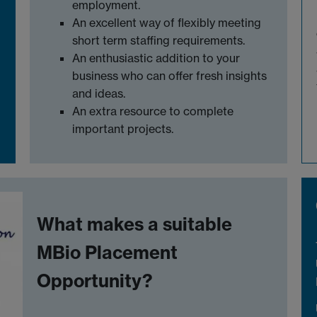
employment.
An excellent way of flexibly meeting
short term staffing requirements.
An enthusiastic addition to your
business who can offer fresh insights
and ideas.
An extra resource to complete
important projects.
What makes a suitable
MBio Placement
Opportunity?