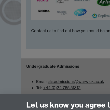
Contact us to find out how you could be on
Undergraduate Admissions
Email:
sls.admissions@warwick.ac.uk
Tel:
+44 (0)24 765 51312
School of Life Sciences, Gibbet Hill Campus,
Let us know you agree 