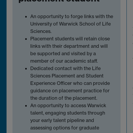
An opportunity to forge links with the
University of Warwick School of Life
Sciences.
Placement students will retain close
links with their department and will
be supported and visited by a
member of our academic staff.
Dedicated contact with the Life
Sciences Placement and Student
Experience Officer who can provide
guidance on placement practice for
the duration of the placement.
An opportunity to access Warwick
talent, engaging students through
your early talent pipeline and
assessing options for graduate