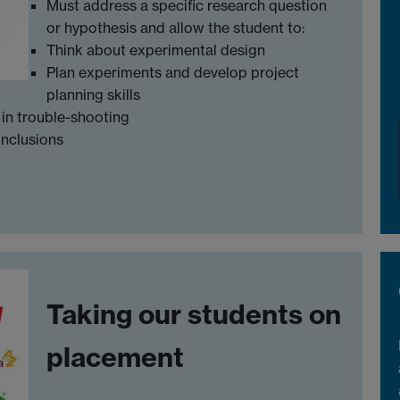
Must address a specific research question
or hypothesis and allow the student to:
Think about experimental design
Plan experiments and develop project
planning skills
in trouble-shooting
onclusions
Taking our students on
placement