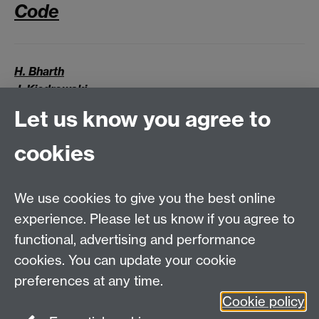
Code
H. Bharth
J. Kiedrowski
J. Sant
Let us know you agree to
J. Thomas
cookies
Supervised by:
Dr Björn Stinner
Dr Stefan Adams
We use cookies to give you the best online
experience. Please let us know if you agree to
MASDOC DTC
functional, advertising and performance
Zeeman Building
cookies. You can update your cookie
University of Warwick
preferences at any time.
Coventry
Cookie policy
CV4 7AL