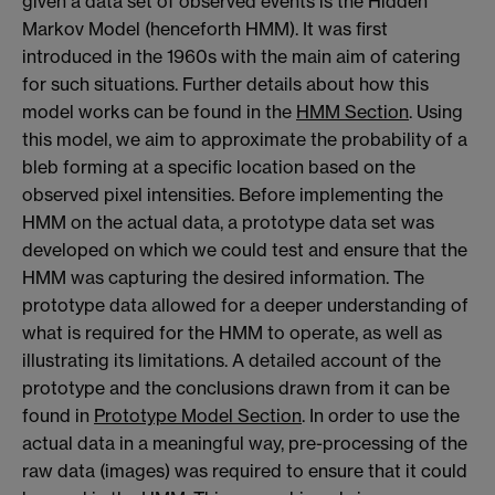
given a data set of observed events is the Hidden
Markov Model (henceforth HMM). It was first
introduced in the 1960s with the main aim of catering
for such situations. Further details about how this
model works can be found in the
HMM Section
. Using
this model, we aim to approximate the probability of a
bleb forming at a specific location based on the
observed pixel intensities. Before implementing the
HMM on the actual data, a prototype data set was
developed on which we could test and ensure that the
HMM was capturing the desired information. The
prototype data allowed for a deeper understanding of
what is required for the HMM to operate, as well as
illustrating its limitations. A detailed account of the
prototype and the conclusions drawn from it can be
found in
Prototype Model Section
. In order to use the
actual data in a meaningful way, pre-processing of the
raw data (images) was required to ensure that it could