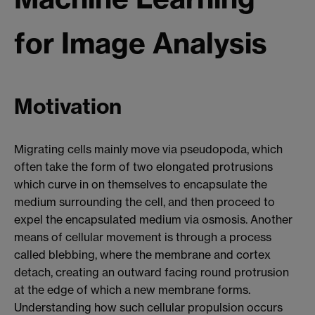
for Image Analysis
Motivation
Migrating cells mainly move via pseudopoda, which
often take the form of two elongated protrusions
which curve in on themselves to encapsulate the
medium surrounding the cell, and then proceed to
expel the encapsulated medium via osmosis. Another
means of cellular movement is through a process
called blebbing, where the membrane and cortex
detach, creating an outward facing round protrusion
at the edge of which a new membrane forms.
Understanding how such cellular propulsion occurs