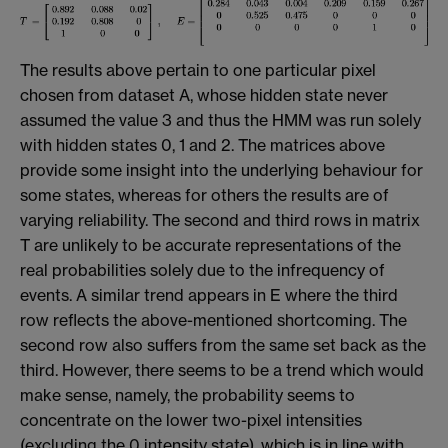
The results above pertain to one particular pixel
chosen from dataset A, whose hidden state never
assumed the value 3 and thus the HMM was run solely
with hidden states 0, 1 and 2. The matrices above
provide some insight into the underlying behaviour for
some states, whereas for others the results are of
varying reliability. The second and third rows in matrix
T are unlikely to be accurate representations of the
real probabilities solely due to the infrequency of
events. A similar trend appears in E where the third
row reflects the above-mentioned shortcoming. The
second row also suffers from the same set back as the
third. However, there seems to be a trend which would
make sense, namely, the probability seems to
concentrate on the lower two-pixel intensities
(excluding the 0 intensity state), which is in line with