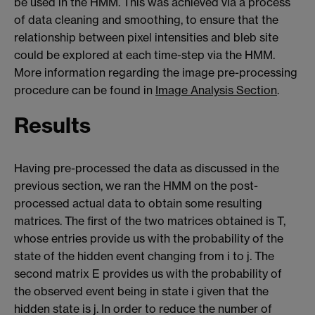
be used in the HMM. This was achieved via a process
of data cleaning and smoothing, to ensure that the
relationship between pixel intensities and bleb site
could be explored at each time-step via the HMM.
More information regarding the image pre-processing
procedure can be found in
Image Analysis Section
.
Results
Having pre-processed the data as discussed in the
previous section, we ran the HMM on the post-
processed actual data to obtain some resulting
matrices. The first of the two matrices obtained is T,
whose entries provide us with the probability of the
state of the hidden event changing from i to j. The
second matrix E provides us with the probability of
the observed event being in state i given that the
hidden state is j. In order to reduce the number of