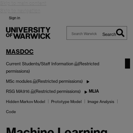
Skip to main content
Skip to navigation
Sign in
Search
Search
Warwick
MASDOC
Current Students/Staff Information
(Restricted
permissions)
MSc modules
(Restricted permissions)
MLIA
RSG MA916
(Restricted permissions)
Hidden Markov Model
Prototype Model
Image Analysis
Code
Machine Learning