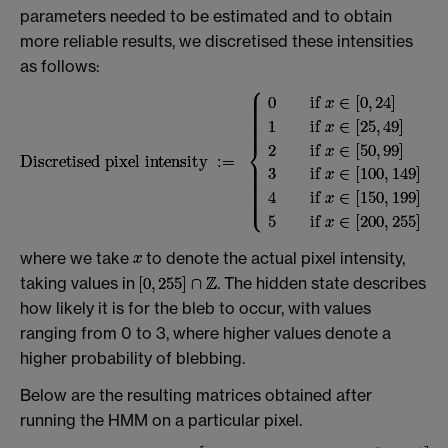
parameters needed to be estimated and to obtain
more reliable results, we discretised these intensities
as follows:
where we take
to denote the actual pixel intensity,
taking values in
. The hidden state describes
how likely it is for the bleb to occur, with values
ranging from 0 to 3, where higher values denote a
higher probability of blebbing.
Below are the resulting matrices obtained after
running the HMM on a particular pixel.