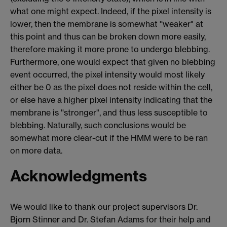
what one might expect. Indeed, if the pixel intensity is
lower, then the membrane is somewhat ''weaker" at
this point and thus can be broken down more easily,
therefore making it more prone to undergo blebbing.
Furthermore, one would expect that given no blebbing
event occurred, the pixel intensity would most likely
either be 0 as the pixel does not reside within the cell,
or else have a higher pixel intensity indicating that the
membrane is ''stronger", and thus less susceptible to
blebbing. Naturally, such conclusions would be
somewhat more clear-cut if the HMM were to be ran
on more data.
Acknowledgments
We would like to thank our project supervisors Dr.
Bjorn Stinner and Dr. Stefan Adams for their help and