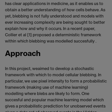
has clear applications in medicine, as it enables us to
obtain a better understanding of how cells behave. As
yet, blebbing is not fully understood and models with
ever increasing complexity are being sought to better
explain how and why it occurs. In a recent paper,
Collier et al [1] proposed a deterministic framework
within which blebbing was modelled succesfully .
Approach
In this project, weaimed to develop a stochastic
framework with which to model cellular blebbing. In
particular, we use pixel intensity to form a probabilistic
framework (making use of machine learning)
modelling where blebs are likely to form. One
succesful and popular machine learning model which
gives a probabilistic prediction for unobserved events