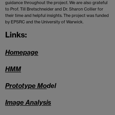
guidance throughout the project. We are also grateful
to Prof. Till Bretschneider and Dr. Sharon Collier for
their time and helpful insights. The project was funded
by EPSRC and the University of Warwick.
Links:
Homepage
HMM
Prototype Mo
del
Image Analysis