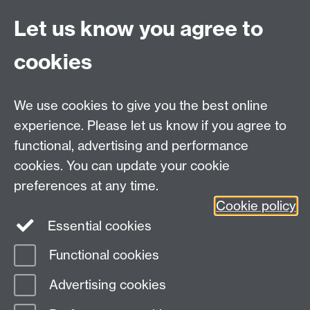
Anja Janischewski
Let us know you agree to
Matthew King
Dimitrios Lygkonis
cookies
Fabio Miceli
Nicolò Paviato
We use cookies to give you the best online
experience. Please let us know if you agree to
MASDOC DTC
functional, advertising and performance
Zeeman Building
cookies. You can update your cookie
University of Warwick
preferences at any time.
Coventry
Cookie policy
CV4 7AL
Essential cookies
Email:
postgradmaths@warwick.ac.uk
Functional cookies
Page contact:
Debbie Walker
Advertising cookies
Last revised: Wed 10 Oct 2018