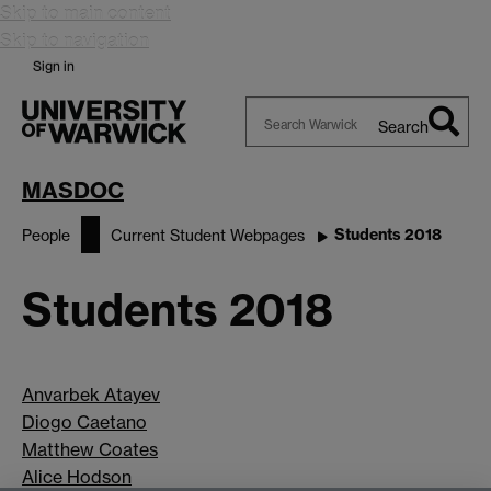
Skip to main content
Skip to navigation
Sign in
Search
Search
Warwick
MASDOC
Students 2018
People
Current Student Webpages
Students 2018
Anvarbek Atayev
Diogo Caetano
Matthew Coates
Alice Hodson