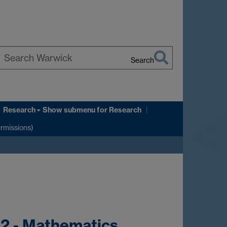
Search
earch
arwick
Research
Show submenu
for Research
ermissions)
02 - Mathematics