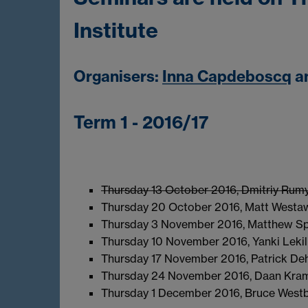
Institute
Organisers:
Inna Capdeboscq
a
Term 1 - 2016/17
Thursday 13 October 2016, Dmitriy Rumyn
Thursday 20 October 2016, Matt Westa
Thursday 3 November 2016, Matthew S
Thursday 10 November 2016, Yanki Lekili
Thursday 17 November 2016, Patrick De
Thursday 24 November 2016, Daan Kra
Thursday 1 December 2016, Bruce Westb