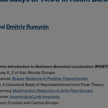
nd
Dmitriy Rumynin
in, Introduction to Beilinson-Bernstein Localisation
(POS
way, K_2 of Kac-Moody Groups
pencer,
Brauer Relations in Positive Characteristic
, A Canonical Basis of Representations from Floer Theory
hornoy,
Multifraction Reduction in Artin-Tate Groups
mmer,
Homological Link Invariants
ury, Crystals and Cactus Groups