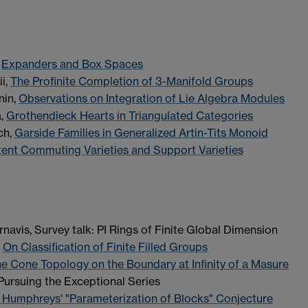
,
Expanders and Box Spaces
i,
The Profinite Completion of 3-Manifold Groups
nin,
Observations on Integration of Lie Algebra Modules
a,
Grothendieck Hearts in Triangulated Categories
ch,
Garside Families in Generalized Artin-Tits Monoid
tent Commuting Varieties and Support Varieties
navis, Survey talk: PI Rings of Finite Global Dimension
,
On Classification of Finite Filled Groups
e Cone Topology on the Boundary at Infinity of a Masure
Pursuing the Exceptional Series
 Humphreys' "Parameterization of Blocks" Conjecture