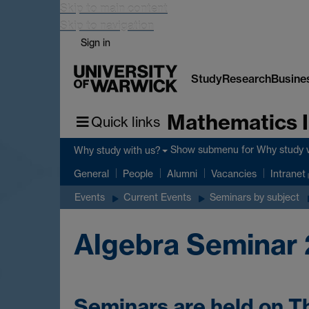
Skip to main content
Skip to navigation
Sign in
Study
Research
Busine
Mathematics I
Quick links
Show submenu
for Why study 
Why study with us?
General
People
Alumni
Vacancies
Intranet
Events
Current Events
Seminars by subject
Algebra Seminar 
Seminars are held on T