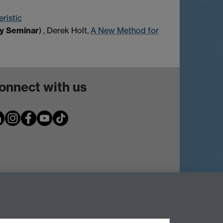
ristic
gy Seminar
) , Derek Holt,
A New Method for
onnect with us