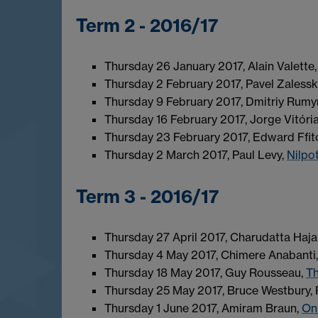
Term 2 - 2016/17
Thursday 26 January 2017, Alain Valette
Thursday 2 February 2017, Pavel Zalesski
Thursday 9 February 2017, Dmitriy Rumy
Thursday 16 February 2017, Jorge Vitóri
Thursday 23 February 2017, Edward Ffit
Thursday 2 March 2017, Paul Levy,
Nilpo
Term 3 - 2016/17
Thursday 27 April 2017, Charudatta Hajar
Thursday 4 May 2017, Chimere Anabanti
Thursday 18 May 2017, Guy Rousseau,
Th
Thursday 25 May 2017, Bruce Westbury, 
Thursday 1 June 2017, Amiram Braun,
On