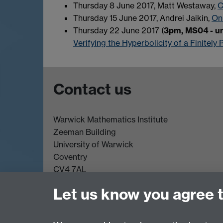
Thursday 8 June 2017, Matt Westaway,
C
Thursday 15 June 2017, Andrei Jaikin,
On
Thursday 22 June 2017 (
3pm, MS04 - un
Verifying the Hyperbolicity of a Finitel
Contact us
Warwick Mathematics Institute
Zeeman Building
University of Warwick
Coventry
CV4 7AL
Undergrad and Postgrad admissions
Let us know you agree 
Other contacts