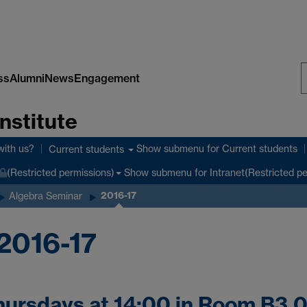
ss
Alumni
News
Engagement
S
nstitute
W
with us?
Show submenu
for Current students
Current students
Show submenu
for Intranet(Restricted p
(Restricted permissions)
2016-17
Algebra Seminar
2016-17
hursdays at 14:00 in Room B3.