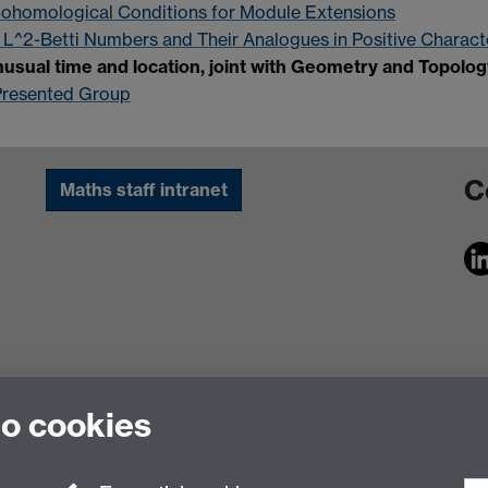
ohomological Conditions for Module Extensions
 L^2-Betti Numbers and Their Analogues in Positive Characte
usual time and location, joint with Geometry and Topolo
y Presented Group
C
Maths staff intranet
to cookies