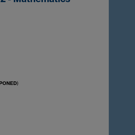
TPONED
)