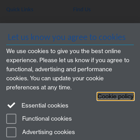
Quick Links
Find Us
WMS Home
Warwick Medical School,
Let us know you agree to cookies
About us
University of Warwick,
We use cookies to give you the best online
Study
Coventry, CV4 7AL
experience. Please let us know if you agree to
Research
Social Media
Contact us
functional, advertising and performance
Staff Intranet
cookies. You can update your cookie
Current Students
preferences at any time.
Cookie policy
Twitter
Essential cookies
Functional cookies
Page contact:
Claire McDonald
Last revised: Thu 31 Jul 2014
Advertising cookies