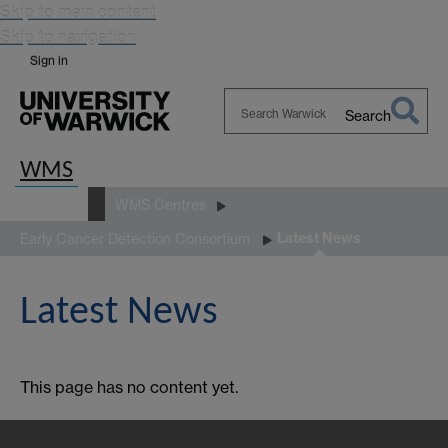
Skip to main content
Skip to navigation
Sign in
Search
Search
Warwick
WMS
About us
WMS Centres
Latest News
Early Cancer Detection Consortium
Latest News
This page has no content yet.