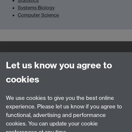
Statistics
Systems Biology
Computer Science
Quick Links
Find Us
Let us know you agree to
cookies
WMS Home
Warwick Medical School,
About us
University of Warwick,
We use cookies to give you the best online
Study
Coventry, CV4 7AL
experience. Please let us know if you agree to
Research
Social Media
Contact us
functional, advertising and performance
Staff Intranet
cookies. You can update your cookie
Current Students