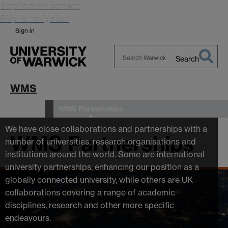
Skip to main content
Skip to navigation
Sign in
Search
Search
Warwick
WMS
WMS Partnerships
About us
We have close collaborations and partnerships with a
WMS Partnerships
number of universities, research organisations and
institutions around the world. Some are international
university partnerships, enhancing our position as a
globally connected university, while others are UK
collaborations covering a range of academic
disciplines, research and other more specific
endeavours.