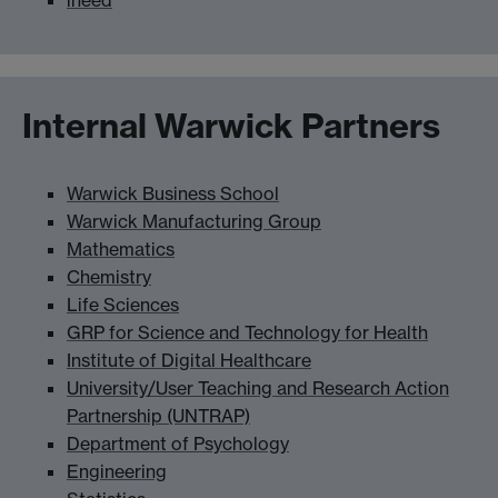
iheed
Internal Warwick Partners
Warwick Business School
Warwick Manufacturing Group
Mathematics
Chemistry
Life Sciences
GRP for Science and Technology for Health
Institute of Digital Healthcare
University/User Teaching and Research Action
Partnership (UNTRAP)
Department of Psychology
Engineering