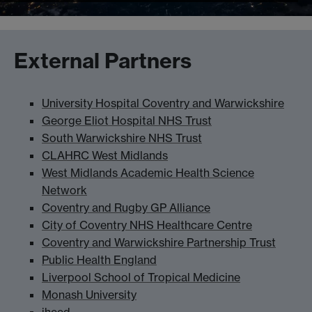
External Partners
University Hospital Coventry and Warwickshire
George Eliot Hospital NHS Trust
South Warwickshire NHS Trust
CLAHRC West Midlands
West Midlands Academic Health Science
Network
Coventry and Rugby GP Alliance
City of Coventry NHS Healthcare Centre
Coventry and Warwickshire Partnership Trust
Public Health England
Liverpool School of Tropical Medicine
Monash University