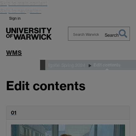
Skip to main content
Skip to navigation
Sign in
Search
Search
Warwick
WMS
Edit contents
Ignite Magazine
Ignite: Spring 2024
Edit contents
01