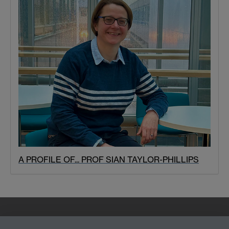
A PROFILE OF... PROF SIAN TAYLOR-PHILLIPS
Quick Links
Find Us