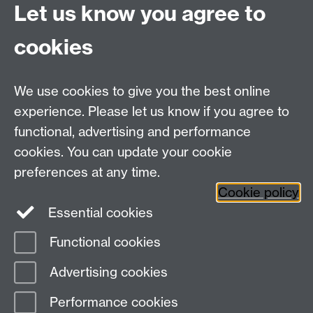
Let us know you agree to
cookies
WMS Home
Warwick Medical School,
About us
University of Warwick,
We use cookies to give you the best online
Study
Coventry, CV4 7AL
experience. Please let us know if you agree to
Research
Social Media
Contact us
functional, advertising and performance
Staff Intranet
cookies. You can update your cookie
Current Students
preferences at any time.
Cookie policy
Twitter
Essential cookies
Functional cookies
Page contact:
Paul McDonald
Last revised: Thu 8 Feb 2024
Advertising cookies
Performance cookies