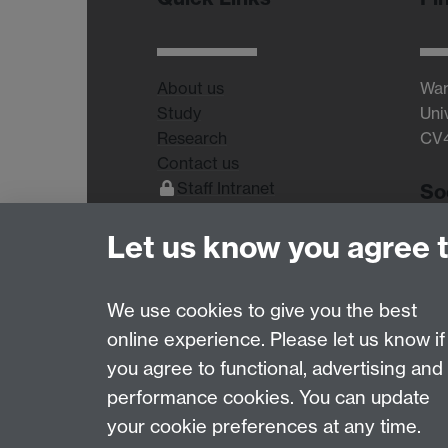
About us
War
Study
Uni
Research
CV
Contact us
Staff Intranet
So
Current Students
Let us know you agree 
We use cookies to give you the best
online experience. Please let us know if
Page contact:
wms.marketing Resource
you agree to functional, advertising and
Last revised: Mon 27 Jul 2026
performance cookies. You can update
your cookie preferences at any time.