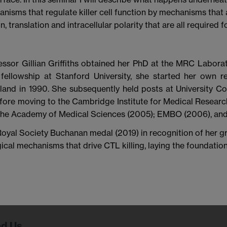
nisms that regulate killer cell function by mechanisms that a
ranslation and intracellular polarity that are all required fo
essor Gillian Griffiths obtained her PhD at the MRC Laborat
fellowship at Stanford University, she started her own re
land in 1990. She subsequently held posts at University C
fore moving to the Cambridge Institute for Medical Resear
 the Academy of Medical Sciences (2005); EMBO (2006), and 
yal Society Buchanan medal (2019) in recognition of her gr
ical mechanisms that drive CTL killing, laying the foundati
nd Us