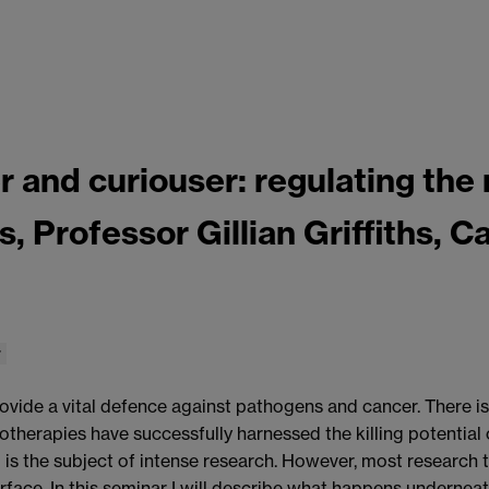
and curiouser: regulating the 
ls, Professor Gillian Griffiths, 
r
rovide a vital defence against pathogens and cancer. There i
therapies have successfully harnessed the killing potential
g is the subject of intense research. However, most research
urface. In this seminar I will describe what happens undernea