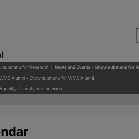
S
l
W
News and Events
w submenu
for Research
Show submenu
for N
Show submenu
for WMS Alumni
WMS Alumni
Equality, Diversity and Inclusion
endar