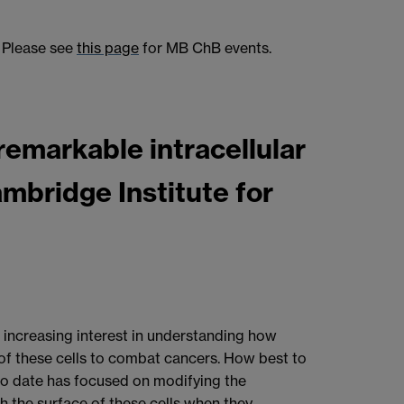
Please see
this page
for MB ChB events.
remarkable intracellular
Cambridge Institute for
s increasing interest in understanding how
 of these cells to combat cancers. How best to
 to date has focused on modifying the
th the surface of these cells when they