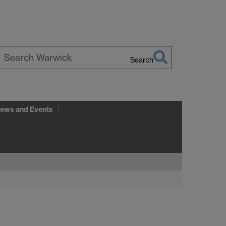
Search
earch
arwick
ews and Events