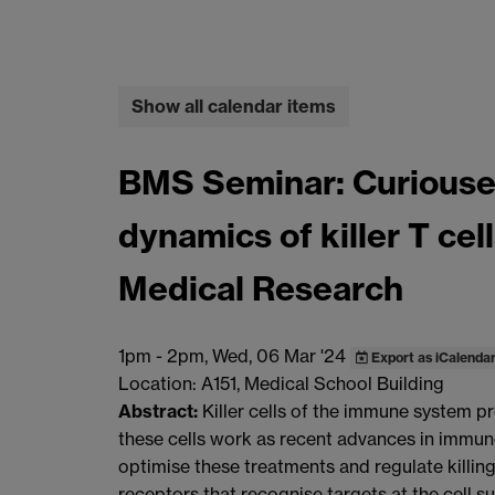
Show all calendar items
BMS Seminar: Curiouser 
dynamics of killer T cel
Medical Research
1pm
-
2pm, Wed, 06 Mar '24
Export as iCalenda
Location: A151, Medical School Building
Abstract:
Killer cells of the immune system p
these cells work as recent advances in immuno
optimise these treatments and regulate killin
receptors that recognise targets at the cell s