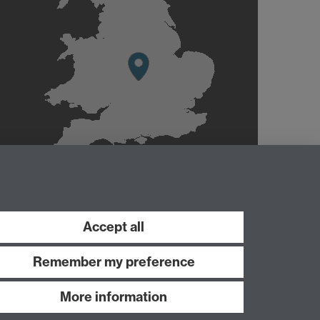
Accept all
Remember my preference
More information