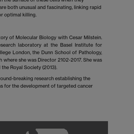
re both unusual and fascinating, linking rapid
r optimal killing.
ory of Molecular Biology with Cesar Milstein.
search laboratory at the Basel Institute for
ollege London, the Dunn School of Pathology,
ch where she was Director 2102-2017. She was
the Royal Society (2013).
ound-breaking research establishing the
ons for the development of targeted cancer