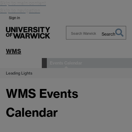
Skip to main content
Skip to navigation
Sign in
Search
Search
Warwick
WMS
Events Calendar
News and Events
Leading Lights
WMS Events
Calendar