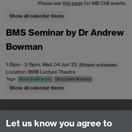
Please see
this page
for MB ChB events.
Show all calendar items
BMS Seminar by Dr Andrew
Bowman
1:15pm
-
2:15pm, Wed, 04 Jun '25
Export as iCalendar
Location: IBRB Lecture Theatre
Tags:
BiomedicalSciences
Directorate Seminars
Show all calendar items
Quick Links
Find Us
Let us know you agree to