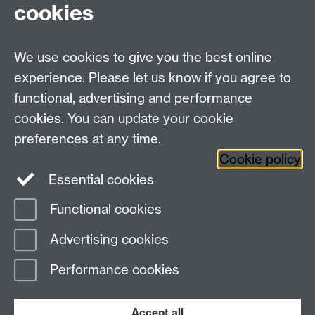
cookies
WMS Home
Warwick Medical School,
About us
University of Warwick,
We use cookies to give you the best online
Study
Coventry, CV4 7AL
experience. Please let us know if you agree to
Research
Social Media
Contact us
functional, advertising and performance
Staff Intranet
cookies. You can update your cookie
Current Students
preferences at any time.
Cookie policy
Twitter
Essential cookies
Functional cookies
Page contact:
wms.marketing Resource
Last revised: Mon 27 Jul 2026
Advertising cookies
Performance cookies
Powered by
Sitebuilder
Accessibility
Cookies
© MMXXVI
Modern Slavery Statement
Student Harassment and Sexual Misconduct
Accept all